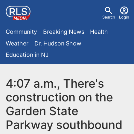
S
U
k
Search
Login
s
i
M
p
Community
Breaking News
Health
e
t
a
Weather
Dr. Hudson Show
r
o
i
Education in NJ
m
m
a
n
e
i
m
4:07 a.m., There's
n
n
e
c
u
construction on the
o
n
Garden State
n
u
t
Parkway southbound
e