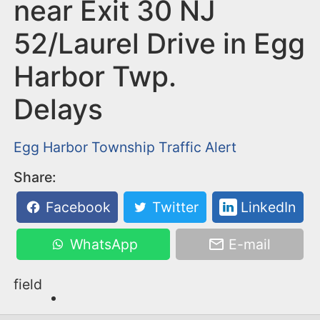
n
near Exit 30 NJ
t
52/Laurel Drive in Egg
Harbor Twp.
Delays
Egg Harbor Township
Traffic Alert
Share:
Facebook
Twitter
LinkedIn
WhatsApp
E-mail
field