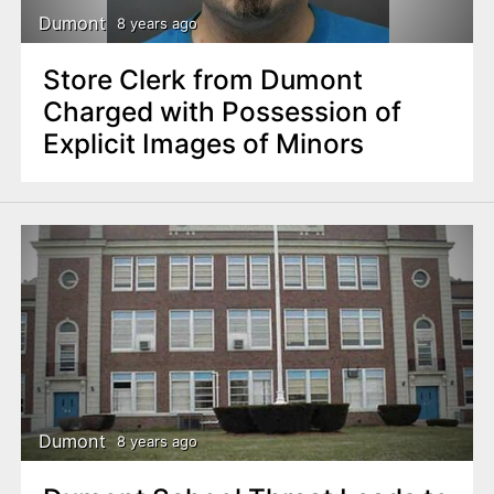
Dumont
8 years ago
Store Clerk from Dumont
Charged with Possession of
Explicit Images of Minors
Dumont
8 years ago