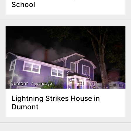
School
Dumont
7 years ago
Lightning Strikes House in
Dumont