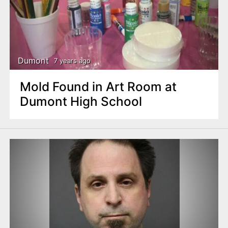
Dumont
7 years ago
Mold Found in Art Room at
Dumont High School