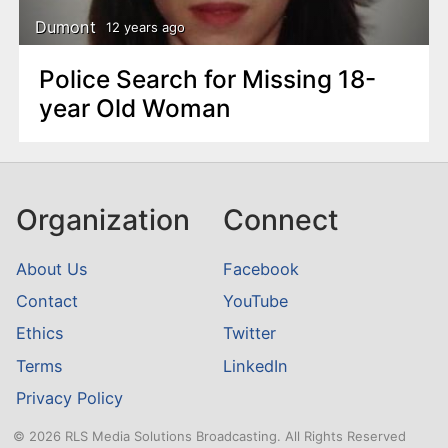
Dumont
12 years ago
Police Search for Missing 18-
year Old Woman
Organization
Connect
About Us
Facebook
Contact
YouTube
Ethics
Twitter
Terms
LinkedIn
Privacy Policy
© 2026 RLS Media Solutions Broadcasting. All Rights Reserved