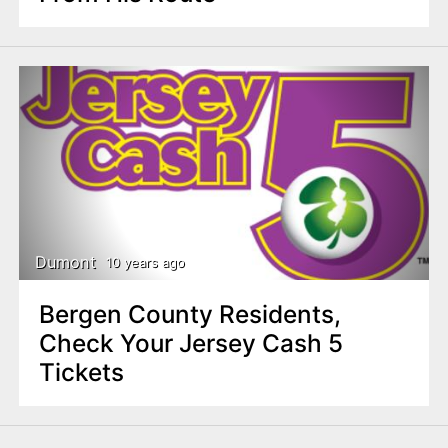
Dumont
10 years ago
Bergen County Residents,
Check Your Jersey Cash 5
Tickets