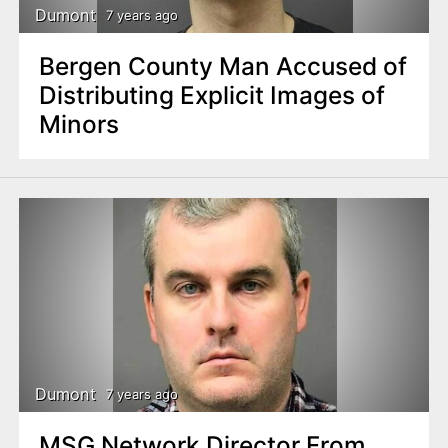
Dumont
7 years ago
Bergen County Man Accused of
Distributing Explicit Images of
Minors
Dumont
7 years ago
MSG Network Director From