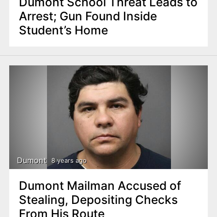
Dumont School Threat Leads to
Arrest; Gun Found Inside
Student’s Home
Dumont
8 years ago
Dumont Mailman Accused of
Stealing, Depositing Checks
From His Route