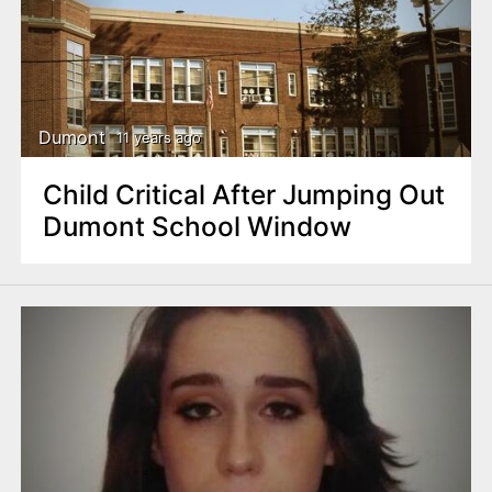
Dumont
11 years ago
Child Critical After Jumping Out
Dumont School Window