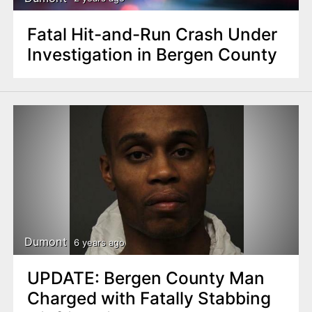
Fatal Hit-and-Run Crash Under
Investigation in Bergen County
Dumont
6 years ago
UPDATE: Bergen County Man
Charged with Fatally Stabbing