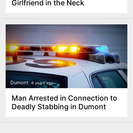
Girlfriend in the Neck
Dumont
6 years ago
Man Arrested in Connection to
Deadly Stabbing in Dumont