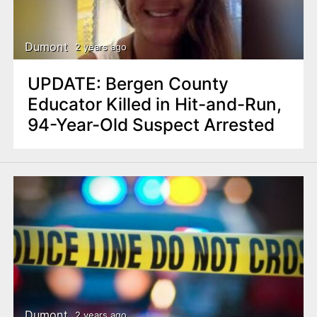
n
t
Dumont
2 years ago
UPDATE: Bergen County
Educator Killed in Hit-and-Run,
94-Year-Old Suspect Arrested
Dumont
2 years ago