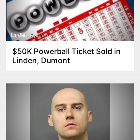
Linden
7 years ago
$50K Powerball Ticket Sold in
Linden, Dumont