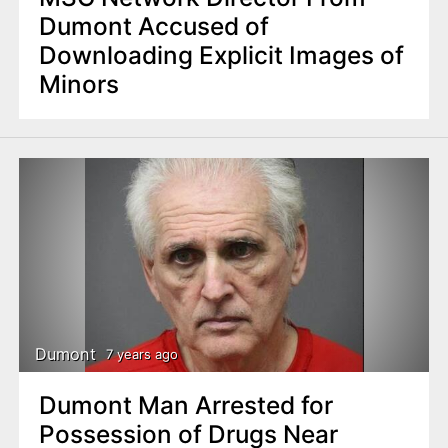
Dumont Accused of
Downloading Explicit Images of
Minors
Dumont
7 years ago
Dumont Man Arrested for
Possession of Drugs Near