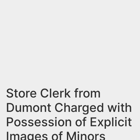
n
t
Store Clerk from
Dumont Charged with
Possession of Explicit
Images of Minors