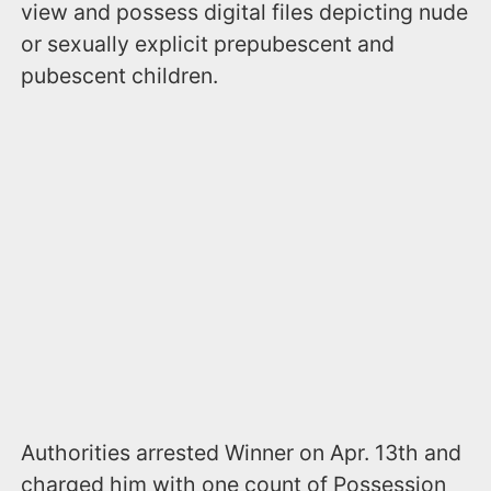
view and possess digital files depicting nude
or sexually explicit prepubescent and
pubescent children.
Authorities arrested Winner on Apr. 13th and
charged him with one count of Possession