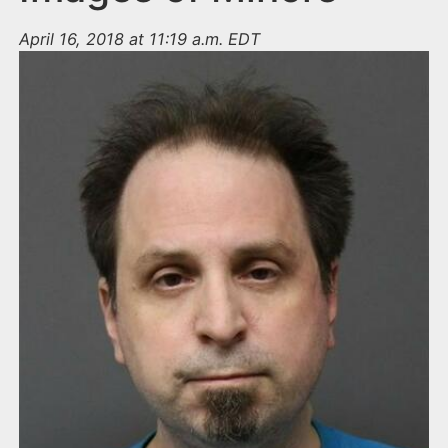
April 16, 2018 at 11:19 a.m. EDT