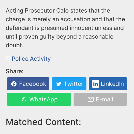
Acting Prosecutor Calo states that the
charge is merely an accusation and that the
defendant is presumed innocent unless and
until proven guilty beyond a reasonable
doubt.
Police Activity
Share:
Facebook
Twitter
LinkedIn
WhatsApp
E-mail
Matched Content: