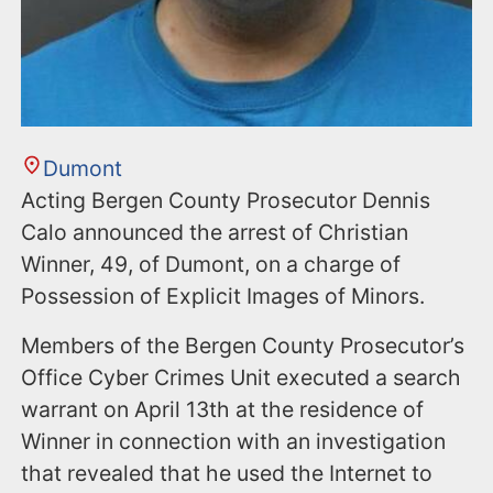
Dumont
Acting Bergen County Prosecutor Dennis
Calo announced the arrest of Christian
Winner, 49, of Dumont, on a charge of
Possession of Explicit Images of Minors.
Members of the Bergen County Prosecutor’s
Office Cyber Crimes Unit executed a search
warrant on April 13th at the residence of
Winner in connection with an investigation
that revealed that he used the Internet to