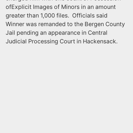
ofExplicit Images of Minors in an amount
greater than 1,000 files. Officials said
Winner was remanded to the Bergen County
Jail pending an appearance in Central
Judicial Processing Court in Hackensack.