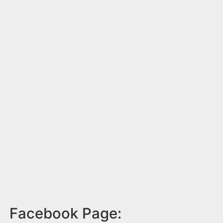
Facebook Page: