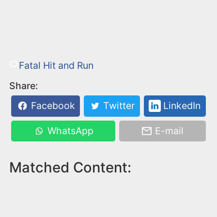
Fatal Hit and Run
Share:
Facebook
Twitter
LinkedIn
WhatsApp
E-mail
Matched Content: