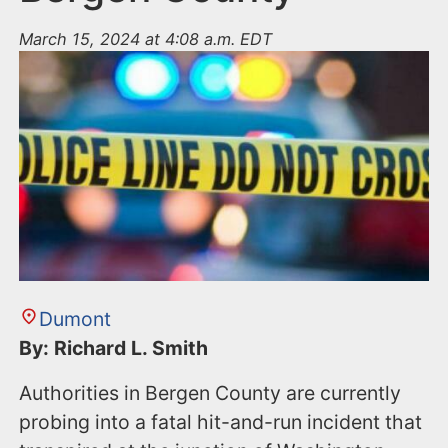
March 15, 2024 at 4:08 a.m. EDT
Dumont
By: Richard L. Smith
Authorities in Bergen County are currently
probing into a fatal hit-and-run incident that