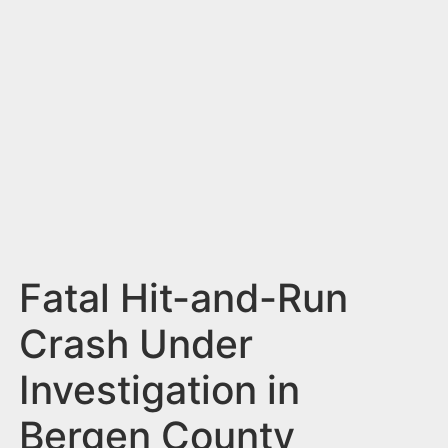
n
t
Fatal Hit-and-Run
Crash Under
Investigation in
Bergen County