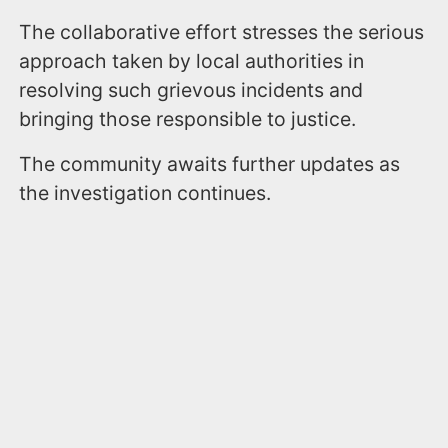
The collaborative effort stresses the serious
approach taken by local authorities in
resolving such grievous incidents and
bringing those responsible to justice.
The community awaits further updates as
the investigation continues.