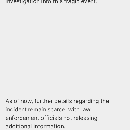
investigation into this tragic event.
As of now, further details regarding the
incident remain scarce, with law
enforcement officials not releasing
additional information.