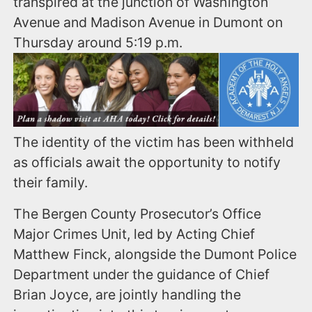
transpired at the junction of Washington
Avenue and Madison Avenue in Dumont on
Thursday around 5:19 p.m.
The identity of the victim has been withheld
as officials await the opportunity to notify
their family.
The Bergen County Prosecutor’s Office
Major Crimes Unit, led by Acting Chief
Matthew Finck, alongside the Dumont Police
Department under the guidance of Chief
Brian Joyce, are jointly handling the