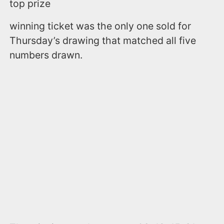
top prize
winning ticket was the only one sold for
Thursday’s drawing that matched all five
numbers drawn.