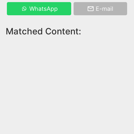
WhatsApp
E-mail
Matched Content: