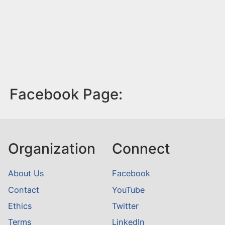
Facebook Page:
Organization
Connect
About Us
Facebook
Contact
YouTube
Ethics
Twitter
Terms
LinkedIn