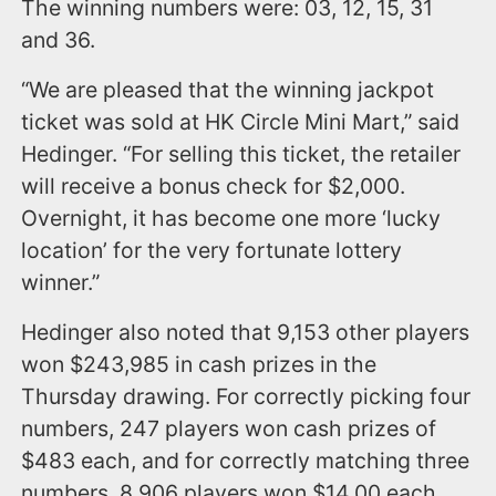
The winning numbers were: 03, 12, 15, 31
and 36.
“We are pleased that the winning jackpot
ticket was sold at HK Circle Mini Mart,” said
Hedinger. “For selling this ticket, the retailer
will receive a bonus check for $2,000.
Overnight, it has become one more ‘lucky
location’ for the very fortunate lottery
winner.”
Hedinger also noted that 9,153 other players
won $243,985 in cash prizes in the
Thursday drawing. For correctly picking four
numbers, 247 players won cash prizes of
$483 each, and for correctly matching three
numbers, 8,906 players won $14.00 each.