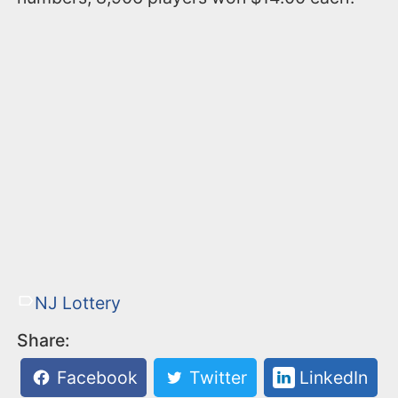
NJ Lottery
Share:
Facebook
Twitter
LinkedIn