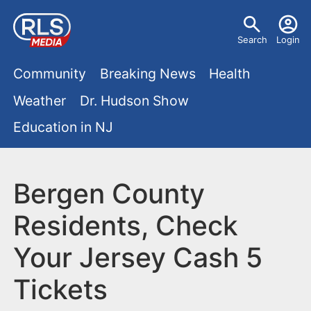
S
U
k
Search
Login
s
i
M
p
Community
Breaking News
Health
e
t
a
Weather
Dr. Hudson Show
r
o
i
Education in NJ
m
m
a
n
e
i
m
Bergen County
n
n
e
c
u
Residents, Check
o
n
Your Jersey Cash 5
n
u
t
Tickets
e