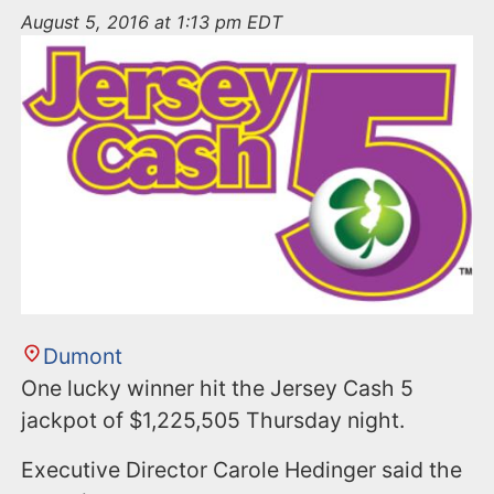
n
August 5, 2016 at 1:13 pm EDT
t
Dumont
One lucky winner hit the Jersey Cash 5
jackpot of $1,225,505 Thursday night.
Executive Director Carole Hedinger said the