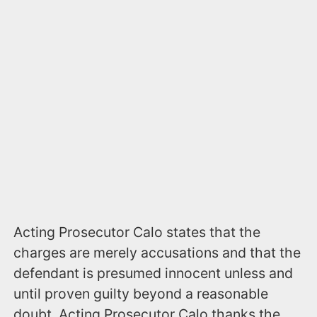
Acting Prosecutor Calo states that the
charges are merely accusations and that the
defendant is presumed innocent unless and
until proven guilty beyond a reasonable
doubt. Acting Prosecutor Calo thanks the