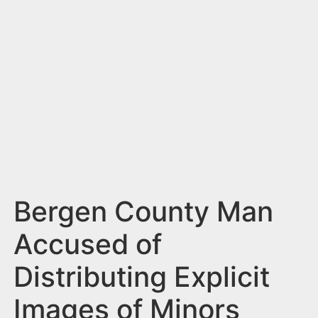
n
t
Bergen County Man
Accused of
Distributing Explicit
Images of Minors