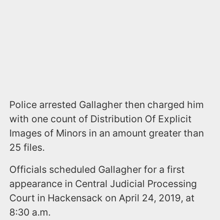
Police arrested Gallagher then charged him
with one count of Distribution Of Explicit
Images of Minors in an amount greater than
25 files.
Officials scheduled Gallagher for a first
appearance in Central Judicial Processing
Court in Hackensack on April 24, 2019, at
8:30 a.m.