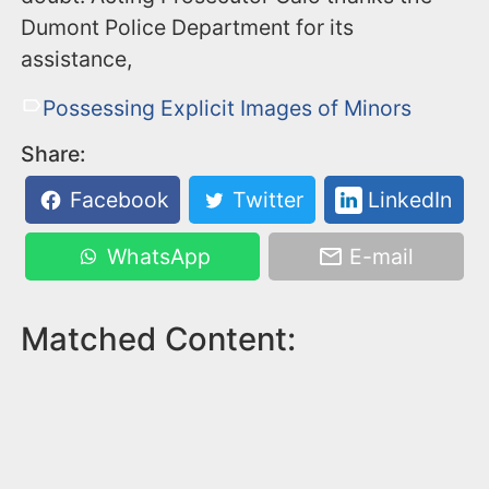
Dumont Police Department for its
assistance,
Possessing Explicit Images of Minors
Share:
Facebook
Twitter
LinkedIn
WhatsApp
E-mail
Matched Content: