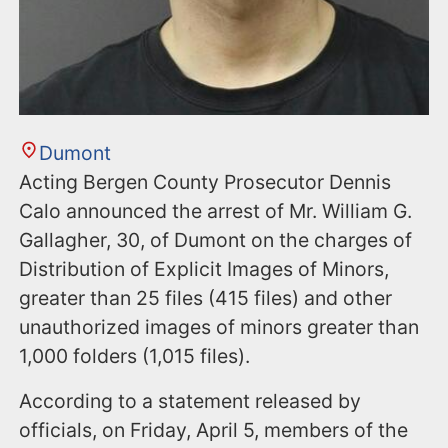
Dumont
Acting Bergen County Prosecutor Dennis
Calo announced the arrest of Mr. William G.
Gallagher, 30, of Dumont on the charges of
Distribution of Explicit Images of Minors,
greater than 25 files (415 files) and other
unauthorized images of minors greater than
1,000 folders (1,015 files).
According to a statement released by
officials, on Friday, April 5, members of the