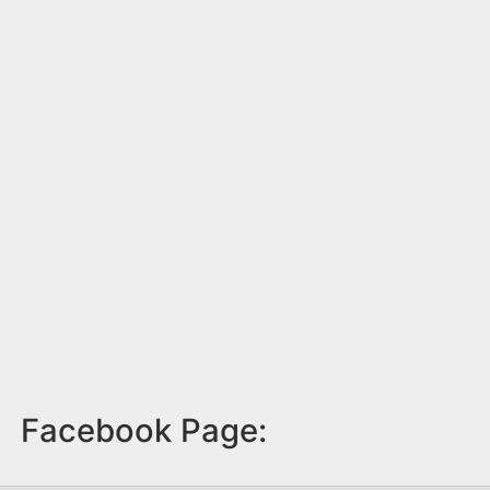
Facebook Page: