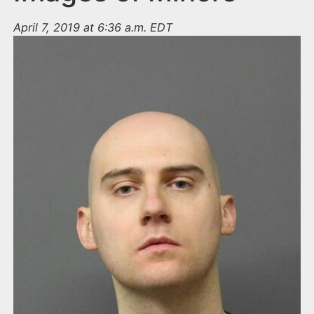
April 7, 2019 at 6:36 a.m. EDT