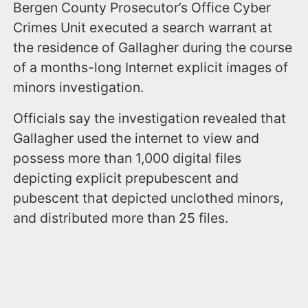
Bergen County Prosecutor’s Office Cyber
Crimes Unit executed a search warrant at
the residence of Gallagher during the course
of a months-long Internet explicit images of
minors investigation.
Officials say the investigation revealed that
Gallagher used the internet to view and
possess more than 1,000 digital files
depicting explicit prepubescent and
pubescent that depicted unclothed minors,
and distributed more than 25 files.