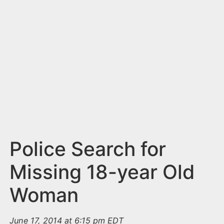
n
t
Police Search for
Missing 18-year Old
Woman
June 17, 2014 at 6:15 pm EDT