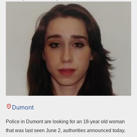
Dumont
Police in Dumont are looking for an 18-year old woman
that was last seen June 2, authorities announced today.