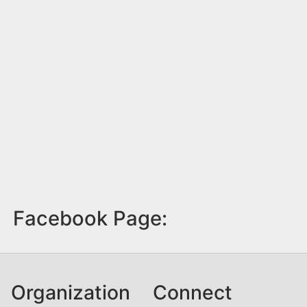
Facebook Page:
Organization
Connect