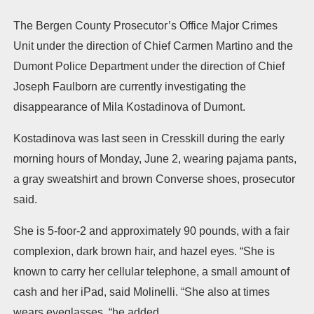
The Bergen County Prosecutor’s Office Major Crimes
Unit under the direction of Chief Carmen Martino and the
Dumont Police Department under the direction of Chief
Joseph Faulborn are currently investigating the
disappearance of Mila Kostadinova of Dumont.
Kostadinova was last seen in Cresskill during the early
morning hours of Monday, June 2, wearing pajama pants,
a gray sweatshirt and brown Converse shoes, prosecutor
said.
She is 5-foor-2 and approximately 90 pounds, with a fair
complexion, dark brown hair, and hazel eyes. “She is
known to carry her cellular telephone, a small amount of
cash and her iPad, said Molinelli. “She also at times
wears eyeglasses, “he added.