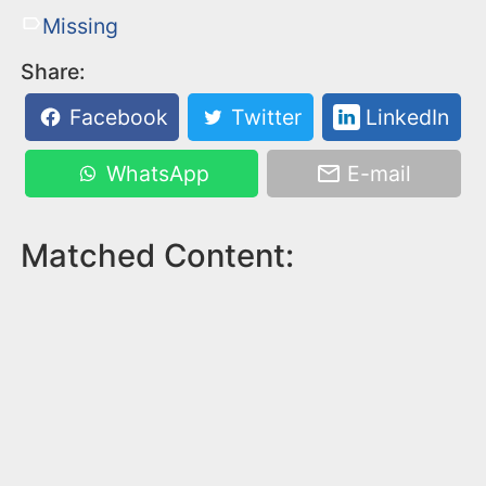
Missing
Share:
Facebook
Twitter
LinkedIn
WhatsApp
E-mail
Matched Content: