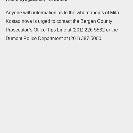
Anyone with information as to the whereabouts of Mila
Kostadinova is urged to contact the Bergen County
Prosecutor’s Office Tips Line at (201) 226-5532 or the
Dumont Police Department at (201) 387-5000.