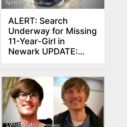
Newark
1 month ago
ALERT: Search
Underway for Missing
11-Year-Girl in
Newark UPDATE:
Found Safe
Lyndhurst
2 months ago