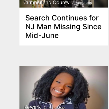
n
Cumberland County
2 weeks ago
u
t
Search Continues for
e
NJ Man Missing Since
n
Mid-June
t
Newark
2 months ago