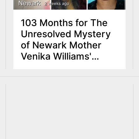
Newark
2 weeks ago
103 Months for The
Unresolved Mystery
of Newark Mother
Venika Williams'
Disappearance