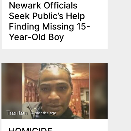
Newark Officials
Seek Public’s Help
Finding Missing 15-
Year-Old Boy
Trenton
4 months ago