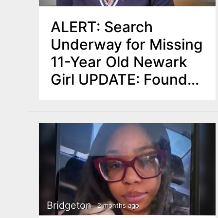
ALERT: Search
Underway for Missing
11-Year Old Newark
Girl UPDATE: Found
Safe
Bridgeton
2 months ago