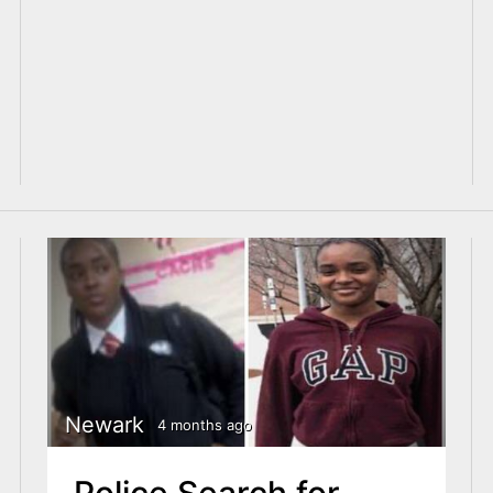
Newark
4 months ago