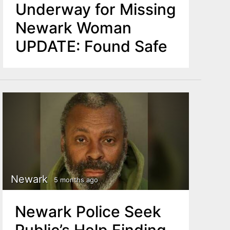
Underway for Missing
Newark Woman
UPDATE: Found Safe
Newark
5 months ago
Newark Police Seek
Public’s Help Finding