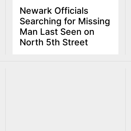
Newark Officials
Searching for Missing
Man Last Seen on
North 5th Street