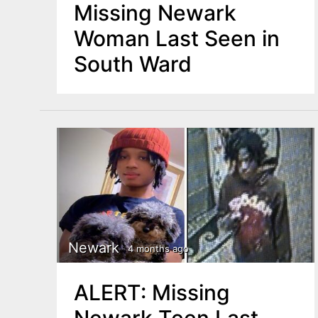
Missing Newark
Woman Last Seen in
South Ward
Newark
4 months ago
ALERT: Missing
Newark Teen Last