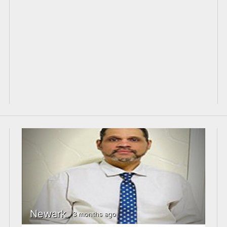
Newark
3 months ago