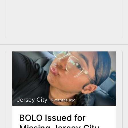
Jersey City
5 months ago
BOLO Issued for
Missing Jersey City