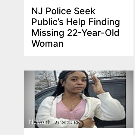
NJ Police Seek
Public’s Help Finding
Missing 22-Year-Old
Woman
Newark
3 months ago