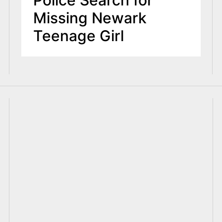
Police Search for
Missing Newark
Teenage Girl