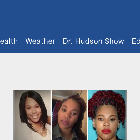
ealth
Weather
Dr. Hudson Show
Ed