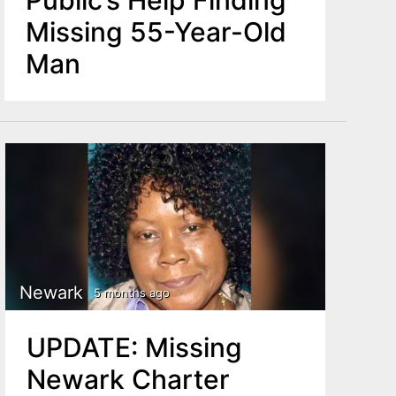
Missing 55-Year-Old
Man
Newark
5 months ago
UPDATE: Missing
Newark Charter