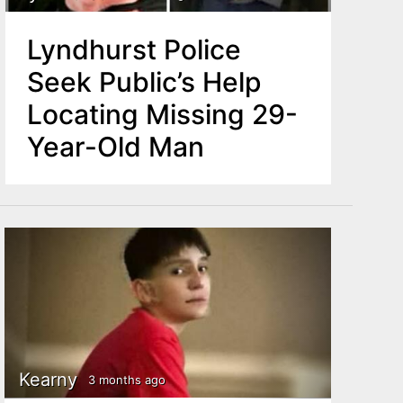
Lyndhurst Police
Seek Public’s Help
Locating Missing 29-
Year-Old Man
Kearny
3 months ago