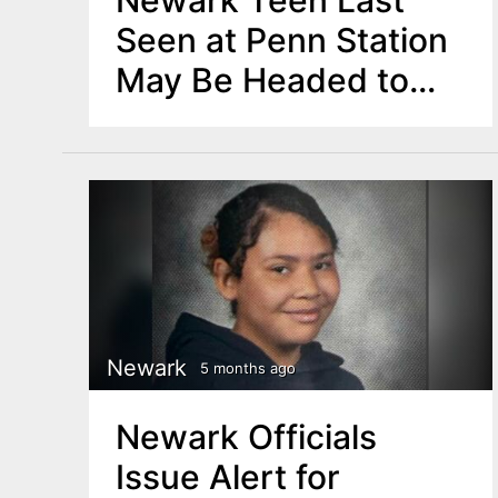
Seen at Penn Station
May Be Headed to
Warren County Forest
Newark
5 months ago
Newark Officials
Issue Alert for