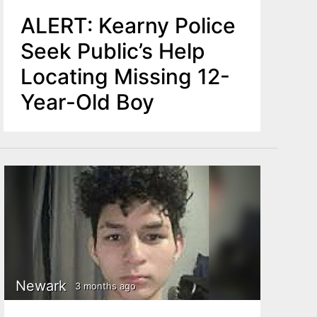
ALERT: Kearny Police
Seek Public’s Help
Locating Missing 12-
Year-Old Boy
Newark
3 months ago