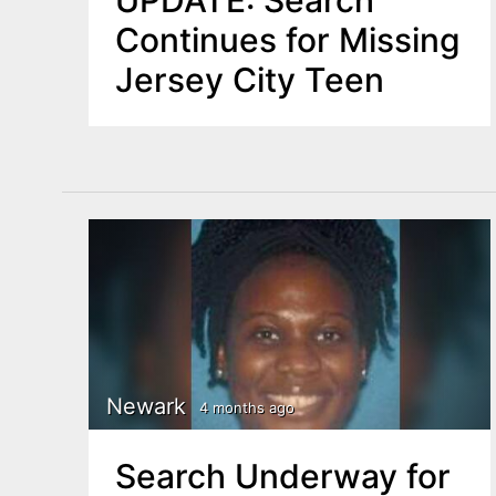
UPDATE: Search
Continues for Missing
Jersey City Teen
Newark
4 months ago
Search Underway for