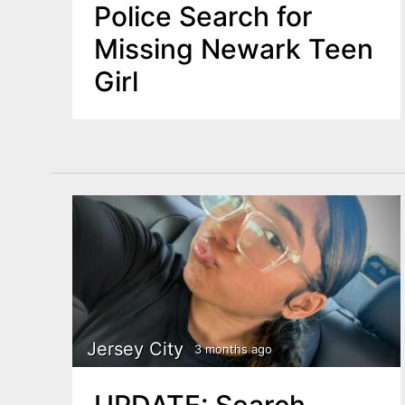
Police Search for
Missing Newark Teen
Girl
Jersey City
3 months ago