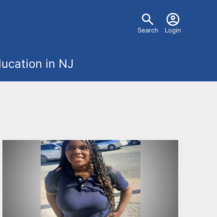
U
Search
Login
s
ucation in NJ
e
r
m
e
n
u