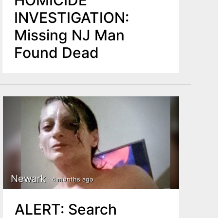
HOMICIDE
INVESTIGATION:
Missing NJ Man
Found Dead
Newark
4 months ago
ALERT: Search