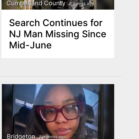
Cumberland County
2 weeks ago
Search Continues for
NJ Man Missing Since
Mid-June
Bridgeton
2 months ago