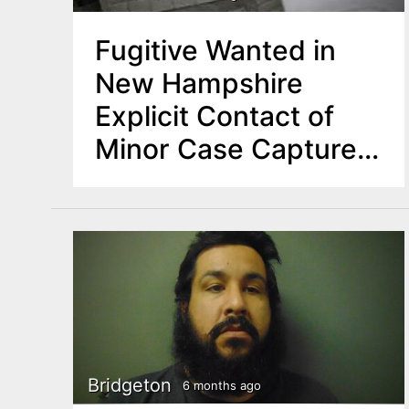
Fugitive Wanted in
New Hampshire
Explicit Contact of
Minor Case Captured
in NJ
Bridgeton
6 months ago