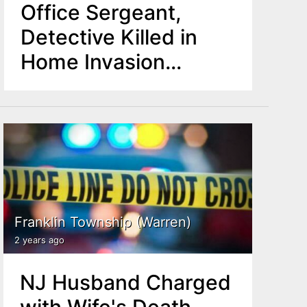
Office Sergeant,
Detective Killed in
Home Invasion
Robbery
Franklin Township (Warren)
2 years ago
NJ Husband Charged
with Wife's Death