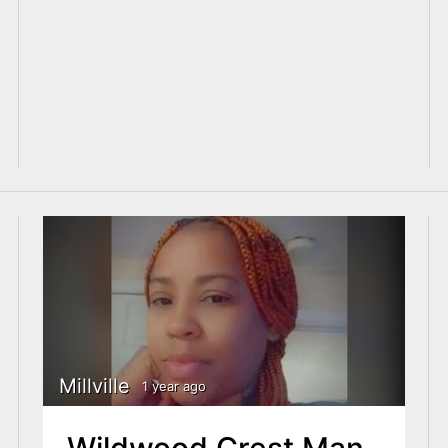
Millville
1 year ago