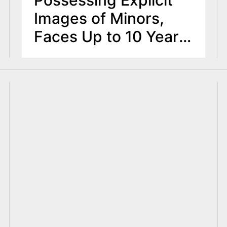
Images of Minors,
Faces Up to 10 Years
in Prison