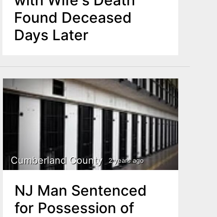
Found Deceased
Days Later
Cumberland County
2 years ago
NJ Man Sentenced
for Possession of