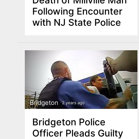
Following Encounter
with NJ State Police
Bridgeton
2 years ago
Bridgeton Police
Officer Pleads Guilty