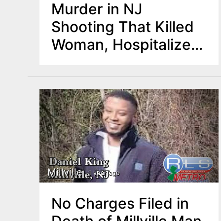
Murder in NJ
Shooting That Killed
Woman, Hospitalized
Man
Millville
1 year ago
No Charges Filed in
Death of Millville Man