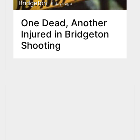
Bridgeton
6 days ago
One Dead, Another
Injured in Bridgeton
Shooting