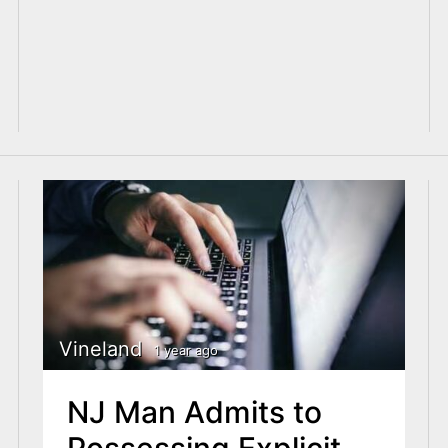
Vineland
1 year ago
NJ Man Admits to
Possessing Explicit