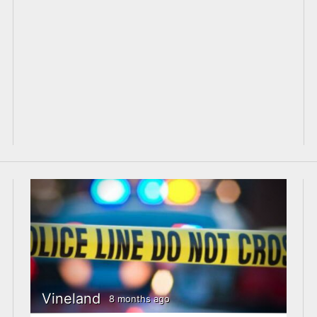
Vineland
8 months ago