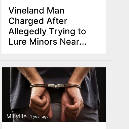
Vineland Man
Charged After
Allegedly Trying to
Lure Minors Near
School
Millville
1 year ago