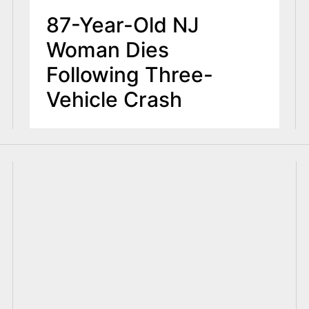
87-Year-Old NJ
Woman Dies
Following Three-
Vehicle Crash