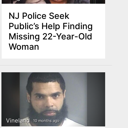
NJ Police Seek
Public’s Help Finding
Missing 22-Year-Old
Woman
Vineland
10 months ago