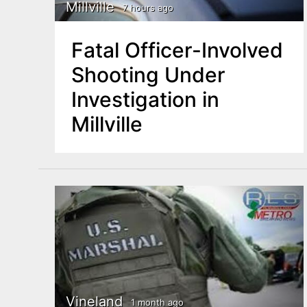
n
Millville
7 hours ago
u
t
Fatal Officer-Involved
e
Shooting Under
n
Investigation in
t
Millville
Vineland
1 month ago