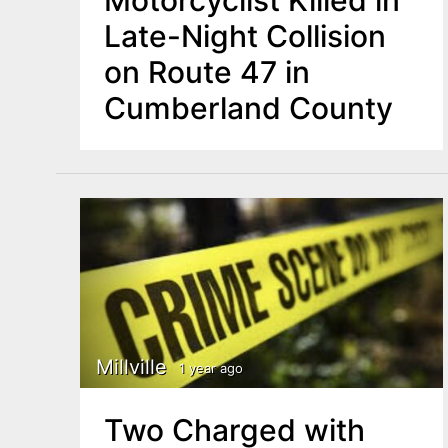
Motorcyclist Killed in
Late-Night Collision
on Route 47 in
Cumberland County
Millville
1 year ago
Two Charged with