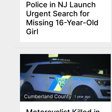
Police in NJ Launch
Urgent Search for
Missing 16-Year-Old
Girl
Cumberland County
1 year ago