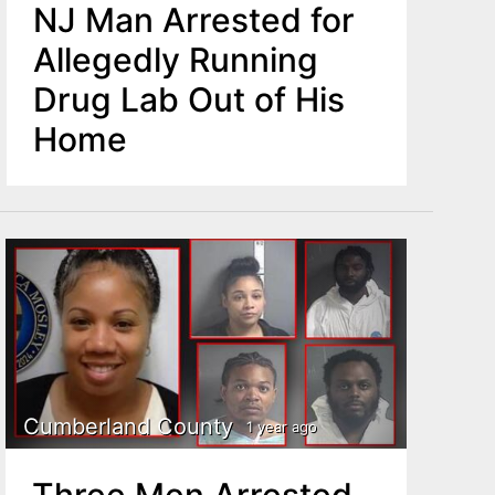
NJ Man Arrested for
Allegedly Running
Drug Lab Out of His
Home
Cumberland County
1 year ago