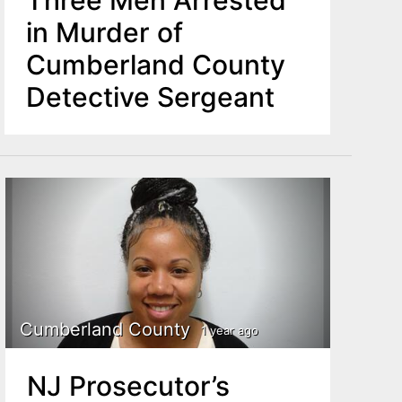
Three Men Arrested
in Murder of
Cumberland County
Detective Sergeant
Cumberland County
1 year ago
NJ Prosecutor’s