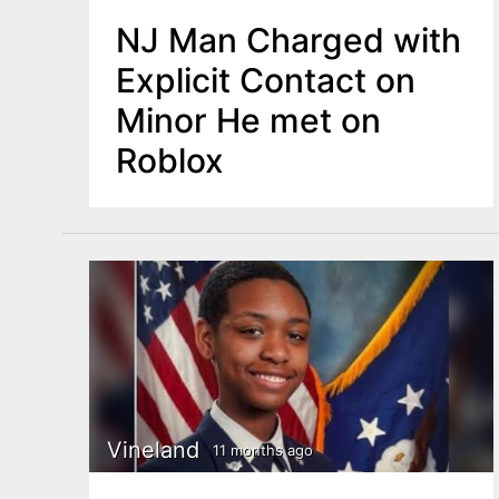
NJ Man Charged with
Explicit Contact on
Minor He met on
Roblox
Vineland
11 months ago