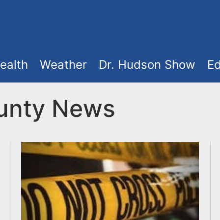
ealth
Weather
Dr. Hudson Show
Ed
unty News