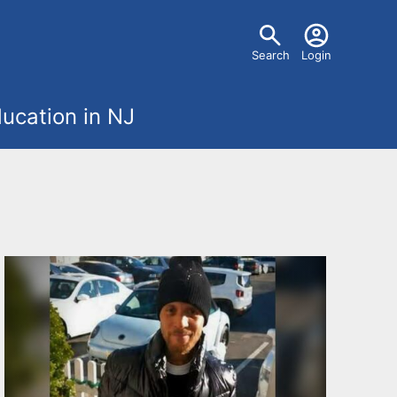
U
Search
Login
s
ucation in NJ
e
r
m
e
n
u