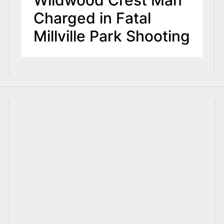
Wildwood Crest Man
Charged in Fatal
Millville Park Shooting