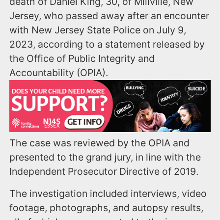
death of Daniel King, 30, of Millville, New
Jersey, who passed away after an encounter
with New Jersey State Police on July 9,
2023, according to a statement released by
the Office of Public Integrity and
Accountability (OPIA).
The case was reviewed by the OPIA and
presented to the grand jury, in line with the
Independent Prosecutor Directive of 2019.
The investigation included interviews, video
footage, photographs, and autopsy results,