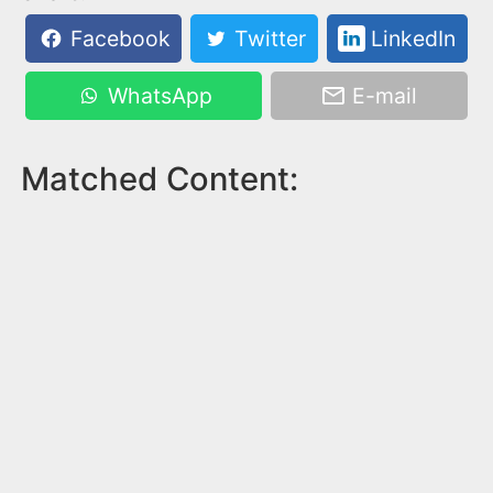
Facebook
Twitter
LinkedIn
WhatsApp
E-mail
Matched Content: