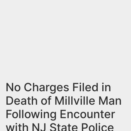
n
t
No Charges Filed in
Death of Millville Man
Following Encounter
with NJ State Police