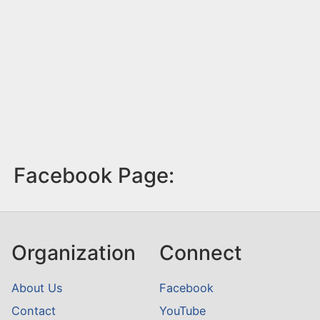
Facebook Page:
Organization
Connect
About Us
Facebook
Contact
YouTube