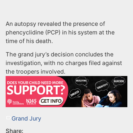
An autopsy revealed the presence of
phencyclidine (PCP) in his system at the
time of his death.
The grand jury’s decision concludes the
investigation, with no charges filed against
the troopers involved.
Grand Jury
Share: