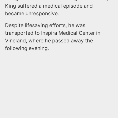
King suffered a medical episode and
became unresponsive.
Despite lifesaving efforts, he was
transported to Inspira Medical Center in
Vineland, where he passed away the
following evening.