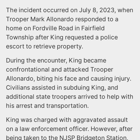
The incident occurred on July 8, 2023, when
Trooper Mark Allonardo responded to a
home on Fordville Road in Fairfield
Township after King requested a police
escort to retrieve property.
During the encounter, King became
confrontational and attacked Trooper
Allonardo, biting his face and causing injury.
Civilians assisted in subduing King, and
additional state troopers arrived to help with
his arrest and transportation.
King was charged with aggravated assault
on a law enforcement officer. However, after
being taken to the NJSP Bridgeton Station,