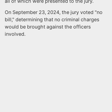
all of which were presented to the jury.
On September 23, 2024, the jury voted "no
bill," determining that no criminal charges
would be brought against the officers
involved.