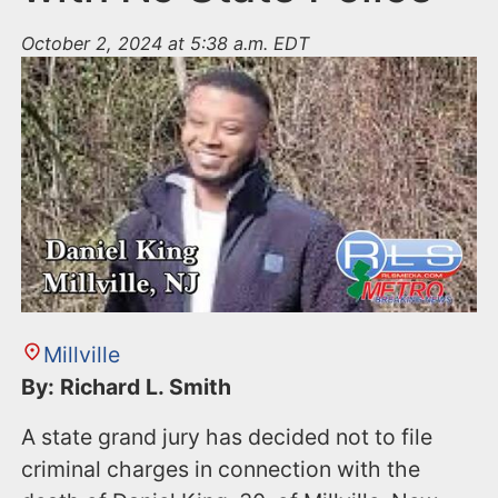
October 2, 2024 at 5:38 a.m. EDT
Millville
By: Richard L. Smith
A state grand jury has decided not to file
criminal charges in connection with the