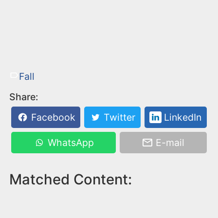
Fall
Share:
Facebook
Twitter
LinkedIn
WhatsApp
E-mail
Matched Content: