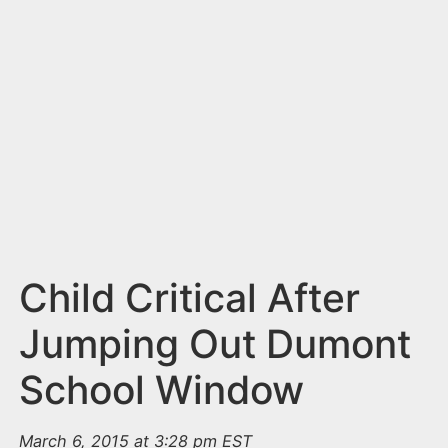
n
t
Child Critical After
Jumping Out Dumont
School Window
March 6, 2015 at 3:28 pm EST