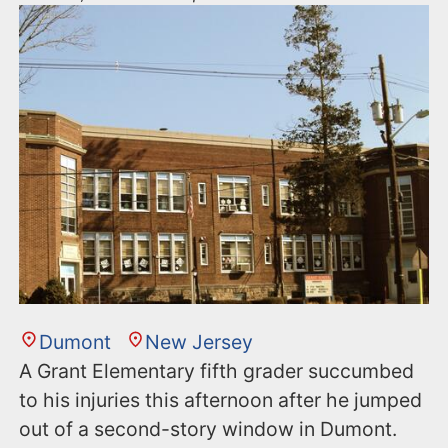
Dumont
New Jersey
A Grant Elementary fifth grader succumbed
to his injuries this afternoon after he jumped
out of a second-story window in Dumont.