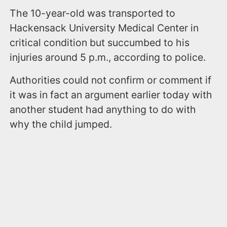
The 10-year-old was transported to
Hackensack University Medical Center in
critical condition but succumbed to his
injuries around 5 p.m., according to police.
Authorities could not confirm or comment if
it was in fact an argument earlier today with
another student had anything to do with
why the child jumped.