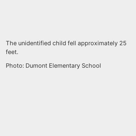
The unidentified child fell approximately 25
feet.
Photo: Dumont Elementary School