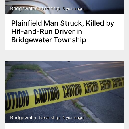
Bridgewater Township
5 years ago
Plainfield Man Struck, Killed by
Hit-and-Run Driver in
Bridgewater Township
Bridgewater Township
5 years ago