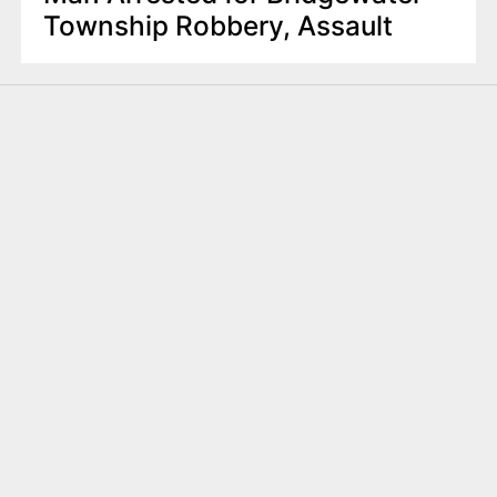
Township Robbery, Assault