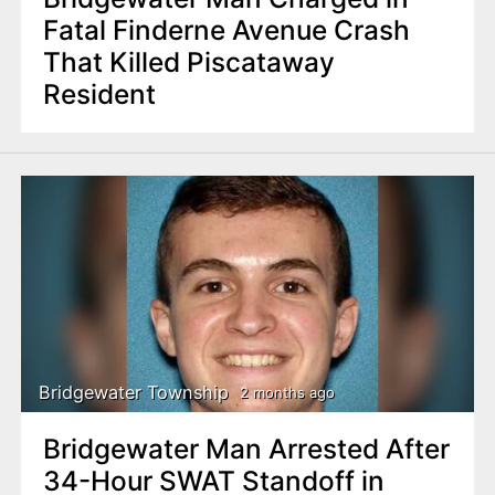
Fatal Finderne Avenue Crash
That Killed Piscataway
Resident
Bridgewater Township
2 months ago
Bridgewater Man Arrested After
34-Hour SWAT Standoff in