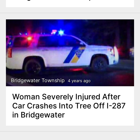
Bridgewater Township
4 years ago
Woman Severely Injured After
Car Crashes Into Tree Off I-287
in Bridgewater