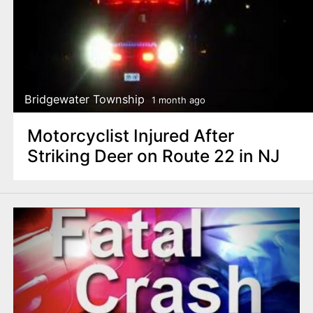
Bridgewater Township
1 month ago
Motorcyclist Injured After
Striking Deer on Route 22 in NJ