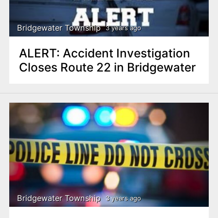
Bridgewater Township
3 years ago
ALERT: Accident Investigation
Closes Route 22 in Bridgewater
Bridgewater Township
3 years ago