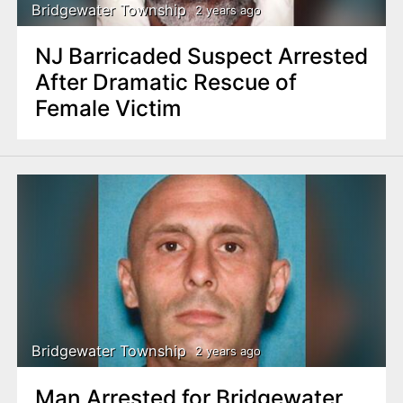
Bridgewater Township
2 years ago
NJ Barricaded Suspect Arrested
After Dramatic Rescue of
Female Victim
Bridgewater Township
2 years ago
Man Arrested for Bridgewater