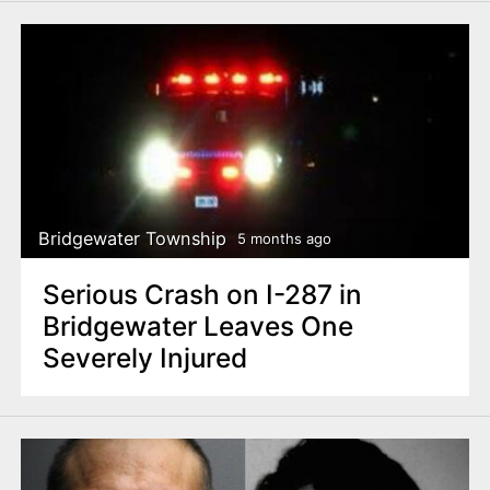
Bridgewater Township
5 months ago
Serious Crash on I-287 in
Bridgewater Leaves One
Severely Injured