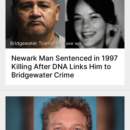
Bridgewater Township
1 year ago
Newark Man Sentenced in 1997
Killing After DNA Links Him to
Bridgewater Crime