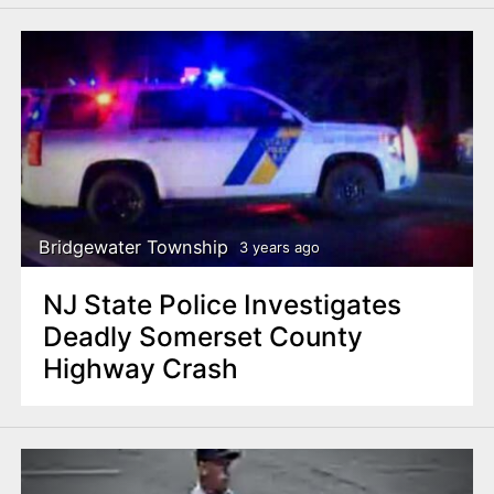
Bridgewater Township
3 years ago
NJ State Police Investigates
Deadly Somerset County
Highway Crash