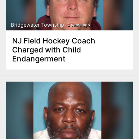
Bridgewater Township
2 years ago
NJ Field Hockey Coach
Charged with Child
Endangerment