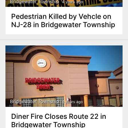
Bridgewater Township
4 years ago
Pedestrian Killed by Vehcle on
NJ-28 in Bridgewater Township
Bridgewater Township
4 years ago
Diner Fire Closes Route 22 in
Bridgewater Township