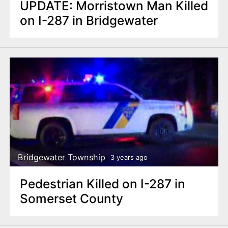
UPDATE: Morristown Man Killed
on I-287 in Bridgewater
Bridgewater Township
3 years ago
Pedestrian Killed on I-287 in
Somerset County