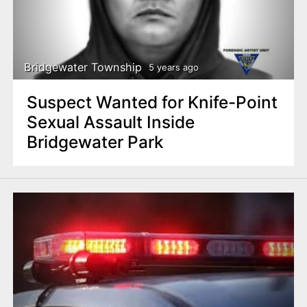
Bridgewater Township
5 years ago
Suspect Wanted for Knife-Point
Sexual Assault Inside
Bridgewater Park