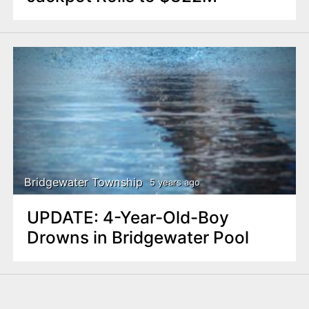
Bridgewater Township
5 years ago
UPDATE: 4-Year-Old-Boy
Drowns in Bridgewater Pool