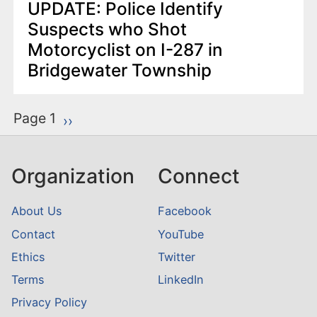
UPDATE: Police Identify
Suspects who Shot
Motorcyclist on I-287 in
Bridgewater Township
P
Page 1
Next page
››
a
g
Organization
Connect
i
n
About Us
Facebook
a
Contact
YouTube
t
Ethics
Twitter
i
o
Terms
LinkedIn
n
Privacy Policy