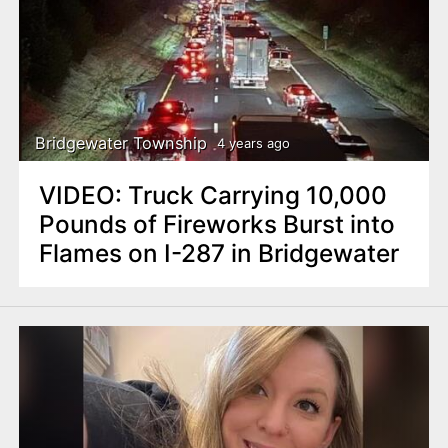
Bridgewater Township
4 years ago
VIDEO: Truck Carrying 10,000
Pounds of Fireworks Burst into
Flames on I-287 in Bridgewater