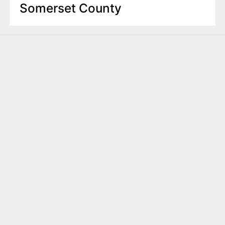
Somerset County