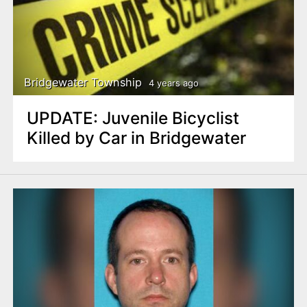
Bridgewater Township
4 years ago
UPDATE: Juvenile Bicyclist
Killed by Car in Bridgewater