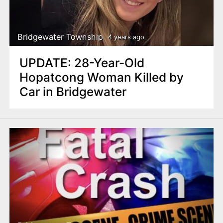
Bridgewater Township
4 years ago
UPDATE: 28-Year-Old
Hopatcong Woman Killed by
Car in Bridgewater