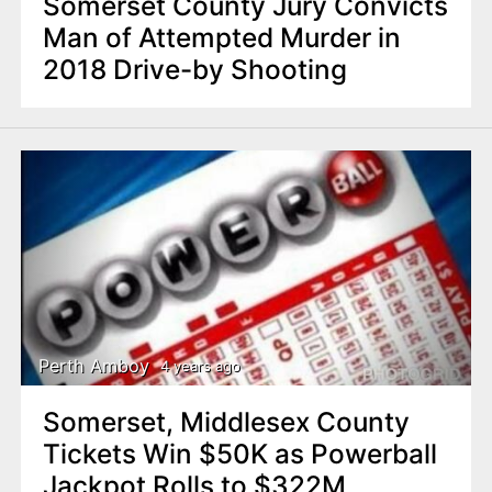
Somerset County Jury Convicts
Man of Attempted Murder in
2018 Drive-by Shooting
Perth Amboy
4 years ago
Somerset, Middlesex County
Tickets Win $50K as Powerball
Jackpot Rolls to $322M