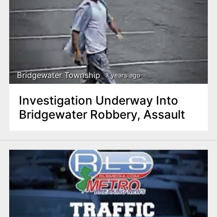
Bridgewater Township
3 years ago
Investigation Underway Into
Bridgewater Robbery, Assault