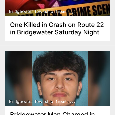
Bridgewater Township
1 month ago
One Killed in Crash on Route 22
in Bridgewater Saturday Night
Bridgewater Township
1 month ago
Bridgewater Man Charged in