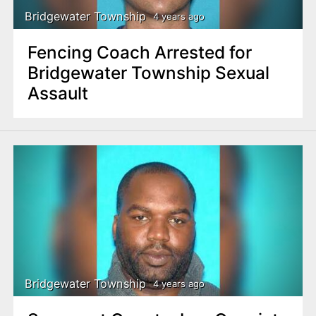
Bridgewater Township
4 years ago
Fencing Coach Arrested for
Bridgewater Township Sexual
Assault
Bridgewater Township
4 years ago