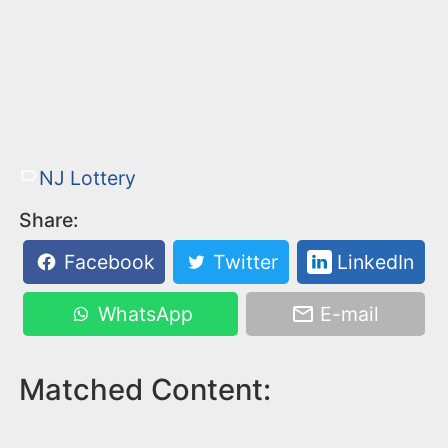
NJ Lottery
Share:
Facebook
Twitter
LinkedIn
WhatsApp
E-mail
Matched Content: