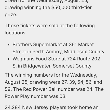
drawn for the Wednesday, August 25,
drawing winning the $50,000 third-tier
prize.
Those tickets were sold at the following
locations:
Brothers Supermarket at 361 Market
Street in Perth Amboy, Middlesex County
Wegmans Food Store at 724 Route 202
S. in Bridgewater, Somerset County
The winning numbers for the Wednesday,
August 25, drawing were 27, 39, 54, 56, and
59. The Red Power Ball number was 24. The
Power Play number was 03.
24,284 New Jersey players took home an