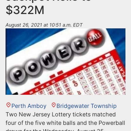
$322M
August 26, 2021 at 10:51 a.m. EDT
Perth Amboy
Bridgewater Township
Two New Jersey Lottery tickets matched
four of the five white balls and the Powerball