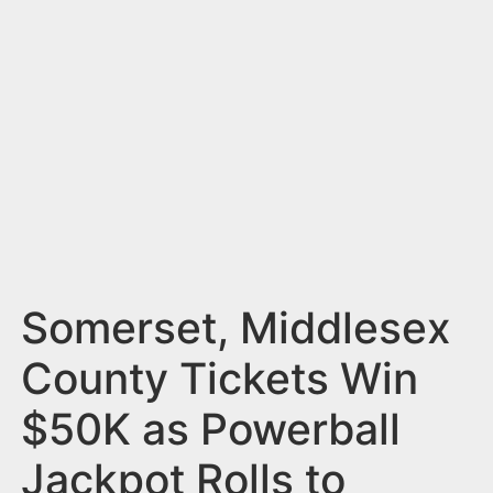
n
t
Somerset, Middlesex
County Tickets Win
$50K as Powerball
Jackpot Rolls to