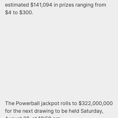
estimated $141,094 in prizes ranging from
$4 to $300.
The Powerball jackpot rolls to $322,000,000
for the next drawing to be held Saturday,