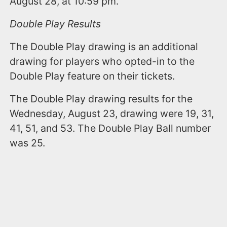
August 28, at 10:59 pm.
Double Play Results
The Double Play drawing is an additional
drawing for players who opted-in to the
Double Play feature on their tickets.
The Double Play drawing results for the
Wednesday, August 23, drawing were 19, 31,
41, 51, and 53. The Double Play Ball number
was 25.