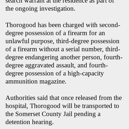
search warrant at the residence as part of
the ongoing investigation.
Thorogood has been charged with second-
degree possession of a firearm for an
unlawful purpose, third-degree possession
of a firearm without a serial number, third-
degree endangering another person, fourth-
degree aggravated assault, and fourth-
degree possession of a high-capacity
ammunition magazine.
Authorities said that once released from the
hospital, Thorogood will be transported to
the Somerset County Jail pending a
detention hearing.