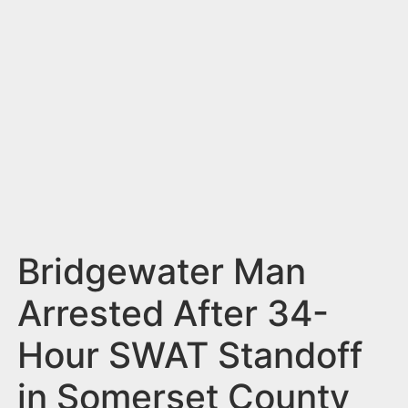
n
t
Bridgewater Man
Arrested After 34-
Hour SWAT Standoff
in Somerset County