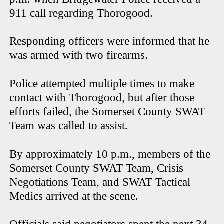
911 call regarding Thorogood.
Responding officers were informed that he
was armed with two firearms.
Police attempted multiple times to make
contact with Thorogood, but after those
efforts failed, the Somerset County SWAT
Team was called to assist.
By approximately 10 p.m., members of the
Somerset County SWAT Team, Crisis
Negotiations Team, and SWAT Tactical
Medics arrived at the scene.