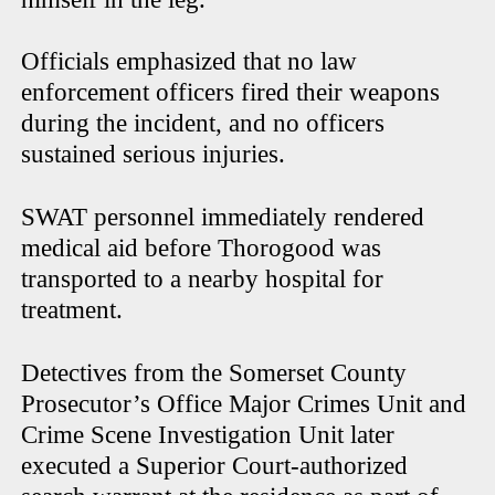
Officials emphasized that no law
enforcement officers fired their weapons
during the incident, and no officers
sustained serious injuries.
SWAT personnel immediately rendered
medical aid before Thorogood was
transported to a nearby hospital for
treatment.
Detectives from the Somerset County
Prosecutor’s Office Major Crimes Unit and
Crime Scene Investigation Unit later
executed a Superior Court-authorized