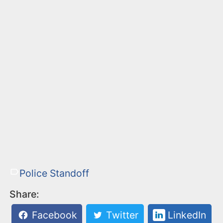
Police Standoff
Share:
Facebook
Twitter
LinkedIn