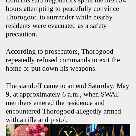
Officials said negotiators spent the next 34
hours attempting to peacefully convince
Thorogood to surrender while nearby
residents were evacuated as a safety
precaution.
According to prosecutors, Thorogood
repeatedly refused commands to exit the
home or put down his weapons.
The standoff came to an end Saturday, May
9, at approximately 6 a.m., when SWAT
members entered the residence and
encountered Thorogood allegedly armed
with a rifle and pistol.