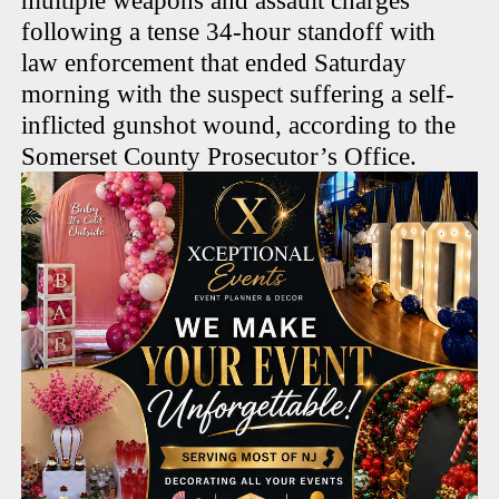
multiple weapons and assault charges
following a tense 34-hour standoff with
law enforcement that ended Saturday
morning with the suspect suffering a self-
inflicted gunshot wound, according to the
Somerset County Prosecutor’s Office.