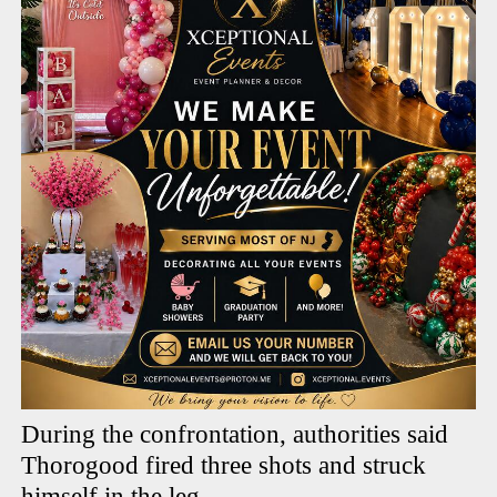
During the confrontation, authorities said
Thorogood fired three shots and struck
himself in the leg.