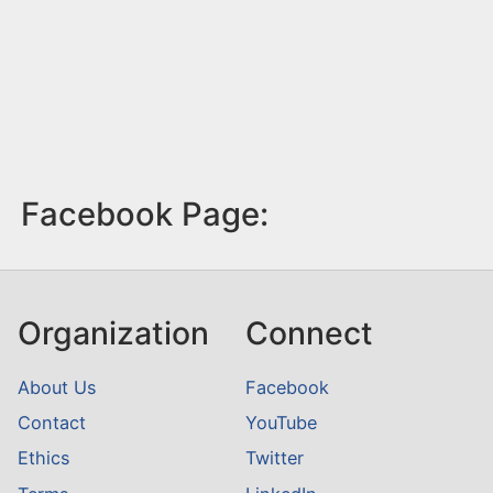
Facebook Page:
Organization
Connect
About Us
Facebook
Contact
YouTube
Ethics
Twitter