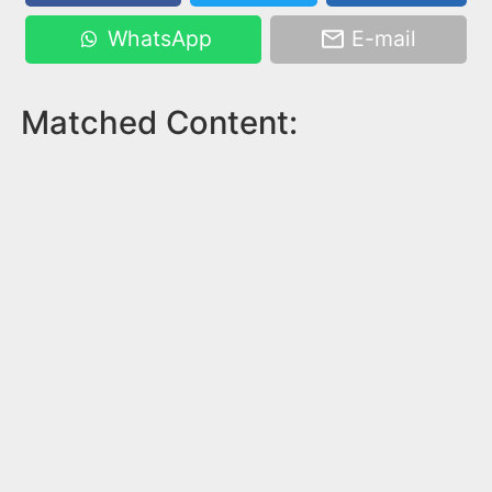
WhatsApp
E-mail
Matched Content: