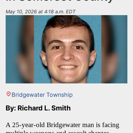
May 10, 2026 at 4:18 a.m. EDT
Bridgewater Township
By: Richard L. Smith
A 25-year-old Bridgewater man is facing