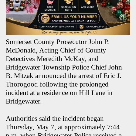
Somerset County Prosecutor John P.
McDonald, Acting Chief of County
Detectives Meredith McKay, and
Bridgewater Township Police Chief John
B. Mitzak announced the arrest of Eric J.
Thorogood following the prolonged
incident at a residence on Hill Lane in
Bridgewater.
Authorities said the incident began
Thursday, May 7, at approximately 7:44
p.m. when Bridgewater Police received a