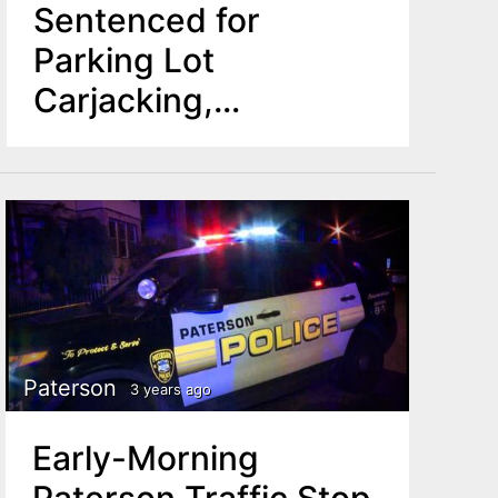
Sentenced for
Parking Lot
Carjacking,
Attempted Bank
Robbery
Paterson
3 years ago
Early-Morning
Paterson Traffic Stop