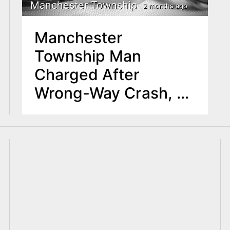
Manchester Township
2 months ago
Manchester
Township Man
Charged After
Wrong-Way Crash, K-
9 Assault in Toms
River