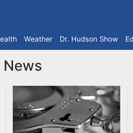
ealth
Weather
Dr. Hudson Show
Ed
t News