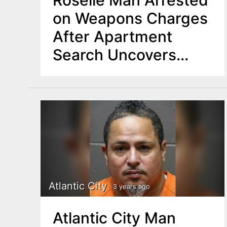
Roselle Man Arrested
on Weapons Charges
After Apartment
Search Uncovers
Loaded Handgun
Atlantic City
3 years ago
Atlantic City Man