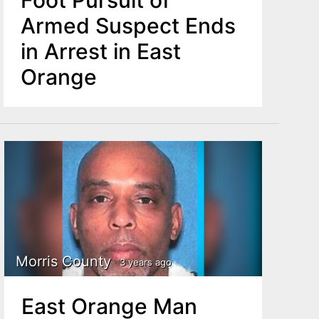
Foot Pursuit of
Armed Suspect Ends
in Arrest in East
Orange
Morris County
3 years ago
East Orange Man