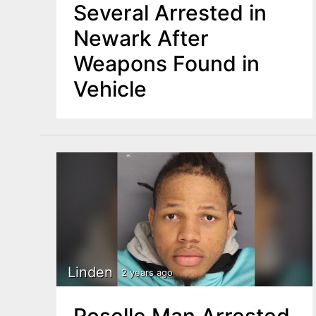
Several Arrested in
Newark After
Weapons Found in
Vehicle
Linden
2 years ago