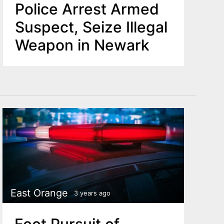
Police Arrest Armed
Suspect, Seize Illegal
Weapon in Newark
East Orange
3 years ago