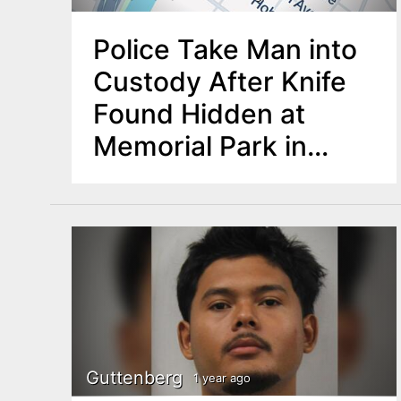
Police Take Man into
Custody After Knife
Found Hidden at
Memorial Park in
Rutherford
Guttenberg
1 year ago