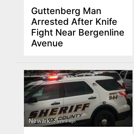
Guttenberg Man
Arrested After Knife
Fight Near Bergenline
Avenue
Newark
2 years ago