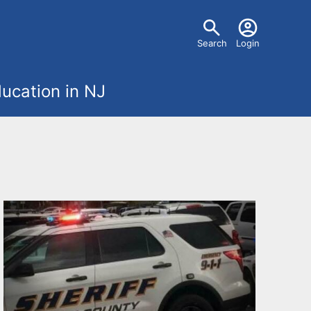
U
Search
Login
s
ucation in NJ
e
r
m
e
n
u