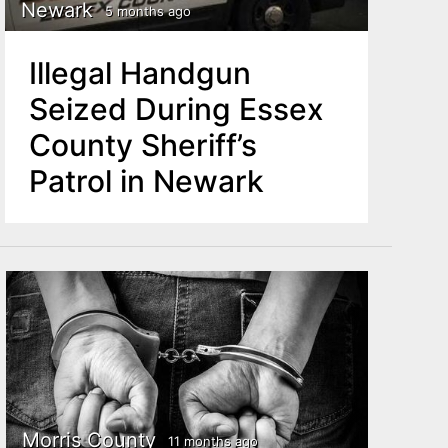
Newark
5 months ago
Illegal Handgun
Seized During Essex
County Sheriff’s
Patrol in Newark
Morris County
11 months ago