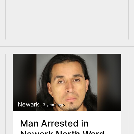
Newark
3 years ago
Man Arrested in
Newark North Ward