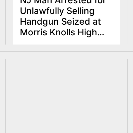
NJ Man Arrested for
Unlawfully Selling
Handgun Seized at
Morris Knolls High
School