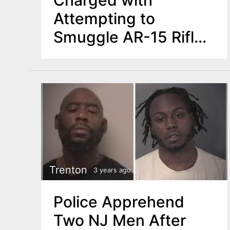
Attempting to
Smuggle AR-15 Rifle,
Bulletproof Vest,
Ammunition in Flight
Luggage
Trenton
3 years ago
Police Apprehend
Two NJ Men After