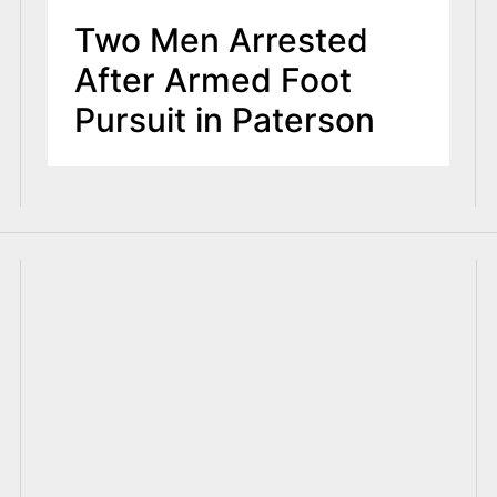
Two Men Arrested
After Armed Foot
Pursuit in Paterson