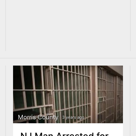
Morris County
3 years ago