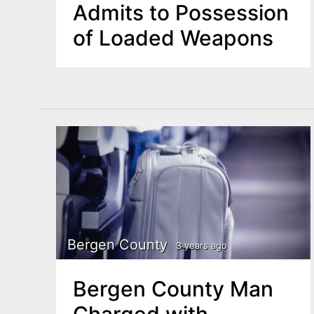
Admits to Possession
of Loaded Weapons
Bergen County
3 years ago
Bergen County Man
Charged with