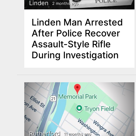
n
Linden
2 months ago
u
t
Linden Man Arrested
e
After Police Recover
n
Assault-Style Rifle
t
During Investigation
Rutherford
11 months ago