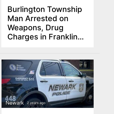
Burlington Township
Man Arrested on
Weapons, Drug
Charges in Franklin
Township
Newark
2 years ago