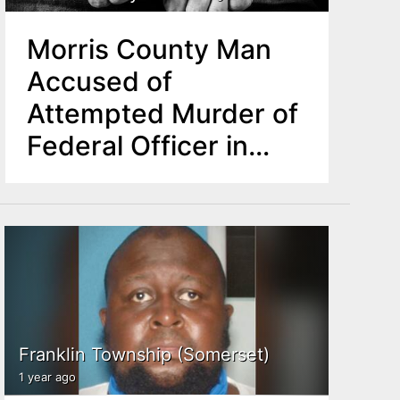
Morris County Man
Accused of
Attempted Murder of
Federal Officer in
Parsippany Standoff
Franklin Township (Somerset)
1 year ago