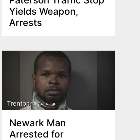
Yields Weapon,
Arrests
Trenton
3 years ago
Newark Man
Arrested for