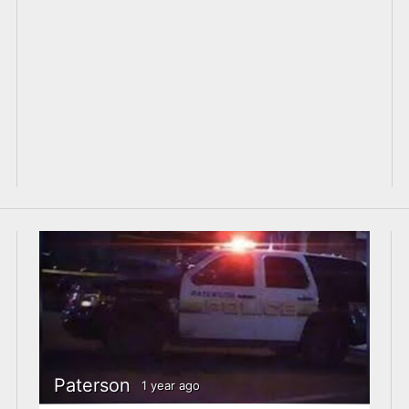
Paterson
1 year ago