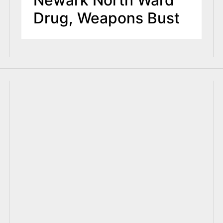
Drug, Weapons Bust