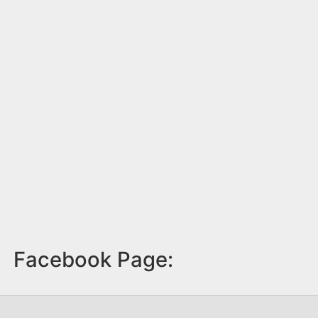
Facebook Page: