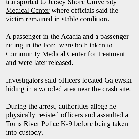
transported to
Jersey Shore University
Medical Center
where officials said the
victim remained in stable condition.
A passenger in the Acadia and a passenger
riding in the Ford were both taken to
Community Medical Center
for treatment
and were later released.
Investigators said officers located Gajewski
hiding in a wooded area near the crash site.
During the arrest, authorities allege he
physically resisted officers and assaulted a
Toms River Police K-9 before being taken
into custody.