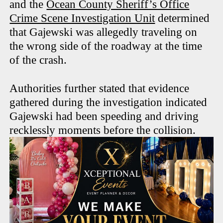
and the
Ocean County Sheriff’s Office
Crime Scene Investigation Unit
determined
that Gajewski was allegedly traveling on
the wrong side of the roadway at the time
of the crash.
Authorities further stated that evidence
gathered during the investigation indicated
Gajewski had been speeding and driving
recklessly moments before the collision.