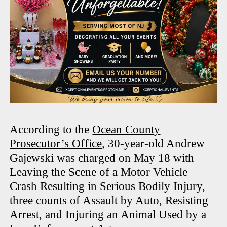
According to the
Ocean County
Prosecutor’s Office
, 30-year-old Andrew
Gajewski was charged on May 18 with
Leaving the Scene of a Motor Vehicle
Crash Resulting in Serious Bodily Injury,
three counts of Assault by Auto, Resisting
Arrest, and Injuring an Animal Used by a