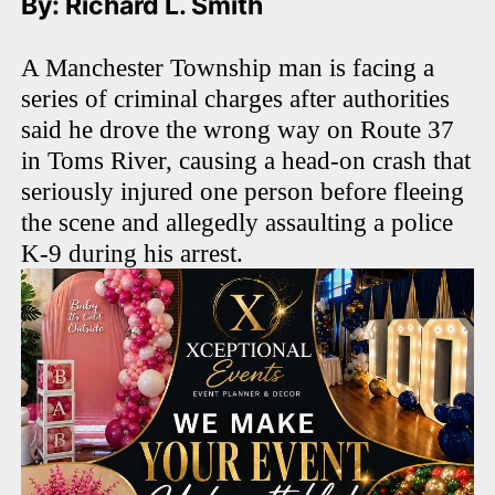
By: Richard L. Smith
A Manchester Township man is facing a
series of criminal charges after authorities
said he drove the wrong way on Route 37
in Toms River, causing a head-on crash that
seriously injured one person before fleeing
the scene and allegedly assaulting a police
K-9 during his arrest.