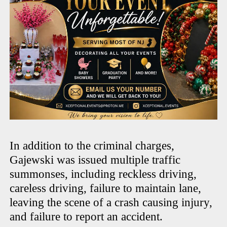
In addition to the criminal charges,
Gajewski was issued multiple traffic
summonses, including reckless driving,
careless driving, failure to maintain lane,
leaving the scene of a crash causing injury,
and failure to report an accident.