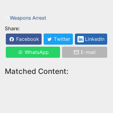
Weapons Arrest
Share:
Facebook
Twitter
LinkedIn
WhatsApp
E-mail
Matched Content: