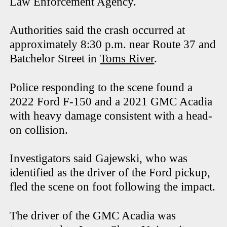
Law Enforcement Agency.
Authorities said the crash occurred at
approximately 8:30 p.m. near Route 37 and
Batchelor Street in
Toms River
.
Police responding to the scene found a
2022 Ford F-150 and a 2021 GMC Acadia
with heavy damage consistent with a head-
on collision.
Investigators said Gajewski, who was
identified as the driver of the Ford pickup,
fled the scene on foot following the impact.
The driver of the GMC Acadia was