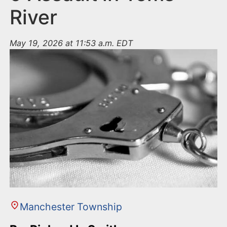
River
May 19, 2026 at 11:53 a.m. EDT
Manchester Township