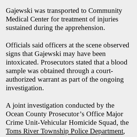
Gajewski was transported to Community
Medical Center for treatment of injuries
sustained during the apprehension.
Officials said officers at the scene observed
signs that Gajewski may have been
intoxicated. Prosecutors stated that a blood
sample was obtained through a court-
authorized warrant as part of the ongoing
investigation.
A joint investigation conducted by the
Ocean County Prosecutor’s Office Major
Crime Unit-Vehicular Homicide Squad, the
Toms River Township Police Department
,