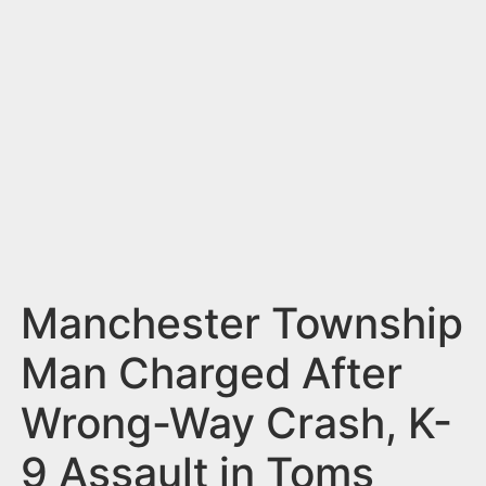
n
t
Manchester Township
Man Charged After
Wrong-Way Crash, K-
9 Assault in Toms