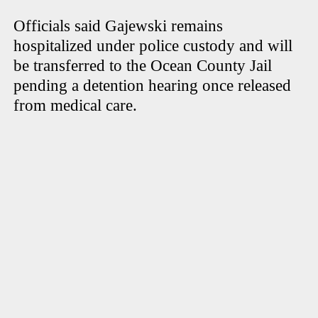
Officials said Gajewski remains
hospitalized under police custody and will
be transferred to the Ocean County Jail
pending a detention hearing once released
from medical care.