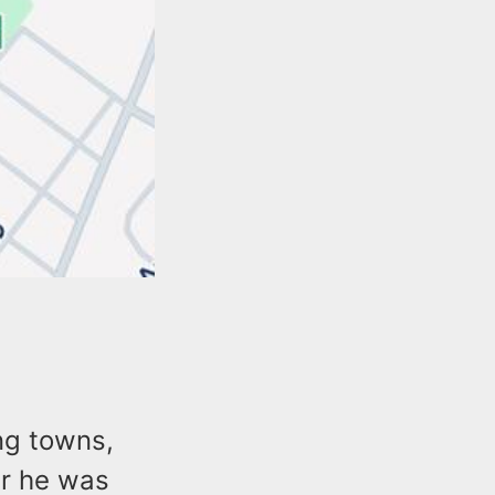
ng towns,
er he was