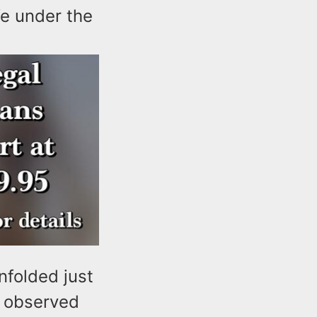
fe under the
nfolded just
s observed