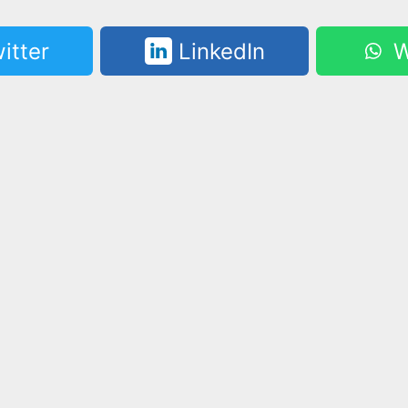
itter
LinkedIn
W