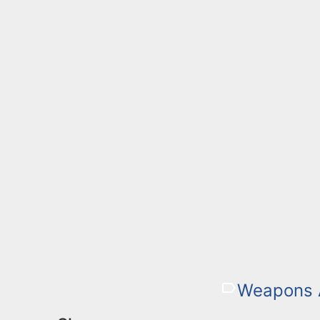
Weapons 