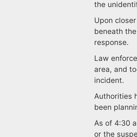
the unidenti
Upon closer
beneath the
response.
Law enforce
area, and to
incident.
Authorities
been plannin
As of 4:30 a
or the suspe