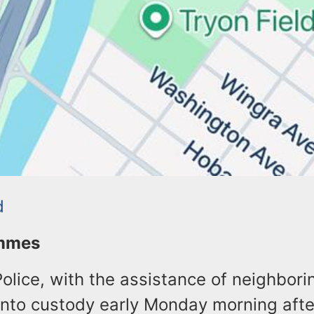
d
ommes
olice, with the assistance of neighbori
into custody early Monday morning aft