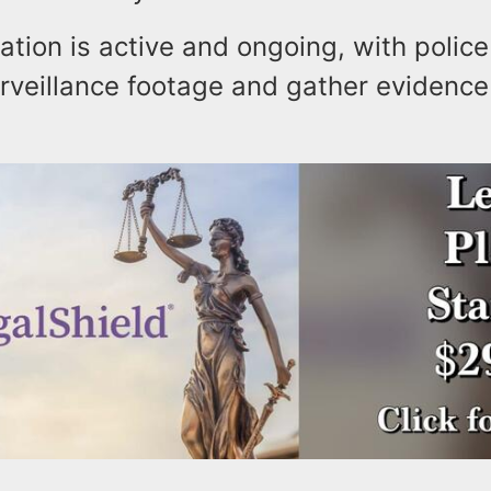
ation is active and ongoing, with police
rveillance footage and gather evidence