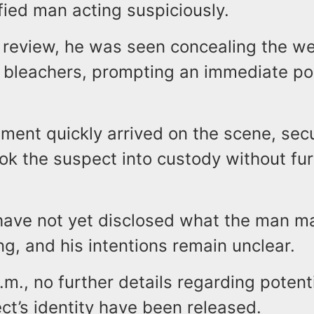
fied man acting suspiciously.
 review, he was seen concealing the w
 bleachers, prompting an immediate po
ment quickly arrived on the scene, sec
ok the suspect into custody without fur
 have not yet disclosed what the man m
g, and his intentions remain unclear.
.m., no further details regarding potent
ct’s identity have been released.