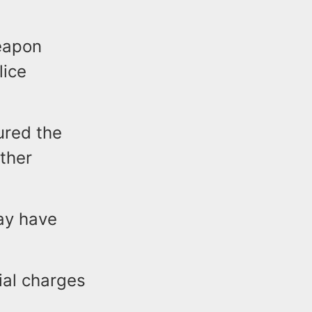
eapon
lice
ured the
ther
ay have
ial charges