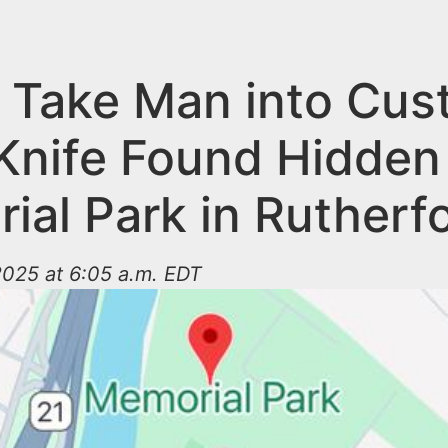
e Take Man into Cus
 Knife Found Hidden
ial Park in Rutherf
2025 at 6:05 a.m. EDT