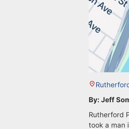
Rutherfor
By: Jeff S
Rutherford P
took a man 