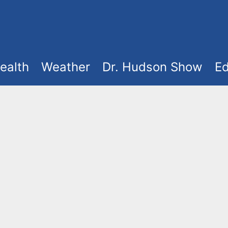
ealth
Weather
Dr. Hudson Show
Ed