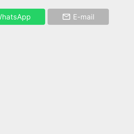
hatsApp
E-mail