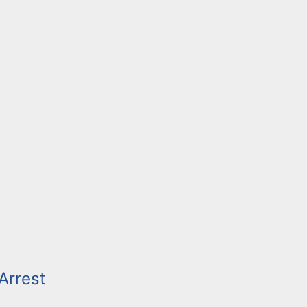
Arrest