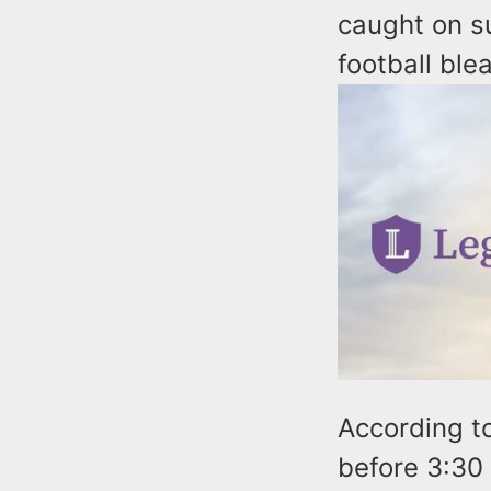
caught on su
football ble
According to
before 3:30