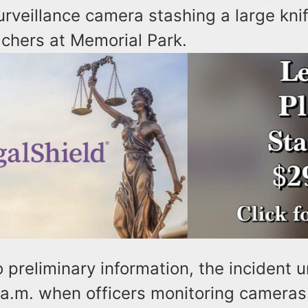
rveillance camera stashing a large kni
achers at Memorial Park.
 preliminary information, the incident u
 a.m. when officers monitoring camera