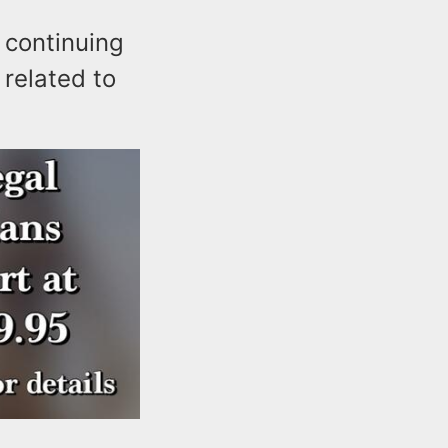
 continuing
 related to