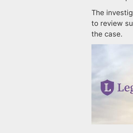
The investig
to review su
the case.