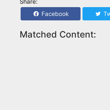
Share:
Facebook
Tw
Matched Content: