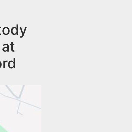
tody
 at
ord