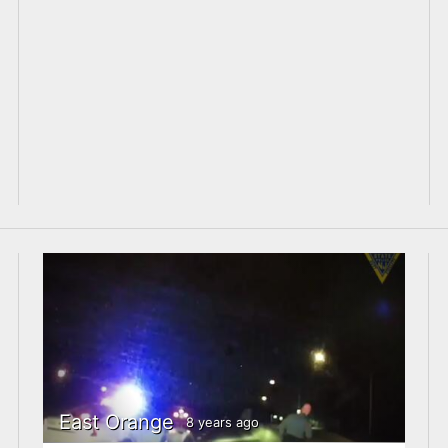
East Orange
8 years ago