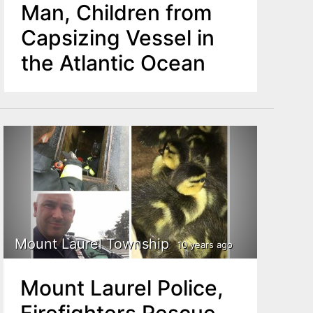
Man, Children from
Capsizing Vessel in
the Atlantic Ocean
Mount Laurel Township
10 years ago
Mount Laurel Police,
Firefighters Rescue