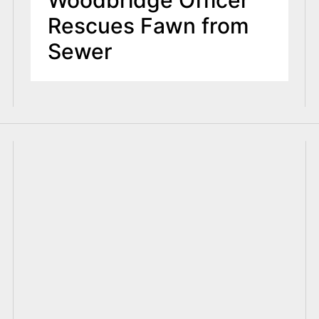
Woodbridge Officer
Rescues Fawn from
Sewer