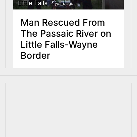
Little Falls
4 years ago
Man Rescued From
The Passaic River on
Little Falls-Wayne
Border