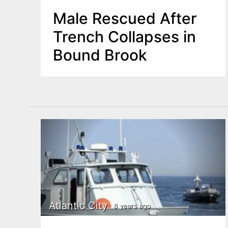
Male Rescued After
Trench Collapses in
Bound Brook
Atlantic City
8 years ago