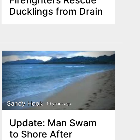
Ducklings from Drain
Sandy Hook
10 years ago
Update: Man Swam
to Shore After