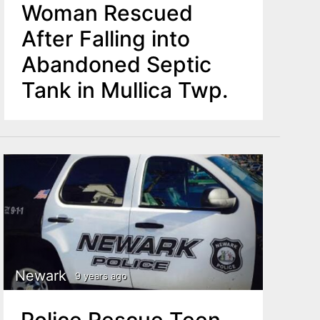
Woman Rescued
After Falling into
Abandoned Septic
Tank in Mullica Twp.
Newark
9 years ago