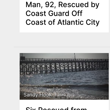
Man, 92, Rescued by
Coast Guard Off
Coast of Atlantic City
Sandy Hook
8 years ago