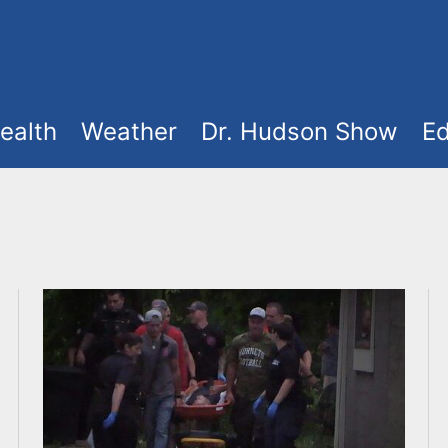
ealth
Weather
Dr. Hudson Show
Ed