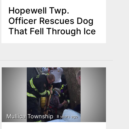
Hopewell Twp.
Officer Rescues Dog
That Fell Through Ice
Mullica Township
8 years ago