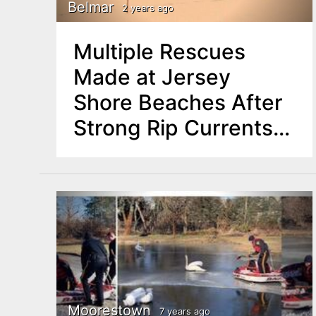
n
Belmar
2 years ago
u
t
Multiple Rescues
e
Made at Jersey
n
Shore Beaches After
t
Strong Rip Currents
Pull Swimmers Out to
Sea
Moorestown
7 years ago