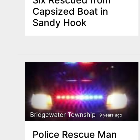
Six Rescued from
Capsized Boat in
Sandy Hook
Bridgewater Township
9 years ago
Police Rescue Man