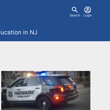
U
Search
Login
s
ucation in NJ
e
r
m
e
n
u