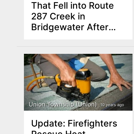
That Fell into Route
287 Creek in
Bridgewater After
Stopping to Urinate
Union Township (Union)
10 years ago
Update: Firefighters
Rescue Heat