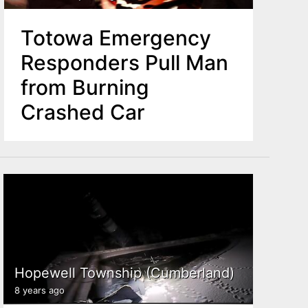
Totowa Emergency
Responders Pull Man
from Burning
Crashed Car
Hopewell Township (Cumberland)
8 years ago