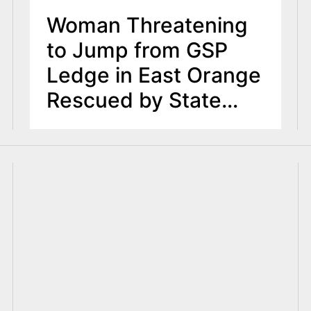
Woman Threatening
to Jump from GSP
Ledge in East Orange
Rescued by State
Troopers