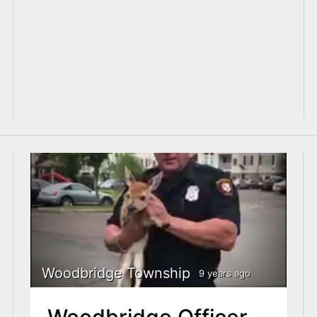
Woodbridge Township
9 years ago