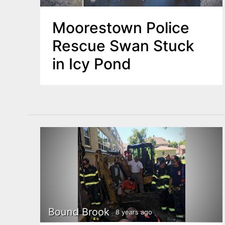
Moorestown Police
Rescue Swan Stuck
in Icy Pond
Bound Brook
8 years ago