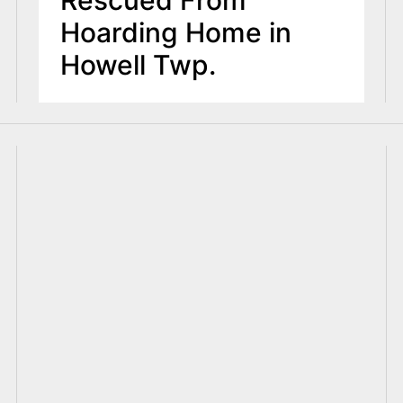
Hoarding Home in
Howell Twp.