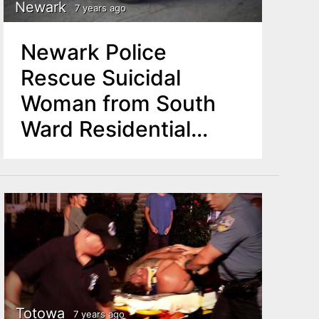
Newark
7 years ago
Newark Police
Rescue Suicidal
Woman from South
Ward Residential
Building
Totowa
7 years ago