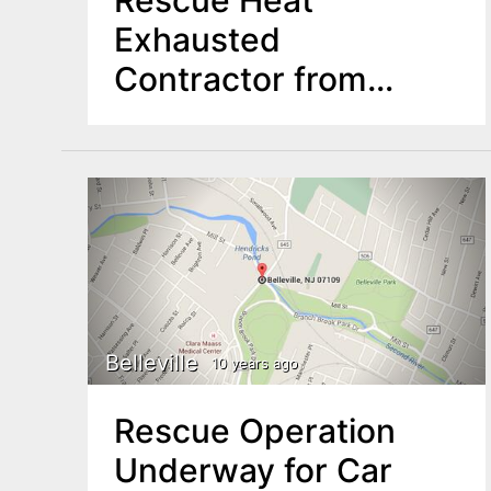
Exhausted
Contractor from
Union Roof
Belleville
10 years ago
Rescue Operation
Underway for Car