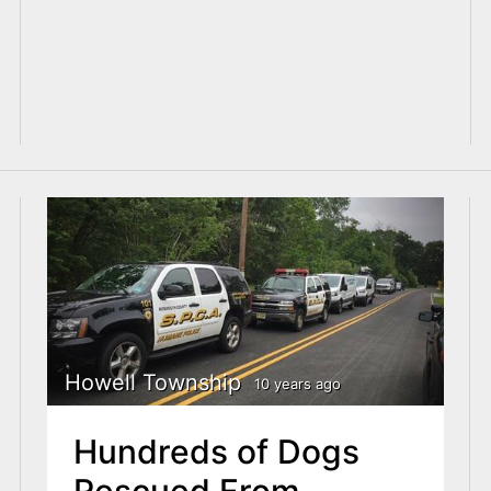
Howell Township
10 years ago
Hundreds of Dogs
Rescued From