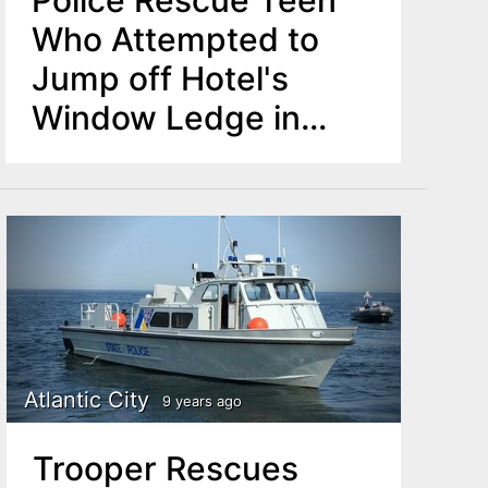
Police Rescue Teen
Who Attempted to
Jump off Hotel's
Window Ledge in
Newark
Atlantic City
9 years ago
Trooper Rescues