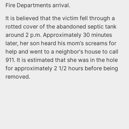
Fire Departments arrival.
It is believed that the victim fell through a
rotted cover of the abandoned septic tank
around 2 p.m. Approximately 30 minutes
later, her son heard his mom’s screams for
help and went to a neighbor's house to call
911. It is estimated that she was in the hole
for approximately 2 1/2 hours before being
removed.