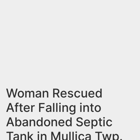
n
t
Woman Rescued
After Falling into
Abandoned Septic
Tank in Mullica Twp.