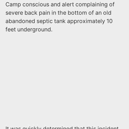
Camp conscious and alert complaining of
severe back pain in the bottom of an old
abandoned septic tank approximately 10
feet underground.
It was quickly determined that this incident