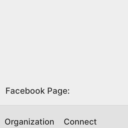
Facebook Page:
Organization
Connect