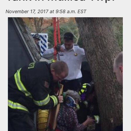
November 17, 2017 at 9:58 a.m. EST