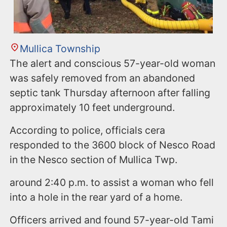
Mullica Township
The alert and conscious 57-year-old woman
was safely removed from an abandoned
septic tank Thursday afternoon after falling
approximately 10 feet underground.
According to police, officials cera
responded to the 3600 block of Nesco Road
in the Nesco section of Mullica Twp.
around 2:40 p.m. to assist a woman who fell
into a hole in the rear yard of a home.
Officers arrived and found 57-year-old Tami