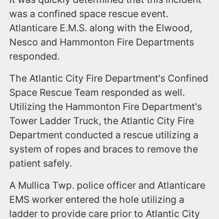
was a confined space rescue event.
Atlanticare E.M.S. along with the Elwood,
Nesco and Hammonton Fire Departments
responded.
The Atlantic City Fire Department's Confined
Space Rescue Team responded as well.
Utilizing the Hammonton Fire Department's
Tower Ladder Truck, the Atlantic City Fire
Department conducted a rescue utilizing a
system of ropes and braces to remove the
patient safely.
A Mullica Twp. police officer and Atlanticare
EMS worker entered the hole utilizing a
ladder to provide care prior to Atlantic City