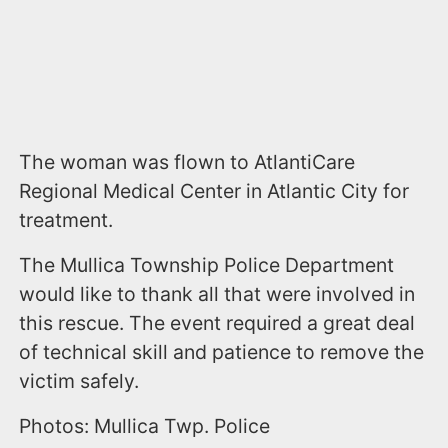
The woman was flown to AtlantiCare
Regional Medical Center in Atlantic City for
treatment.
The Mullica Township Police Department
would like to thank all that were involved in
this rescue. The event required a great deal
of technical skill and patience to remove the
victim safely.
Photos: Mullica Twp. Police