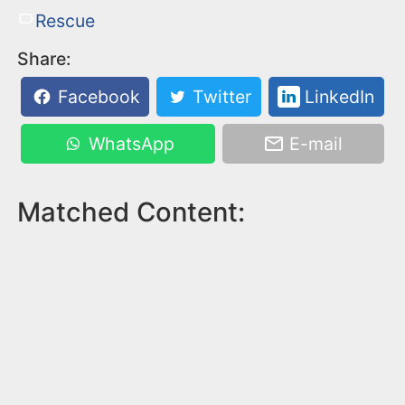
Rescue
Share:
Facebook
Twitter
LinkedIn
WhatsApp
E-mail
Matched Content: