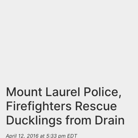
n
t
Mount Laurel Police,
Firefighters Rescue
Ducklings from Drain
April 12, 2016 at 5:33 pm EDT