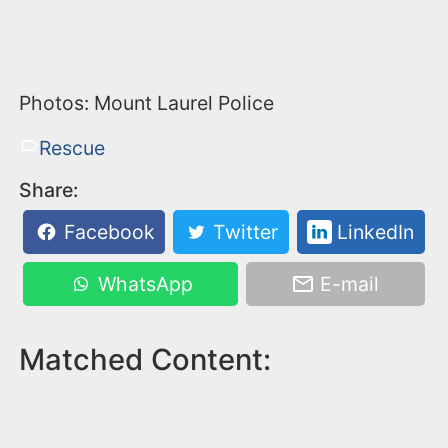
Photos: Mount Laurel Police
Rescue
Share:
Facebook
Twitter
LinkedIn
WhatsApp
E-mail
Matched Content: