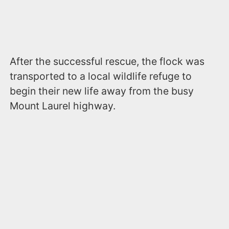
After the successful rescue, the flock was
transported to a local wildlife refuge to
begin their new life away from the busy
Mount Laurel highway.