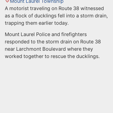
Mount Laurel Township
A motorist traveling on Route 38 witnessed
as a flock of ducklings fell into a storm drain,
trapping them earlier today.
Mount Laurel Police and firefighters
responded to the storm drain on Route 38
near Larchmont Boulevard where they
worked together to rescue the ducklings.