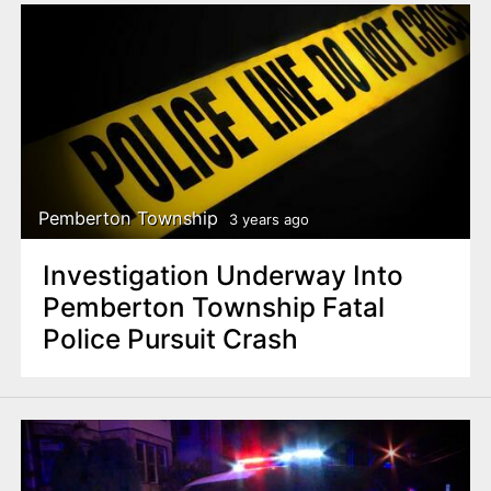
Pemberton Township
3 years ago
Investigation Underway Into
Pemberton Township Fatal
Police Pursuit Crash