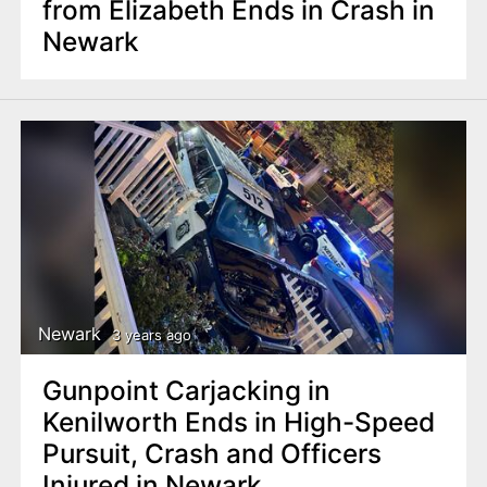
from Elizabeth Ends in Crash in
Newark
Newark
3 years ago
Gunpoint Carjacking in
Kenilworth Ends in High-Speed
Pursuit, Crash and Officers
Injured in Newark