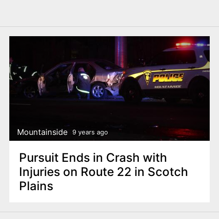
Mountainside
9 years ago
Pursuit Ends in Crash with
Injuries on Route 22 in Scotch
Plains