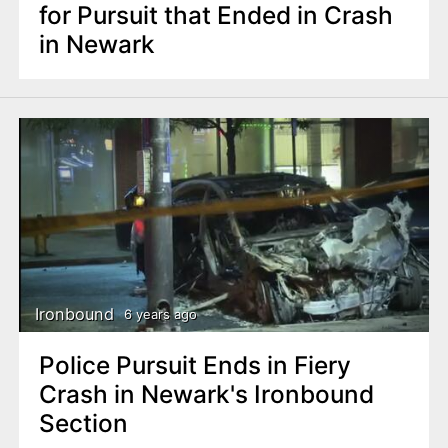
for Pursuit that Ended in Crash
in Newark
Ironbound
6 years ago
Police Pursuit Ends in Fiery
Crash in Newark's Ironbound
Section