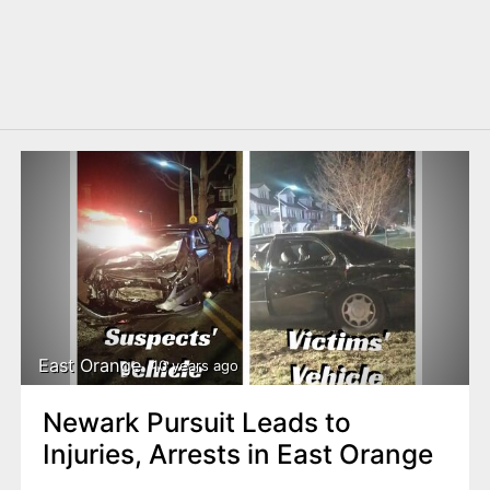
East Orange
10 years ago
Newark Pursuit Leads to
Injuries, Arrests in East Orange