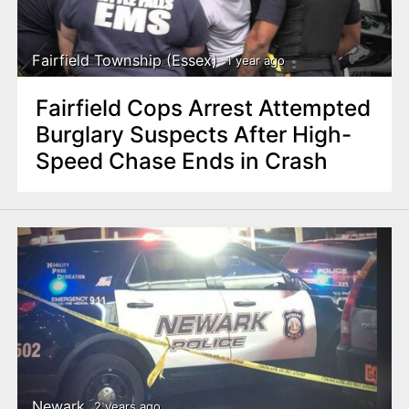
n
t
Fairfield Township (Essex)
1 year ago
Fairfield Cops Arrest Attempted
Burglary Suspects After High-
Speed Chase Ends in Crash
Newark
2 years ago