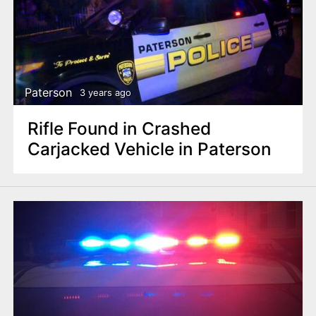
Paterson
3 years ago
Rifle Found in Crashed
Carjacked Vehicle in Paterson