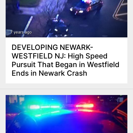
7 years ago
DEVELOPING NEWARK-
WESTFIELD NJ: High Speed
Pursuit That Began in Westfield
Ends in Newark Crash