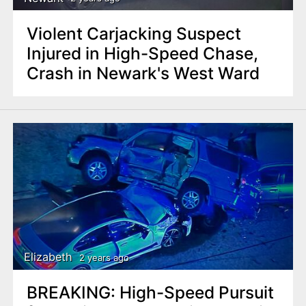
Violent Carjacking Suspect
Injured in High-Speed Chase,
Crash in Newark's West Ward
Elizabeth
2 years ago
BREAKING: High-Speed Pursuit