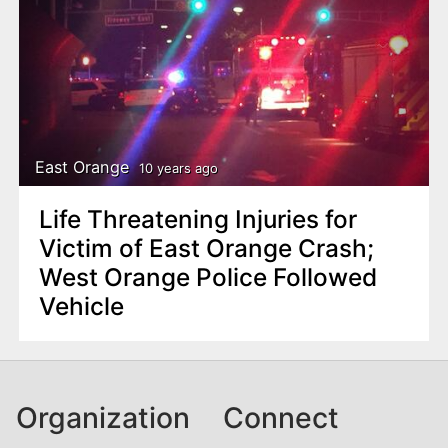
East Orange
10 years ago
Life Threatening Injuries for
Victim of East Orange Crash;
West Orange Police Followed
Vehicle
Organization
Connect