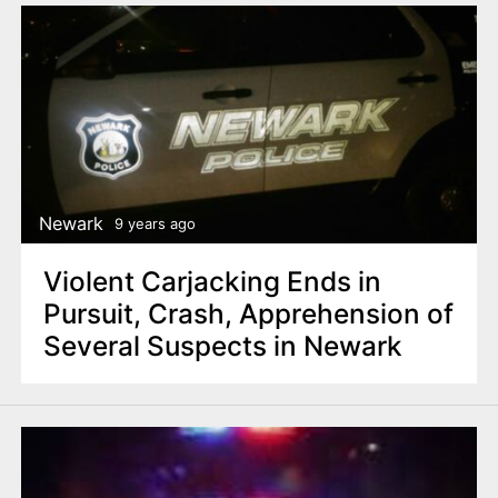
Newark
9 years ago
Violent Carjacking Ends in
Pursuit, Crash, Apprehension of
Several Suspects in Newark