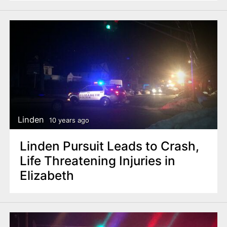
Linden
10 years ago
Linden Pursuit Leads to Crash,
Life Threatening Injuries in
Elizabeth