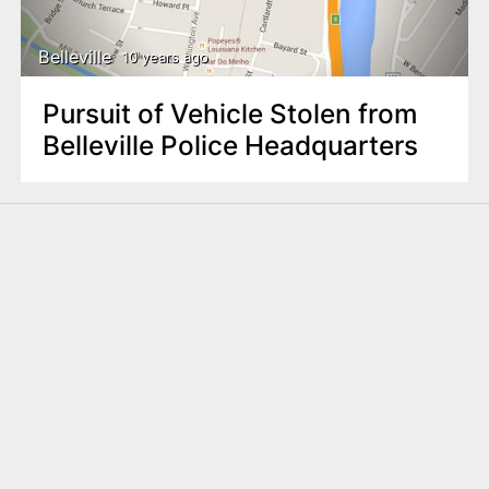
Belleville
10 years ago
Pursuit of Vehicle Stolen from
Belleville Police Headquarters