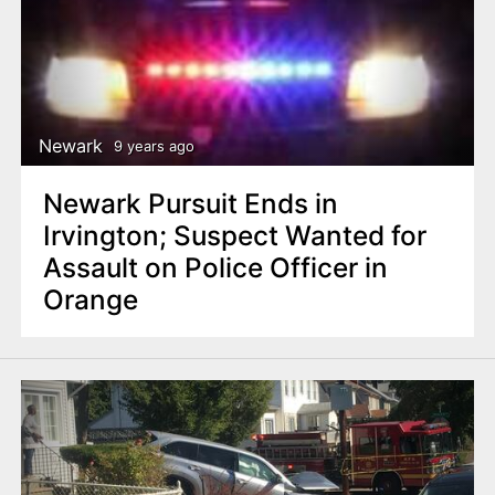
Newark
9 years ago
Newark Pursuit Ends in
Irvington; Suspect Wanted for
Assault on Police Officer in
Orange