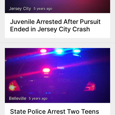
Jersey City
5 years ago
Juvenile Arrested After Pursuit
Ended in Jersey City Crash
Belleville
5 years ago
State Police Arrest Two Teens