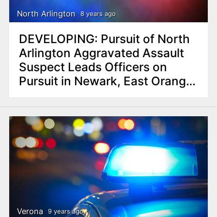
North Arlington
8 years ago
DEVELOPING: Pursuit of North
Arlington Aggravated Assault
Suspect Leads Officers on
Pursuit in Newark, East Orange;
Arrest
Verona
9 years ago