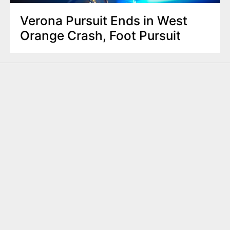
Verona Pursuit Ends in West
Orange Crash, Foot Pursuit