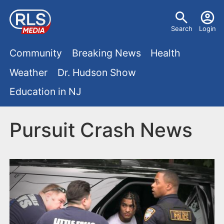
S
U
k
Search
Login
s
i
M
p
Community
Breaking News
Health
e
t
a
Weather
Dr. Hudson Show
r
o
i
Education in NJ
m
m
a
n
e
i
Pursuit Crash News
m
n
n
e
c
u
o
n
n
u
t
e