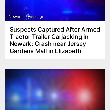
Newark
8 years ago
Suspects Captured After Armed
Tractor Trailer Carjacking in
Newark; Crash near Jersey
Gardens Mall in Elizabeth