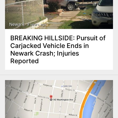
Newark
9 years ago
BREAKING HILLSIDE: Pursuit of
Carjacked Vehicle Ends in
Newark Crash; Injuries
Reported