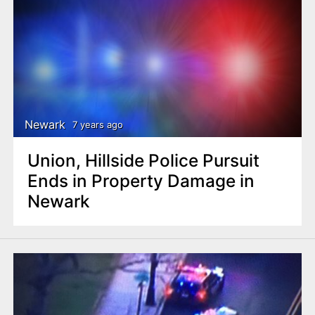
Newark
7 years ago
Union, Hillside Police Pursuit
Ends in Property Damage in
Newark