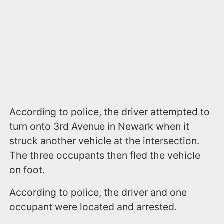
According to police, the driver attempted to
turn onto 3rd Avenue in Newark when it
struck another vehicle at the intersection.
The three occupants then fled the vehicle
on foot.
According to police, the driver and one
occupant were located and arrested.