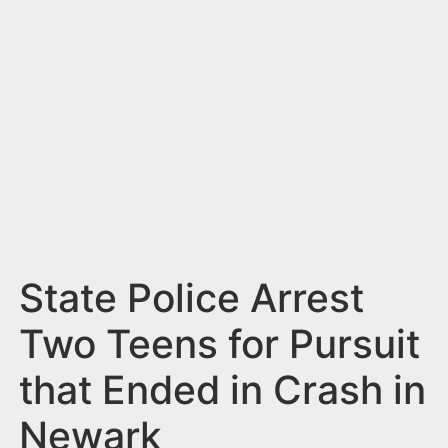
n
t
State Police Arrest
Two Teens for Pursuit
that Ended in Crash in
Newark