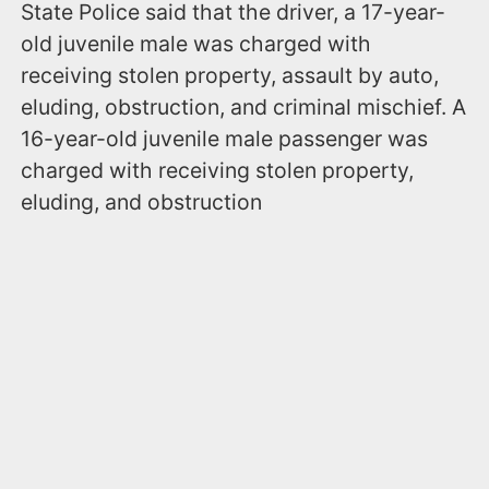
State Police said that the driver, a 17-year-
old juvenile male was charged with
receiving stolen property, assault by auto,
eluding, obstruction, and criminal mischief. A
16-year-old juvenile male passenger was
charged with receiving stolen property,
eluding, and obstruction