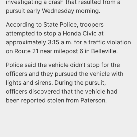
investigating a crash that resulted from a
pursuit early Wednesday morning.
According to State Police, troopers
attempted to stop a Honda Civic at
approximately 3:15 a.m. for a traffic violation
on Route 21 near milepost 6 in Belleville.
Police said the vehicle didn't stop for the
officers and they pursued the vehicle with
lights and sirens. During the pursuit,
officers discovered that the vehicle had
been reported stolen from Paterson.