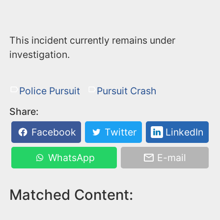
This incident currently remains under
investigation.
Police Pursuit
Pursuit Crash
Share:
Facebook
Twitter
LinkedIn
WhatsApp
E-mail
Matched Content: