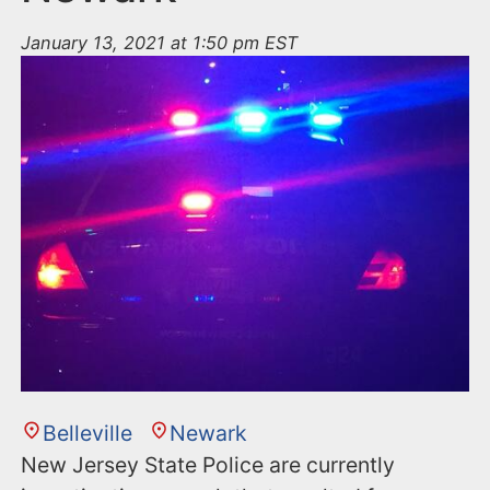
January 13, 2021 at 1:50 pm EST
Belleville
Newark
New Jersey State Police are currently