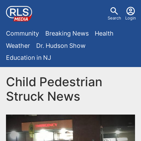
S
U
k
Search
Login
s
i
M
p
Community
Breaking News
Health
e
t
a
Weather
Dr. Hudson Show
r
o
i
Education in NJ
m
m
a
n
e
i
Child Pedestrian
m
n
n
Struck News
e
c
u
o
n
n
u
t
e