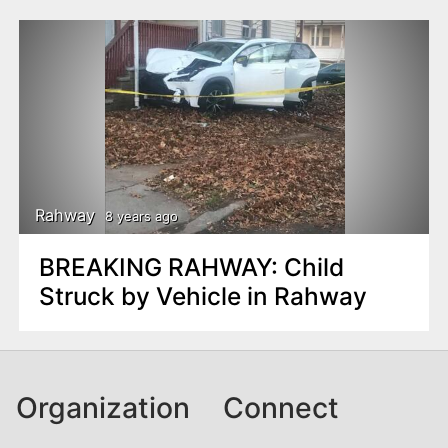
Rahway
8 years ago
BREAKING RAHWAY: Child
Struck by Vehicle in Rahway
Organization
Connect