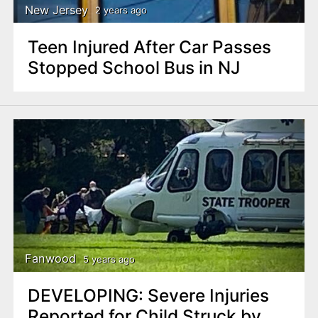
New Jersey
2 years ago
Teen Injured After Car Passes
Stopped School Bus in NJ
Fanwood
5 years ago
DEVELOPING: Severe Injuries
Reported for Child Struck by