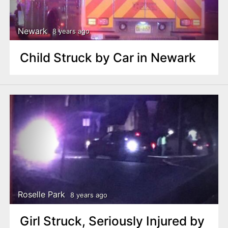
Newark
8 years ago
Child Struck by Car in Newark
Roselle Park
8 years ago
Girl Struck, Seriously Injured by