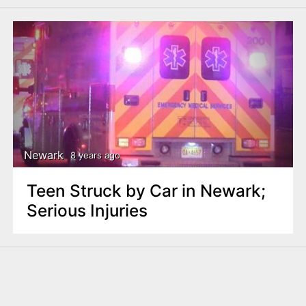
Newark
8 years ago
Teen Struck by Car in Newark;
Serious Injuries