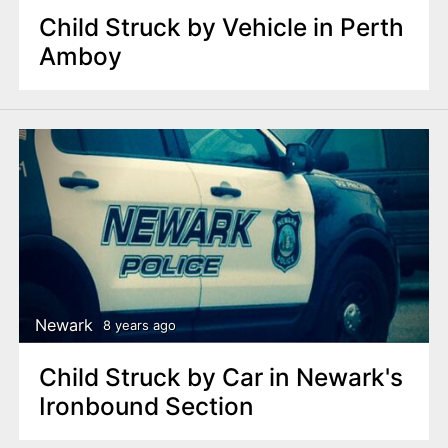
Child Struck by Vehicle in Perth
Amboy
Newark
8 years ago
Child Struck by Car in Newark's
Ironbound Section