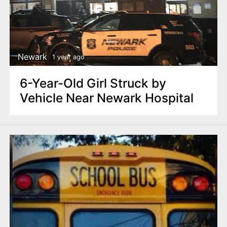
n
t
Newark
1 year ago
6-Year-Old Girl Struck by
Vehicle Near Newark Hospital