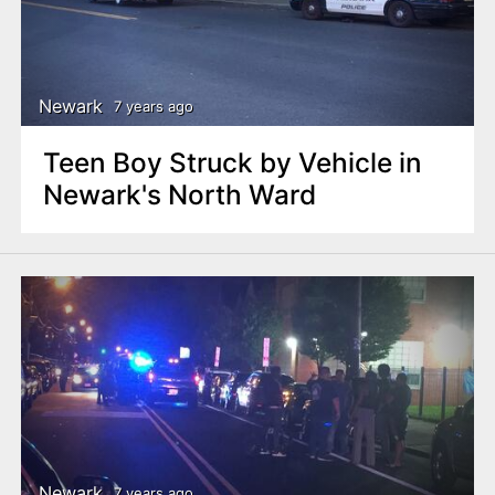
Newark
7 years ago
Teen Boy Struck by Vehicle in
Newark's North Ward
Newark
7 years ago