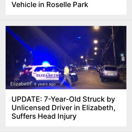
Vehicle in Roselle Park
Elizabeth
8 years ago
UPDATE: 7-Year-Old Struck by
Unlicensed Driver in Elizabeth,
Suffers Head Injury