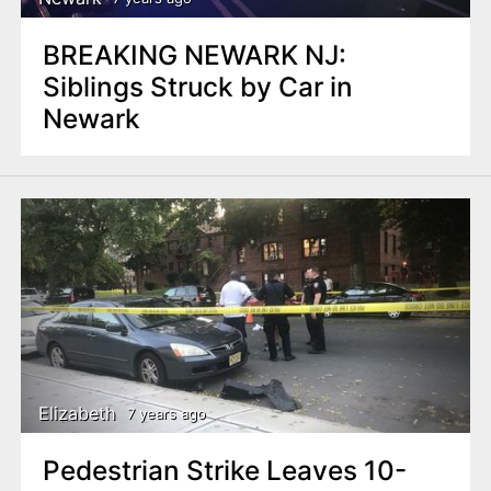
BREAKING NEWARK NJ:
Siblings Struck by Car in
Newark
Elizabeth
7 years ago
Pedestrian Strike Leaves 10-