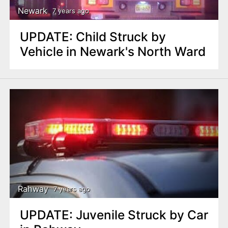
Newark
7 years ago
UPDATE: Child Struck by
Vehicle in Newark's North Ward
Rahway
7 years ago
UPDATE: Juvenile Struck by Car