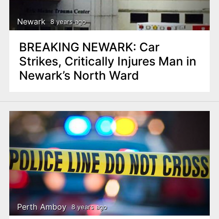
Newark
8 years ago
BREAKING NEWARK: Car
Strikes, Critically Injures Man in
Newark’s North Ward
Perth Amboy
8 years ago