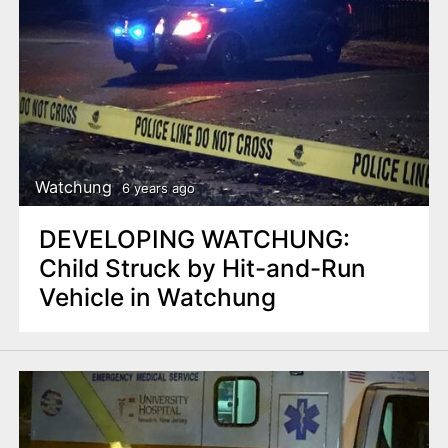
Watchung
6 years ago
DEVELOPING WATCHUNG:
Child Struck by Hit-and-Run
Vehicle in Watchung