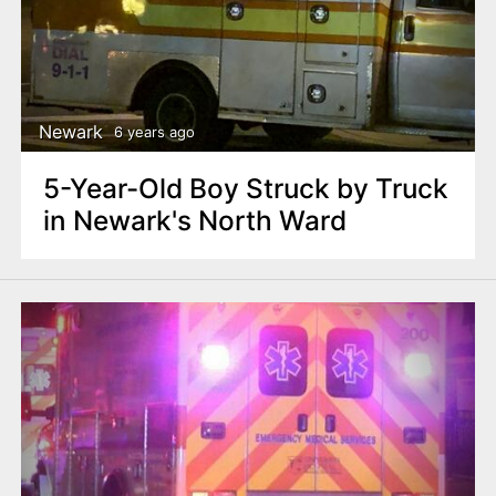
Newark
6 years ago
5-Year-Old Boy Struck by Truck
in Newark's North Ward