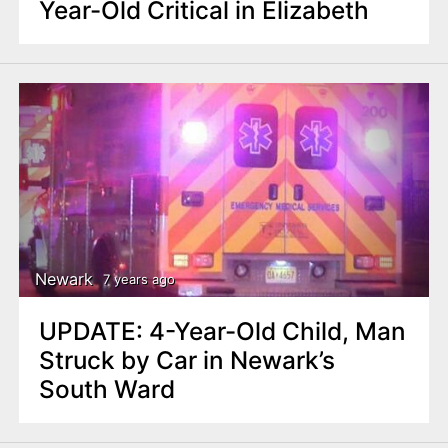
Year-Old Critical in Elizabeth
Newark
7 years ago
UPDATE: 4-Year-Old Child, Man
Struck by Car in Newark’s
South Ward