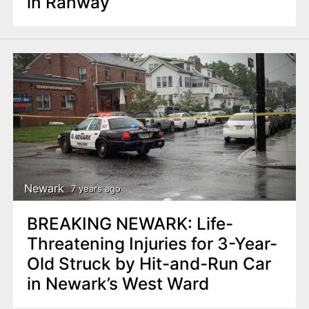
in Rahway
Newark
7 years ago
BREAKING NEWARK: Life-
Threatening Injuries for 3-Year-
Old Struck by Hit-and-Run Car
in Newark’s West Ward