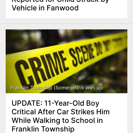
Vehicle in Fanwood
Franklin Township (Somerset)
6 years ago
UPDATE: 11-Year-Old Boy
Critical After Car Strikes Him
While Walking to School in
Franklin Township