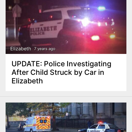
Elizabeth
7 years ago
UPDATE: Police Investigating
After Child Struck by Car in
Elizabeth