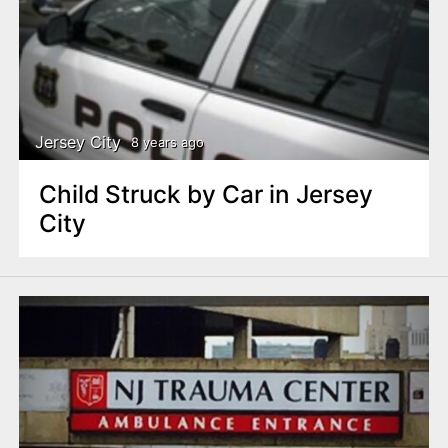
Jersey City
8 years ago
Child Struck by Car in Jersey
City