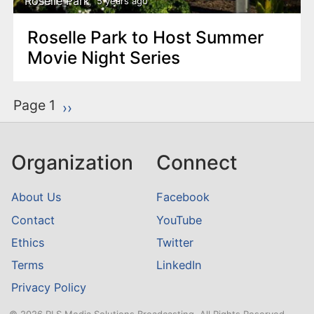
Roselle Park
5 years ago
Roselle Park to Host Summer
Movie Night Series
P
Page 1
Next page
››
a
g
Organization
Connect
i
n
About Us
Facebook
a
Contact
YouTube
t
Ethics
Twitter
i
o
Terms
LinkedIn
n
Privacy Policy