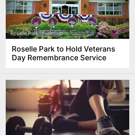
Roselle Park
4 years ago
Roselle Park to Hold Veterans
Day Remembrance Service