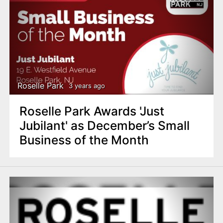
Roselle Park
3 years ago
Roselle Park Awards 'Just
Jubilant' as December’s Small
Business of the Month