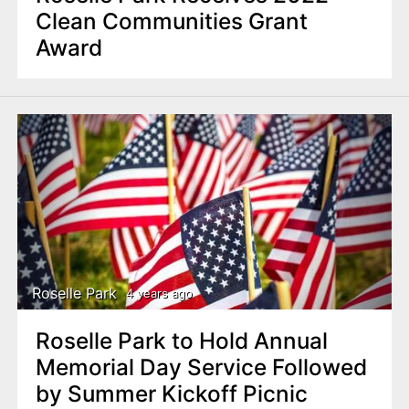
Clean Communities Grant
Award
Roselle Park
4 years ago
Roselle Park to Hold Annual
Memorial Day Service Followed
by Summer Kickoff Picnic