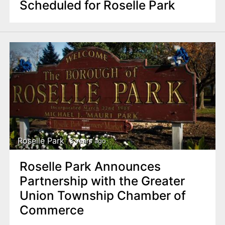
Scheduled for Roselle Park
Roselle Park
3 years ago
Roselle Park Announces
Partnership with the Greater
Union Township Chamber of
Commerce