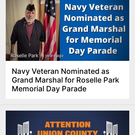
Roselle Park
4 years ago
Navy Veteran Nominated as
Grand Marshal for Roselle Park
Memorial Day Parade