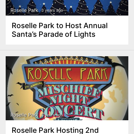
Roselle Park
3 years ago
Roselle Park to Host Annual
Santa’s Parade of Lights
Roselle Park
3 years ago
Roselle Park Hosting 2nd