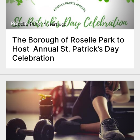
Roselle Park
4 years ago
The Borough of Roselle Park to
Host Annual St. Patrick’s Day
Celebration