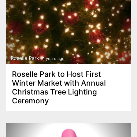
Roselle Park
4 years ago
Roselle Park to Host First
Winter Market with Annual
Christmas Tree Lighting
Ceremony