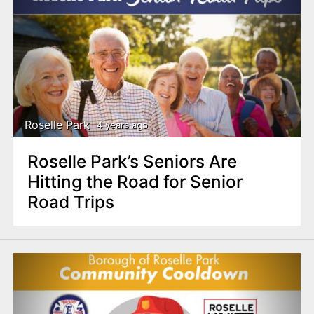
Roselle Park
4 years ago
Roselle Park’s Seniors Are
Hitting the Road for Senior
Road Trips