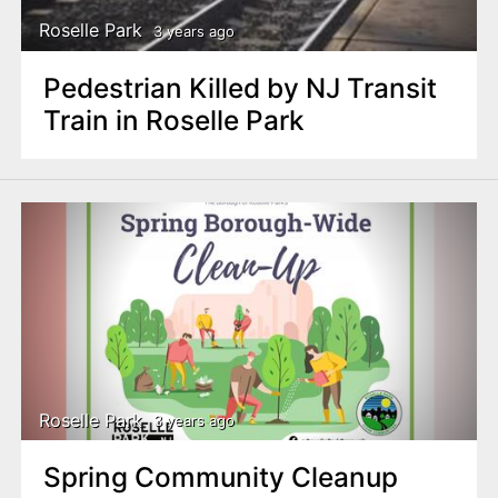
Roselle Park
3 years ago
Pedestrian Killed by NJ Transit
Train in Roselle Park
Roselle Park
3 years ago
Spring Community Cleanup