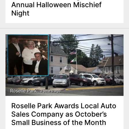
Annual Halloween Mischief
Night
Roselle Park
3 years ago
Roselle Park Awards Local Auto
Sales Company as October’s
Small Business of the Month