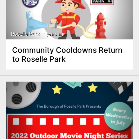
Roselle Park
4 years ago
Community Cooldowns Return
to Roselle Park