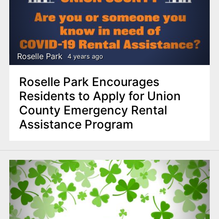
Roselle Park
4 years ago
Roselle Park Encourages
Residents to Apply for Union
County Emergency Rental
Assistance Program