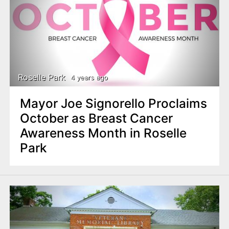
Roselle Park
4 years ago
Mayor Joe Signorello Proclaims
October as Breast Cancer
Awareness Month in Roselle
Park