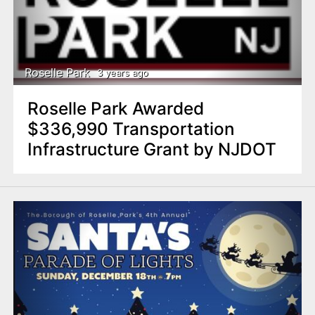
Roselle Park
3 years ago
Roselle Park Awarded
$336,990 Transportation
Infrastructure Grant by NJDOT