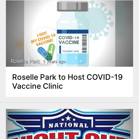
Roselle Park
5 years ago
Roselle Park to Host COVID-19
Vaccine Clinic