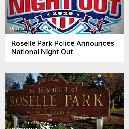
Roselle Park
5 years ago
Roselle Park Police Announces
National Night Out