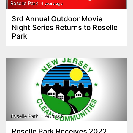
Roselle Park
4 years ago
3rd Annual Outdoor Movie
Night Series Returns to Roselle
Park
Roselle Park
4 years ago
Roselle Park Receives 2022