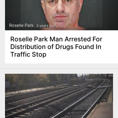
Roselle Park
3 years ago
Roselle Park Man Arrested For
Distribution of Drugs Found In
Traffic Stop