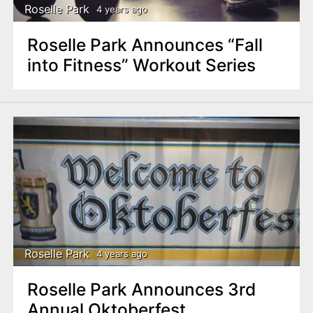
Roselle Park
4 years ago
Roselle Park Announces “Fall
into Fitness” Workout Series
Roselle Park
4 years ago
Roselle Park Announces 3rd
Annual Oktoberfest