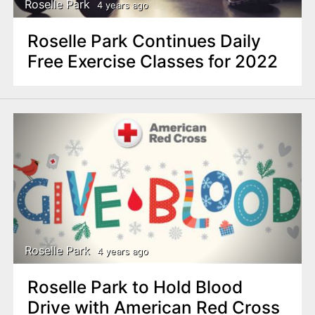
Roselle Park
4 years ago
Roselle Park Continues Daily
Free Exercise Classes for 2022
Roselle Park
4 years ago
Roselle Park to Hold Blood
Drive with American Red Cross