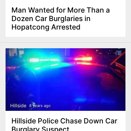
Man Wanted for More Than a
Dozen Car Burglaries in
Hopatcong Arrested
Hillside
8 years ago
Hillside Police Chase Down Car
Burglary Suspect