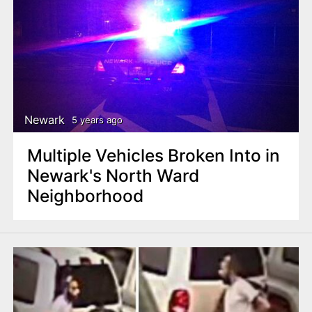
Newark
5 years ago
Multiple Vehicles Broken Into in
Newark's North Ward
Neighborhood