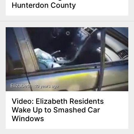
Hunterdon County
Elizabeth
10 years ago
Video: Elizabeth Residents
Wake Up to Smashed Car
Windows