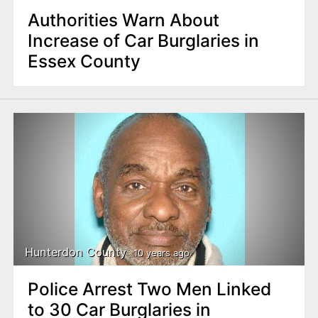
Authorities Warn About
Increase of Car Burglaries in
Essex County
Hunterdon County
10 years ago
Police Arrest Two Men Linked
to 30 Car Burglaries in