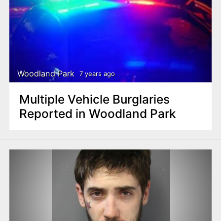
Woodland Park
7 years ago
Multiple Vehicle Burglaries
Reported in Woodland Park