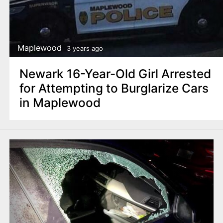
Maplewood
3 years ago
Newark 16-Year-Old Girl Arrested
for Attempting to Burglarize Cars
in Maplewood