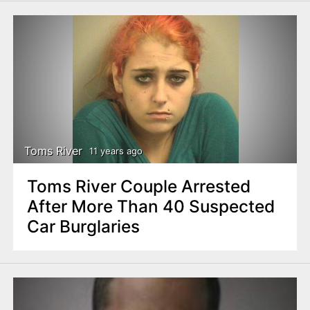
Toms River
11 years ago
Toms River Couple Arrested
After More Than 40 Suspected
Car Burglaries