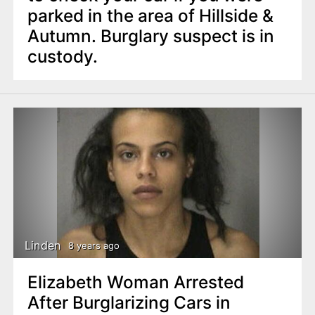
parked in the area of Hillside &
Autumn. Burglary suspect is in
custody.
Linden
8 years ago
Elizabeth Woman Arrested
After Burglarizing Cars in