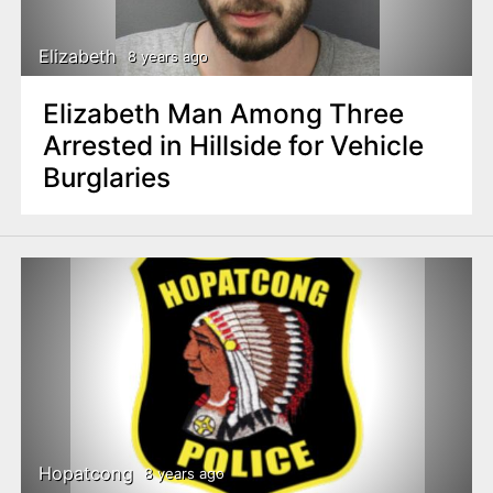
Elizabeth
8 years ago
Elizabeth Man Among Three
Arrested in Hillside for Vehicle
Burglaries
Hopatcong
8 years ago