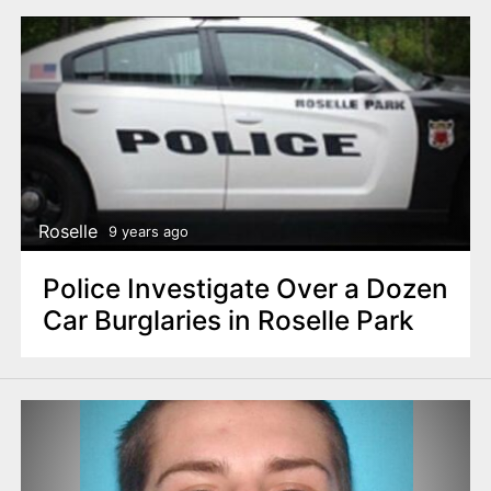
Roselle
9 years ago
Police Investigate Over a Dozen
Car Burglaries in Roselle Park