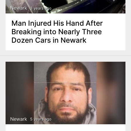
Newark
3 years ago
Man Injured His Hand After
Breaking into Nearly Three
Dozen Cars in Newark
Newark
5 years ago