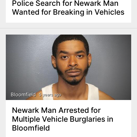
Police Search for Newark Man
Wanted for Breaking in Vehicles
Bloomfield
5 years ago
Newark Man Arrested for
Multiple Vehicle Burglaries in
Bloomfield