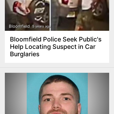
Bloomfield
5 years ago
Bloomfield Police Seek Public's
Help Locating Suspect in Car
Burglaries