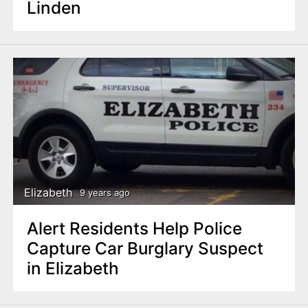
Linden
Elizabeth
9 years ago
Alert Residents Help Police
Capture Car Burglary Suspect
in Elizabeth