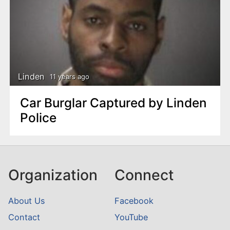
Linden
11 years ago
Car Burglar Captured by Linden
Police
Organization
Connect
About Us
Facebook
Contact
YouTube