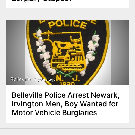
Belleville
8 years ago
Belleville Police Arrest Newark,
Irvington Men, Boy Wanted for
Motor Vehicle Burglaries