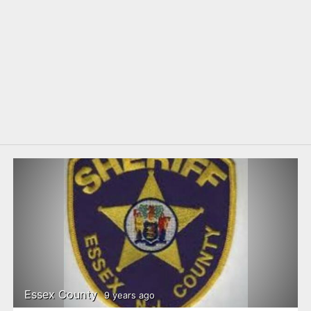
Essex County
9 years ago