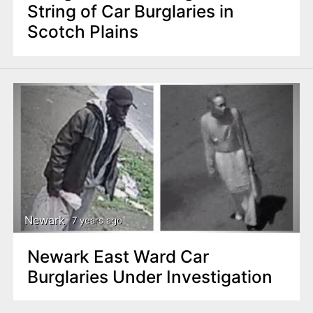
String of Car Burglaries in
Scotch Plains
Newark
7 years ago
Newark East Ward Car
Burglaries Under Investigation