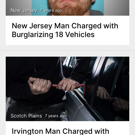
New Jersey
7 years ago
New Jersey Man Charged with
Burglarizing 18 Vehicles
Scotch Plains
7 years ago
Irvington Man Charged with