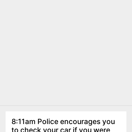
8:11am Police encourages you
to check your car if you were