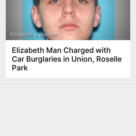
Elizabeth
9 years ago
Elizabeth Man Charged with
Car Burglaries in Union, Roselle
Park