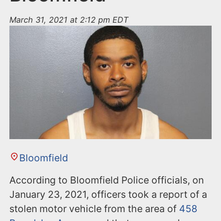
March 31, 2021 at 2:12 pm EDT
Bloomfield
According to Bloomfield Police officials, on
January 23, 2021, officers took a report of a
stolen motor vehicle from the area of
458