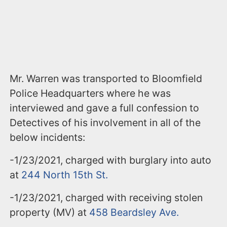
Mr. Warren was transported to Bloomfield
Police Headquarters where he was
interviewed and gave a full confession to
Detectives of his involvement in all of the
below incidents:
-1/23/2021, charged with burglary into auto
at
244 North 15
th
St.
-1/23/2021, charged with receiving stolen
property (MV) at
458 Beardsley Ave.