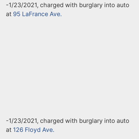
-1/23/2021, charged with burglary into auto
at
95 LaFrance Ave.
-1/23/2021, charged with burglary into auto
at
126 Floyd Ave.