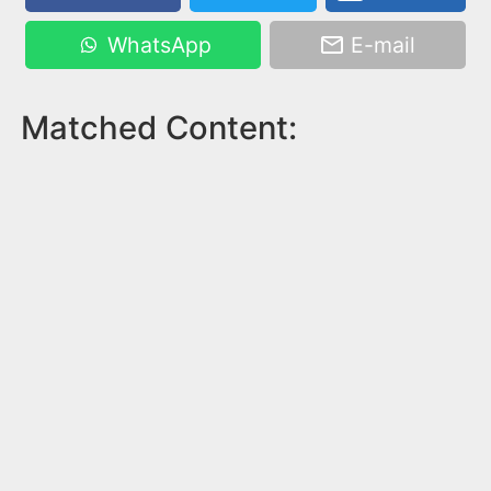
WhatsApp
E-mail
Matched Content: