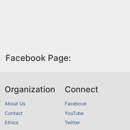
Facebook Page:
Organization
Connect
About Us
Facebook
Contact
YouTube
Ethics
Twitter