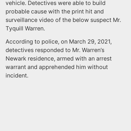
vehicle. Detectives were able to build
probable cause with the print hit and
surveillance video of the below suspect Mr.
Tyquill Warren.
According to police, on March 29, 2021,
detectives responded to Mr. Warren’s
Newark residence, armed with an arrest
warrant and apprehended him without
incident.