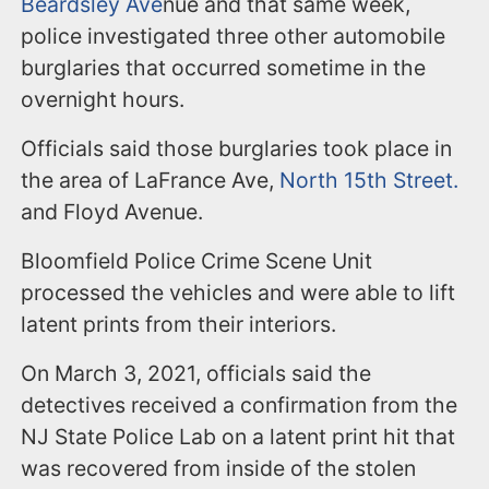
Beardsley Ave
nue and that same week,
police investigated three other automobile
burglaries that occurred sometime in the
overnight hours.
Officials said those burglaries took place in
the area of LaFrance Ave,
North 15
th
Street.
and Floyd Avenue.
Bloomfield Police Crime Scene Unit
processed the vehicles and were able to lift
latent prints from their interiors.
On March 3, 2021, officials said the
detectives received a confirmation from the
NJ State Police Lab on a latent print hit that
was recovered from inside of the stolen