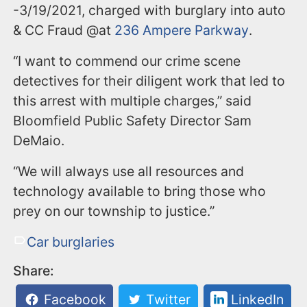
-3/19/2021, charged with burglary into auto
& CC Fraud @at
236 Ampere Parkway
.
“I want to commend our crime scene
detectives for their diligent work that led to
this arrest with multiple charges,” said
Bloomfield Public Safety Director Sam
DeMaio.
“We will always use all resources and
technology available to bring those who
prey on our township to justice.”
Car burglaries
Share:
Facebook
Twitter
LinkedIn