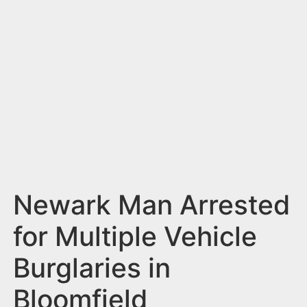
n
t
Newark Man Arrested
for Multiple Vehicle
Burglaries in
Bloomfield