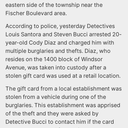
eastern side of the township near the
Fischer Boulevard area.
According to police, yesterday Detectives
Louis Santora and Steven Bucci arrested 20-
year-old Cody Diaz and charged him with
multiple burglaries and thefts. Diaz, who
resides on the 1400 block of Windsor
Avenue, was taken into custody after a
stolen gift card was used at a retail location.
The gift card from a local establishment was
stolen from a vehicle during one of the
burglaries. This establishment was apprised
of the theft and they were asked by
Detective Bucci to contact him if the card