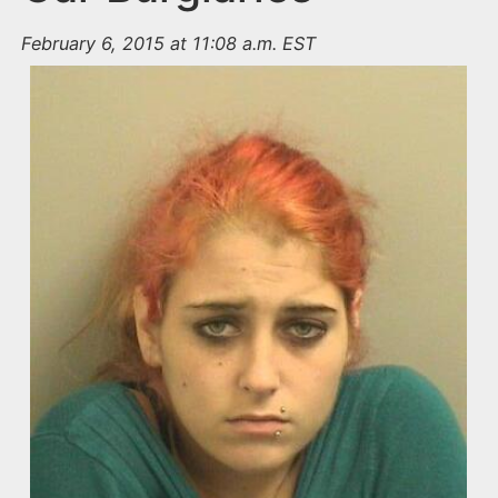
February 6, 2015 at 11:08 a.m. EST