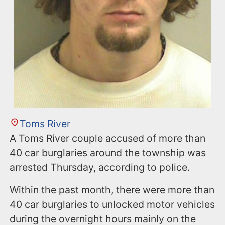
Toms River
A Toms River couple accused of more than
40 car burglaries around the township was
arrested Thursday, according to police.
Within the past month, there were more than
40 car burglaries to unlocked motor vehicles
during the overnight hours mainly on the