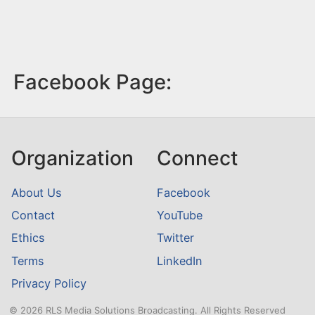
Facebook Page:
Organization
Connect
About Us
Facebook
Contact
YouTube
Ethics
Twitter
Terms
LinkedIn
Privacy Policy
© 2026 RLS Media Solutions Broadcasting. All Rights Reserved