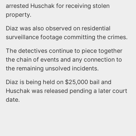
arrested Huschak for receiving stolen
property.
Diaz was also observed on residential
surveillance footage committing the crimes.
The detectives continue to piece together
the chain of events and any connection to
the remaining unsolved incidents.
Diaz is being held on $25,000 bail and
Huschak was released pending a later court
date.