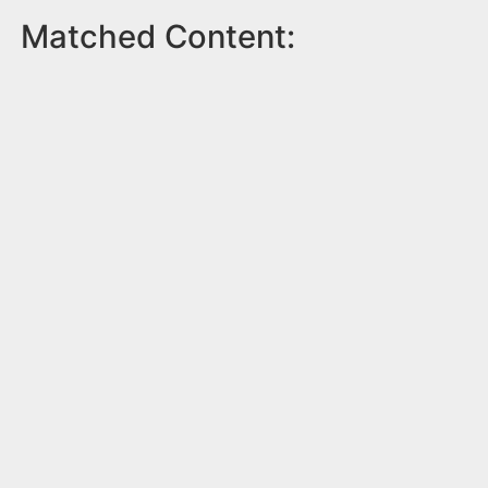
Matched Content: