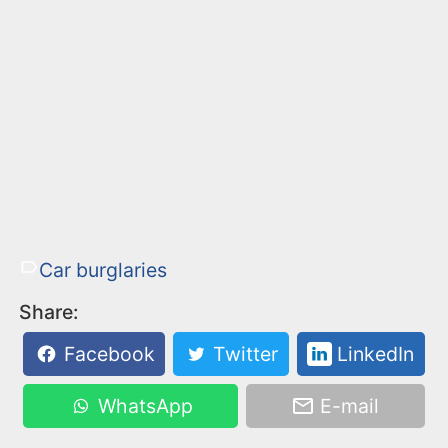
Car burglaries
Share:
Facebook
Twitter
LinkedIn
WhatsApp
E-mail