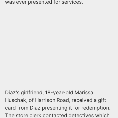
was ever presented for services.
Diaz's girlfriend, 18-year-old Marissa
Huschak, of Harrison Road, received a gift
card from Diaz presenting it for redemption.
The store clerk contacted detectives which