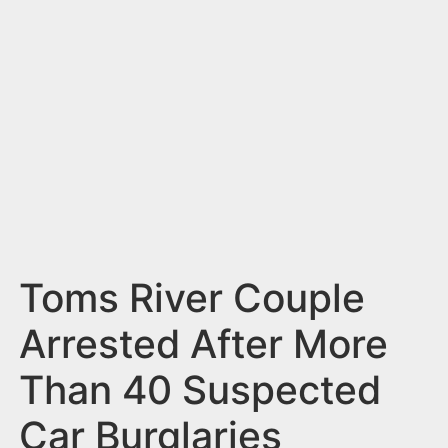
n
t
Toms River Couple
Arrested After More
Than 40 Suspected
Car Burglaries