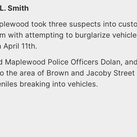
 L. Smith
aplewood took three suspects into cust
 with attempting to burglarize vehicle
 April 11th.
id Maplewood Police Officers Dolan, an
o the area of Brown and Jacoby Street 
eniles breaking into vehicles.