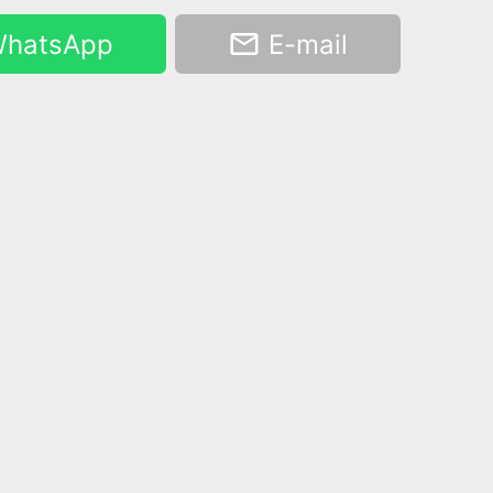
hatsApp
E-mail