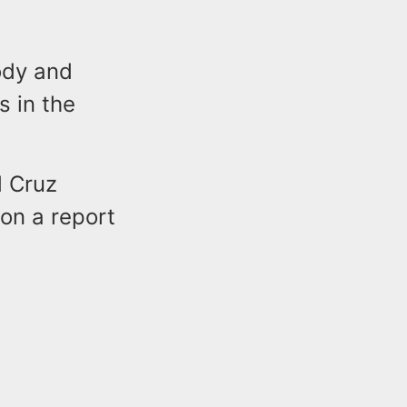
ody and
s in the
d Cruz
on a report