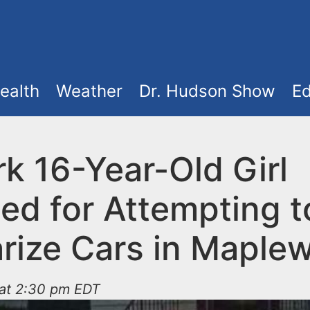
ealth
Weather
Dr. Hudson Show
Ed
k 16-Year-Old Girl
ed for Attempting t
arize Cars in Maple
 at 2:30 pm EDT