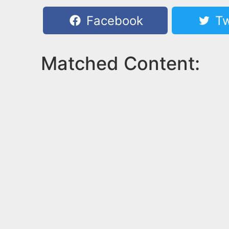
Facebook
Tw
Matched Content: