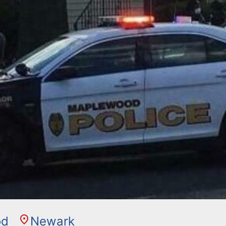
od
Newark