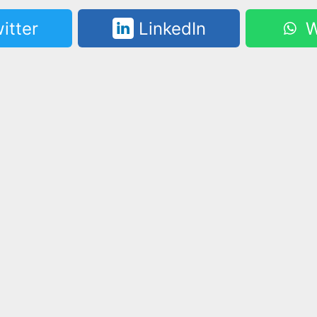
itter
LinkedIn
W