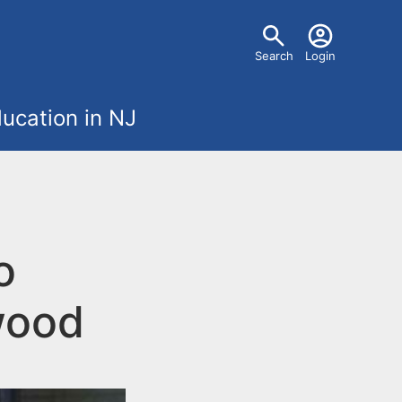
U
Search
Login
s
ucation in NJ
e
r
m
o
e
n
wood
u