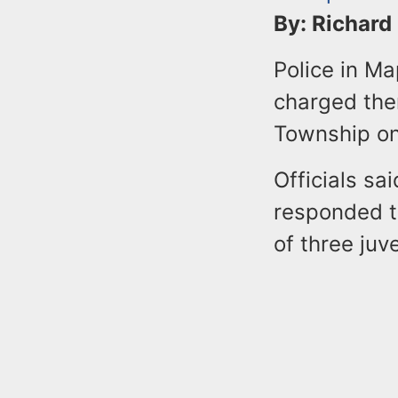
By: Richard
Police in M
charged them
Township on
Officials sa
responded t
of three juv