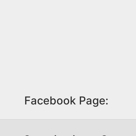
Facebook Page: