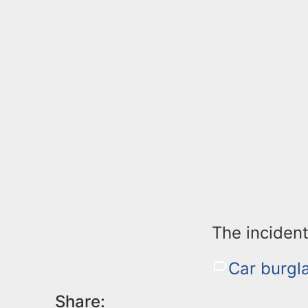
The incident
Car burgla
Share: