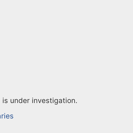
 is under investigation.
ries