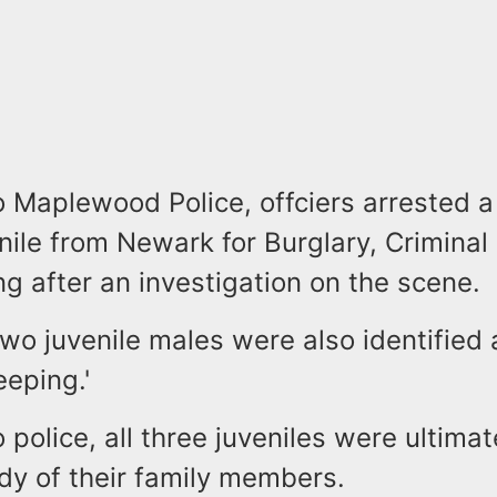
o Maplewood Police, offciers arrested a
nile from Newark for Burglary, Criminal
ng after an investigation on the scene.
two juvenile males were also identified
keeping.'
 police, all three juveniles were ultima
dy of their family members.