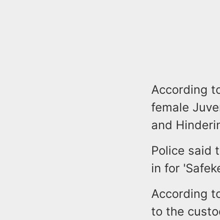
According t
female Juve
and Hinderi
Police said 
in for 'Safe
According to
to the custo