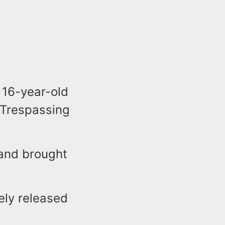
 16-year-old
 Trespassing
 and brought
tely released