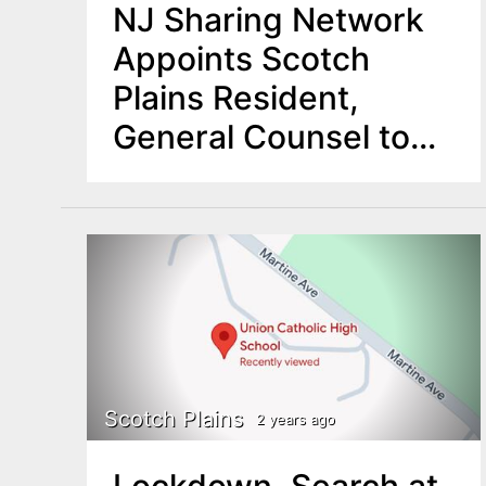
NJ Sharing Network
Appoints Scotch
Plains Resident,
General Counsel to
Enhance Legal and
Government Affairs
Operations
Scotch Plains
2 years ago