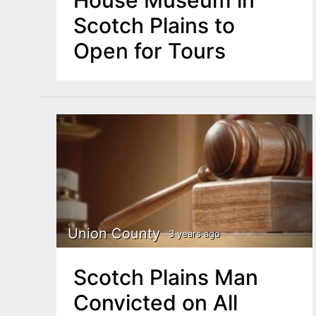
Scotch Plains to
Open for Tours
Union County
3 years ago
Scotch Plains Man
Convicted on All