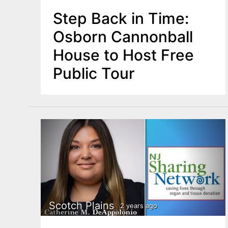
Step Back in Time:
Osborn Cannonball
House to Host Free
Public Tour
Scotch Plains
2 years ago