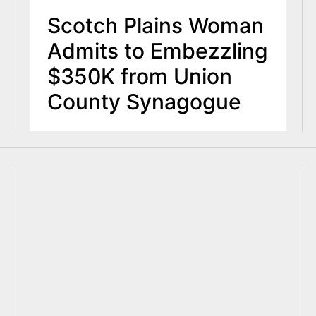
Scotch Plains Woman
Admits to Embezzling
$350K from Union
County Synagogue