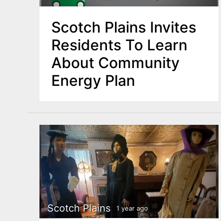
Scotch Plains Invites
Residents To Learn
About Community
Energy Plan
Scotch Plains
1 year ago