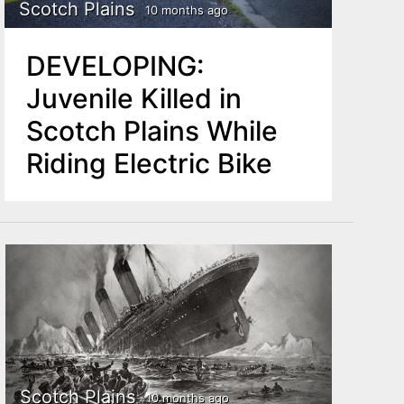
Scotch Plains
10 months ago
DEVELOPING:
Juvenile Killed in
Scotch Plains While
Riding Electric Bike
Scotch Plains
10 months ago