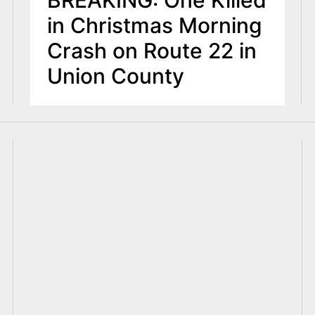
BREAKING: One Killed
in Christmas Morning
Crash on Route 22 in
Union County