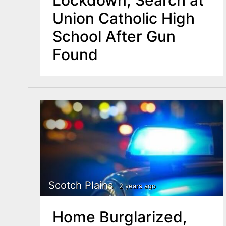
Lockdown, Search at
Union Catholic High
School After Gun
Found
Scotch Plains
2 years ago
Home Burglarized,