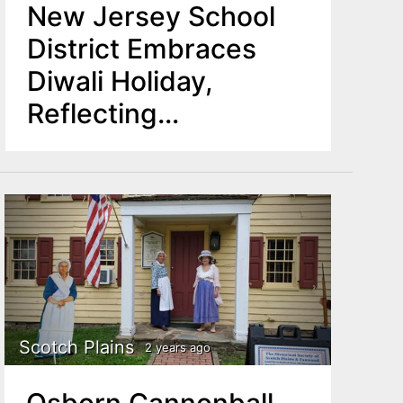
New Jersey School
District Embraces
Diwali Holiday,
Reflecting
Community's
Diversity
Scotch Plains
2 years ago