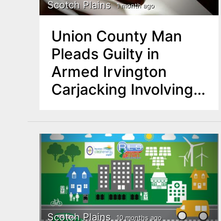
n
Scotch Plains
1 month ago
u
t
Union County Man
e
Pleads Guilty in
n
Armed Irvington
t
Carjacking Involving
Assault Rifle
Scotch Plains
10 months ago