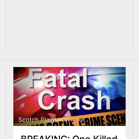
Scotch Plains
2 years ago