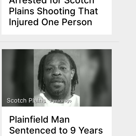
Plains Shooting That
Injured One Person
Scotch Plains
3 years ago
Plainfield Man
Sentenced to 9 Years