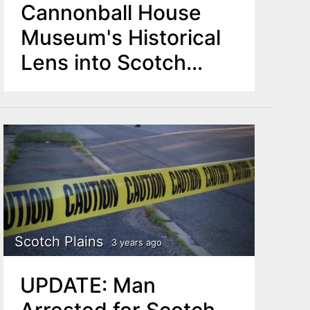
Cannonball House
Museum's Historical
Lens into Scotch
Plains
Scotch Plains
3 years ago
UPDATE: Man
Arrested for Scotch