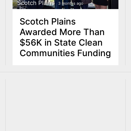
Scotch Plains
3 months ago
Scotch Plains
Awarded More Than
$56K in State Clean
Communities Funding