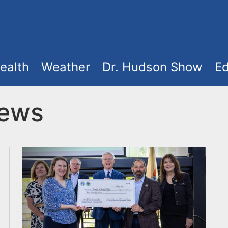
ealth
Weather
Dr. Hudson Show
Ed
News