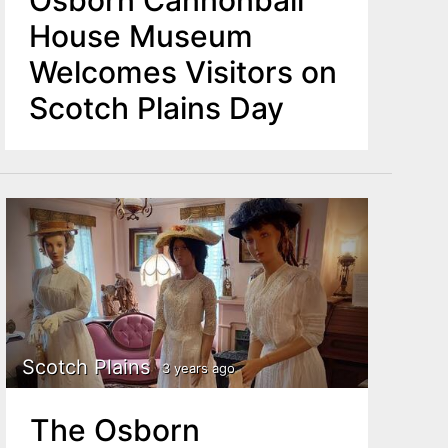
Osborn Cannonball
House Museum
Welcomes Visitors on
Scotch Plains Day
Scotch Plains
3 years ago
The Osborn