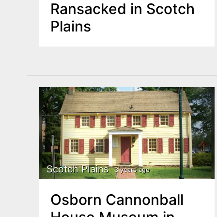
Ransacked in Scotch
Plains
Scotch Plains
3 years ago
Osborn Cannonball
House Museum in