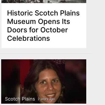
Historic Scotch Plains
Museum Opens Its
Doors for October
Celebrations
Scotch Plains
2 years ago