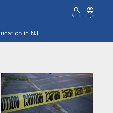
U
Search
Login
s
ucation in NJ
e
r
m
e
n
u