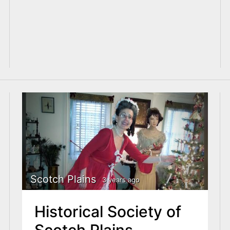
Scotch Plains
3 years ago
Historical Society of
Scotch Plains,