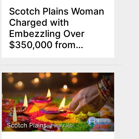
Scotch Plains Woman
Charged with
Embezzling Over
$350,000 from
Synagogue
Scotch Plains
2 years ago