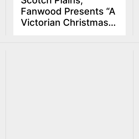
Fanwood Presents “A
Victorian Christmas”
at Museum