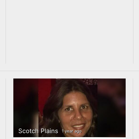
Scotch Plains
1 year ago