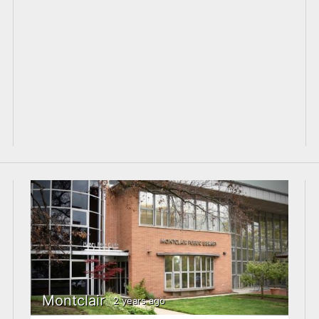
Montclair
2 years ago