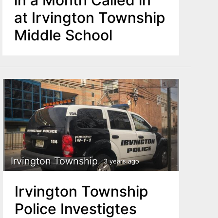
at Irvington Township
Middle School
Irvington Township
3 years ago
Irvington Township
Police Investigtes