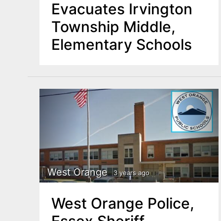
Evacuates Irvington
Township Middle,
Elementary Schools
West Orange
3 years ago
West Orange Police,
Essex Sheriff