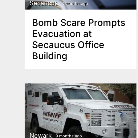
n
Secaucus
3 months ago
u
t
Bomb Scare Prompts
e
Evacuation at
n
Secaucus Office
t
Building
Newark
9 months ago