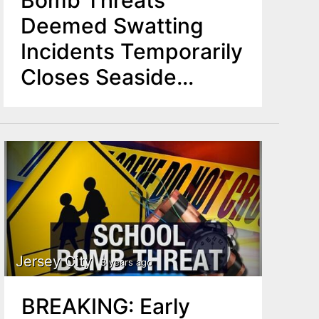
Bomb Threats
Deemed Swatting
Incidents Temporarily
Closes Seaside
Heights Boardwalk
Jersey City
3 years ago
BREAKING: Early