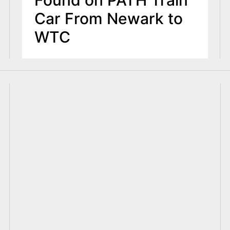
Car From Newark to
WTC