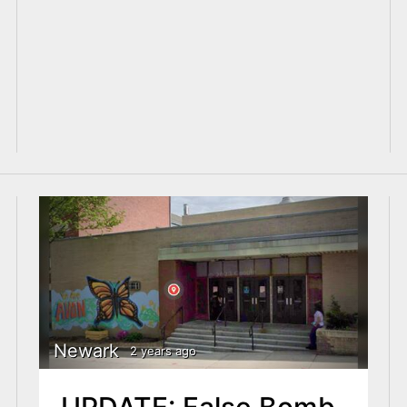
Newark
2 years ago