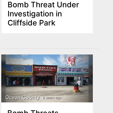
Bomb Threat Under
Investigation in
Cliffside Park
Ocean County
2 years ago