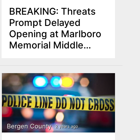
BREAKING: Threats
Prompt Delayed
Opening at Marlboro
Memorial Middle
School
Bergen County
2 years ago