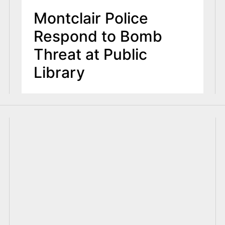
Montclair Police
Respond to Bomb
Threat at Public
Library