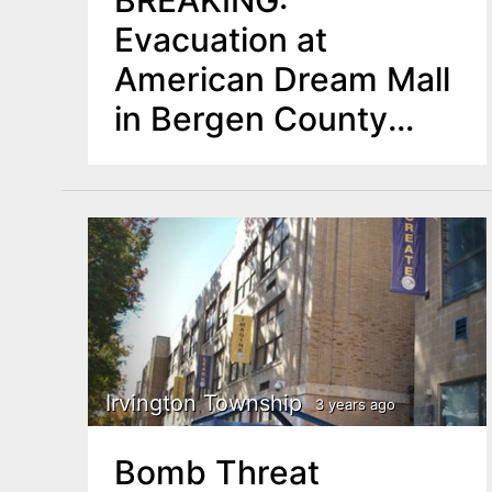
BREAKING:
Evacuation at
American Dream Mall
in Bergen County
Amid Bomb Threat
UPDATE: All Clear
Irvington Township
3 years ago
Bomb Threat