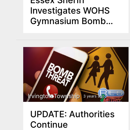
Investigates WOHS
Gymnasium Bomb
Threat
Irvington Township
3 years ago
UPDATE: Authorities
Continue