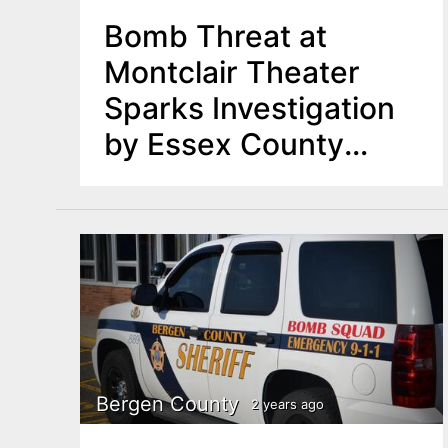
Bomb Threat at
Montclair Theater
Sparks Investigation
by Essex County
Authorities
Bergen County
2 years ago