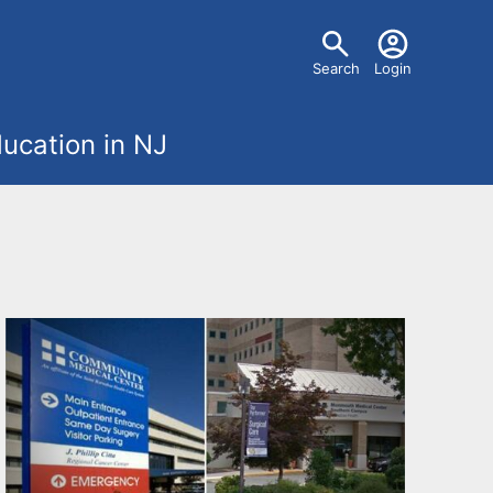
U
Search
Login
s
ucation in NJ
e
r
m
e
n
u