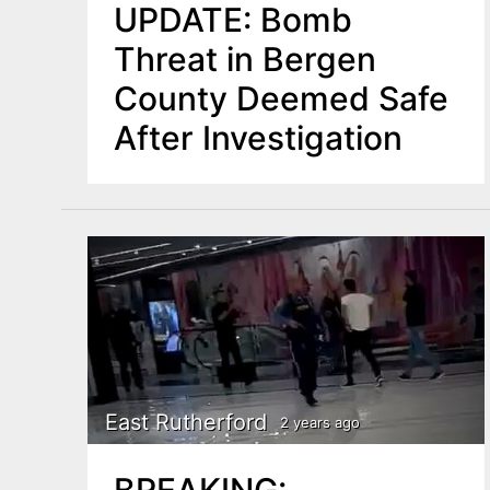
UPDATE: Bomb
Threat in Bergen
County Deemed Safe
After Investigation
East Rutherford
2 years ago