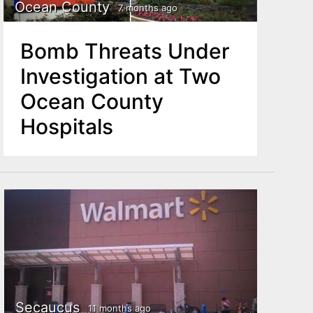
Ocean County
7 months ago
Bomb Threats Under
Investigation at Two
Ocean County
Hospitals
Secaucus
11 months ago