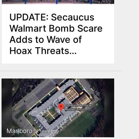
UPDATE: Secaucus
Walmart Bomb Scare
Adds to Wave of
Hoax Threats
Nationwide
Marlboro
2 years ago