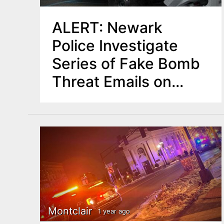
ALERT: Newark
Police Investigate
Series of Fake Bomb
Threat Emails on
Election Day
Montclair
1 year ago