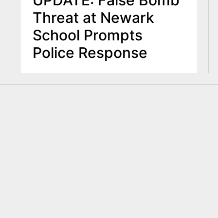
UPDATE: False Bomb
Threat at Newark
School Prompts
Police Response