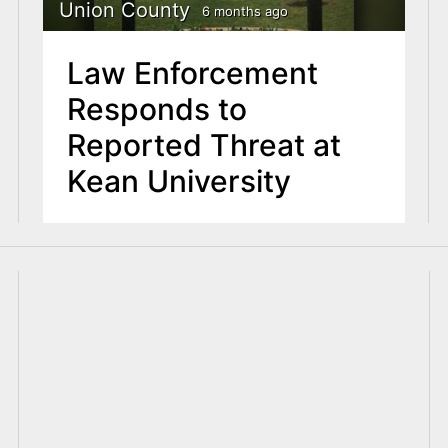
Union County
6 months ago
Law Enforcement
Responds to
Reported Threat at
Kean University