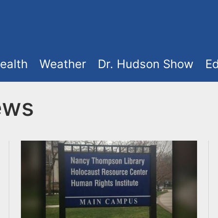
ealth
Weather
Dr. Hudson Show
Ed
ews