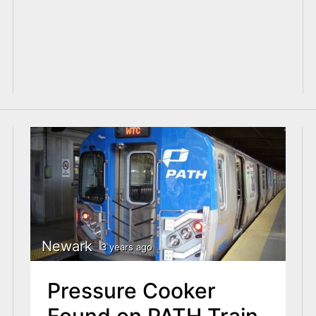
Newark
3 years ago
Pressure Cooker
Found on PATH Train