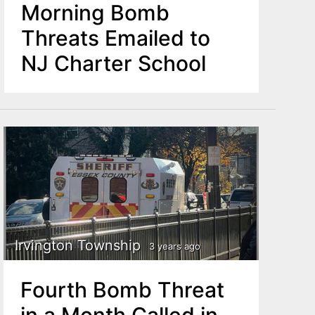
Morning Bomb
Threats Emailed to
NJ Charter School
Irvington Township
3 years ago
Fourth Bomb Threat
in a Month Called in