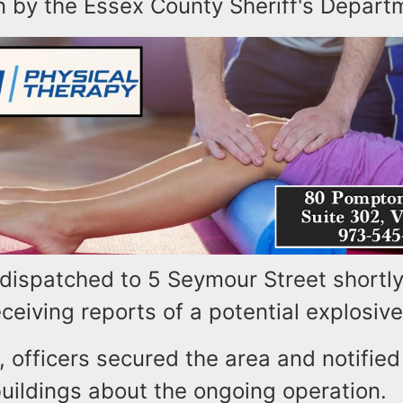
n by the Essex County Sheriff's Depart
 dispatched to 5 Seymour Street shortly
eceiving reports of a potential explosiv
, officers secured the area and notifie
uildings about the ongoing operation.