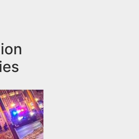
tion
ies