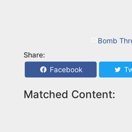
Bomb Thr
Share:
Facebook
Tw
Matched Content: