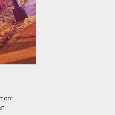
lmont
an