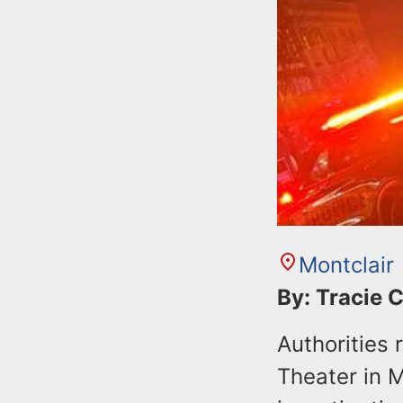
Montclair
By: Tracie 
Authorities
Theater in M