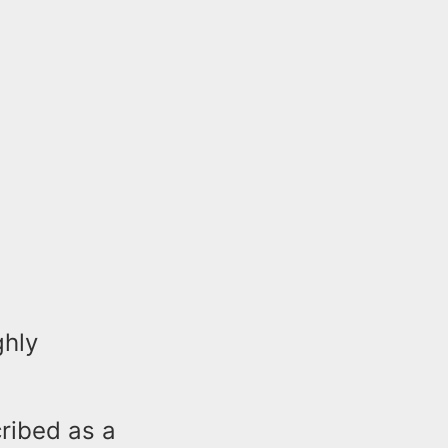
ghly
cribed as a