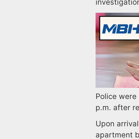
investigatio
Police were
p.m. after r
Upon arrival
apartment b