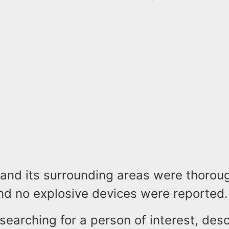
 and its surrounding areas were thorou
nd no explosive devices were reported.
searching for a person of interest, des