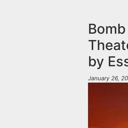
n
u
t
e
Bomb 
n
Theat
t
by Es
January 26, 20