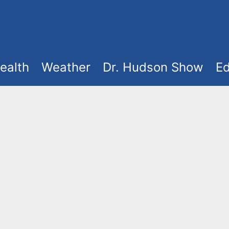
ealth
Weather
Dr. Hudson Show
Ed