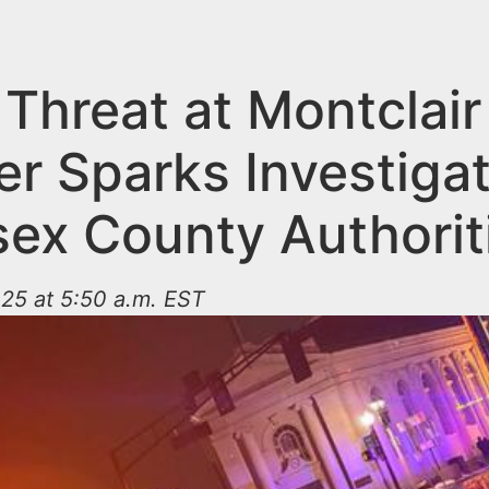
Threat at Montclair
er Sparks Investiga
sex County Authorit
25 at 5:50 a.m. EST