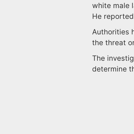
white male l
He reportedl
Authorities 
the threat o
The investig
determine th