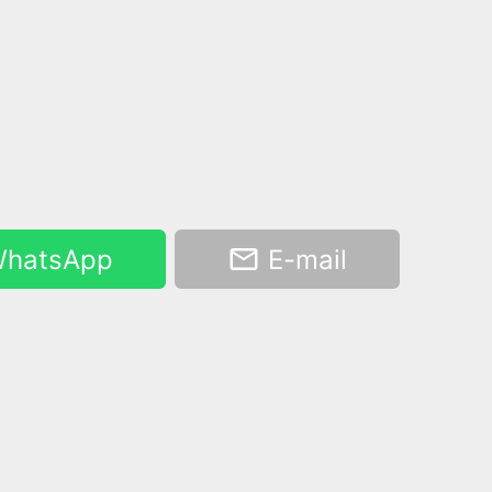
hatsApp
E-mail