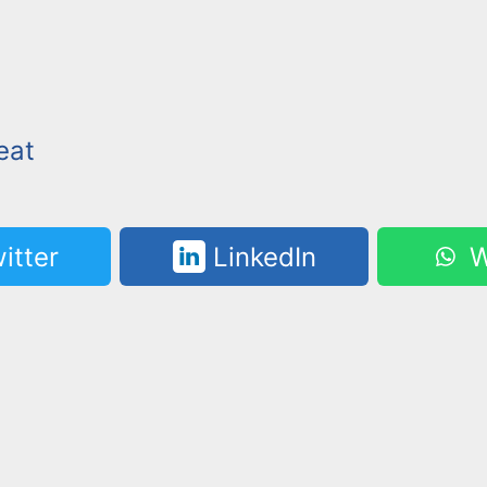
eat
itter
LinkedIn
W