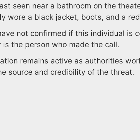
ast seen near a bathroom on the theate
y wore a black jacket, boots, and a red 
have not confirmed if this individual is
r is the person who made the call.
ation remains active as authorities wor
e source and credibility of the threat.