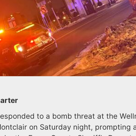
Carter
 responded to a bomb threat at the Wel
ontclair on Saturday night, prompting 