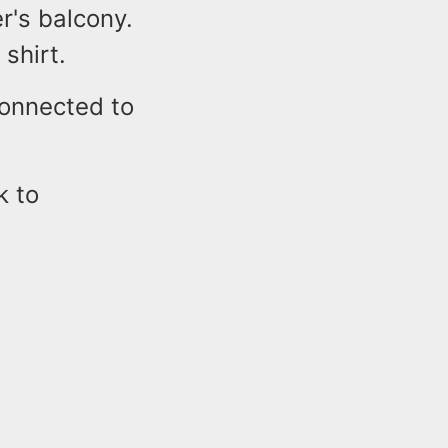
r's balcony.
shirt.
 connected to
k to