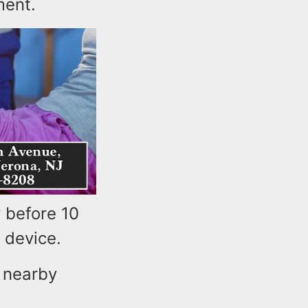
ment.
 before 10
e device.
d nearby