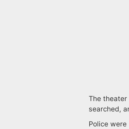
The theater
searched, a
Police were 