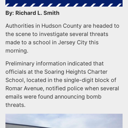
By: Richard L. Smith
Authorities in Hudson County are headed to
the scene to investigate several threats
made to a school in Jersey City this
morning.
Preliminary information indicated that
officials at the Soaring Heights Charter
School, located in the single-digit block of
Romar Avenue, notified police when several
emails were found announcing bomb
threats.