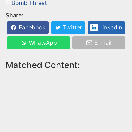
Bomb Threat
Share:
Facebook
Twitter
LinkedIn
WhatsApp
E-mail
Matched Content: