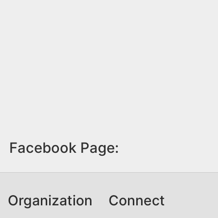
Facebook Page:
Organization
Connect