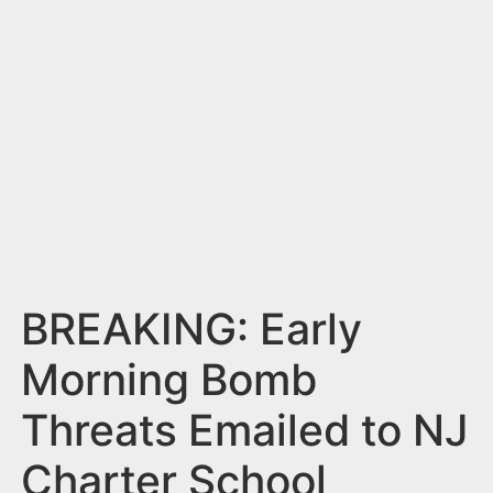
n
t
BREAKING: Early
Morning Bomb
Threats Emailed to NJ
Charter School