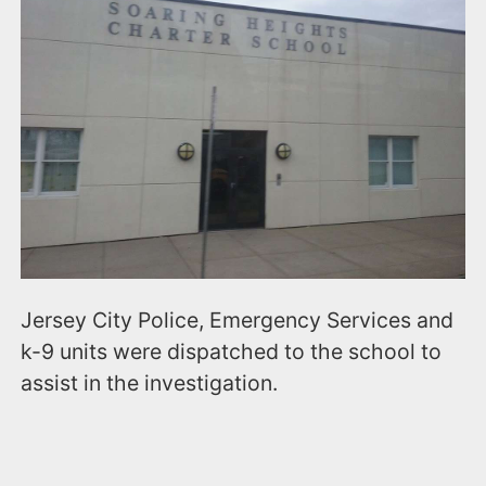
Jersey City Police, Emergency Services and
k-9 units were dispatched to the school to
assist in the investigation.