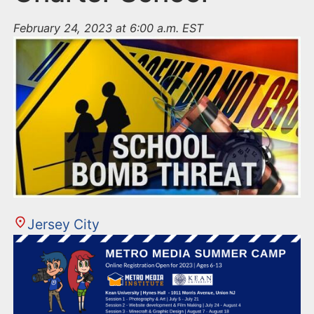
February 24, 2023 at 6:00 a.m. EST
Jersey City