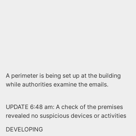
A perimeter is being set up at the building
while authorities examine the emails.
UPDATE 6:48 am: A check of the premises
revealed no suspicious devices or activities
DEVELOPING