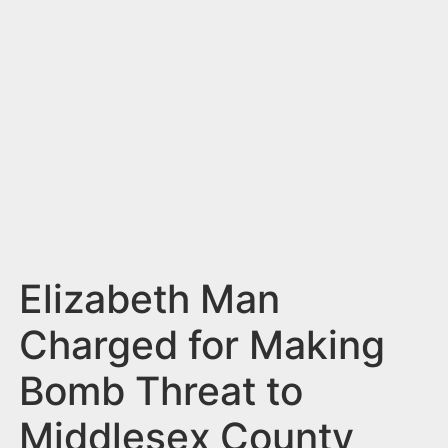
n
t
Elizabeth Man
Charged for Making
Bomb Threat to
Middlesex County