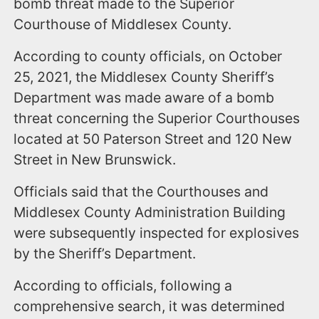
bomb threat made to the Superior
Courthouse of Middlesex County.
According to county officials, on October
25, 2021, the Middlesex County Sheriff’s
Department was made aware of a bomb
threat concerning the Superior Courthouses
located at 50 Paterson Street and 120 New
Street in New Brunswick.
Officials said that the Courthouses and
Middlesex County Administration Building
were subsequently inspected for explosives
by the Sheriff’s Department.
According to officials, following a
comprehensive search, it was determined