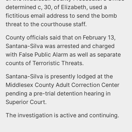
determined c, 30, of Elizabeth, used a
fictitious email address to send the bomb
threat to the courthouse staff.
County officials said that on February 13,
Santana-Silva was arrested and charged
with False Public Alarm as well as separate
counts of Terroristic Threats.
Santana-Silva is presently lodged at the
Middlesex County Adult Correction Center
pending a pre-trial detention hearing in
Superior Court.
The investigation is active and continuing.