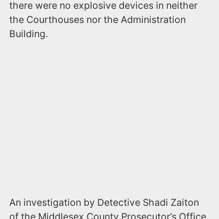
there were no explosive devices in neither
the Courthouses nor the Administration
Building.
An investigation by Detective Shadi Zaiton
of the Middlesex County Prosecutor’s Office