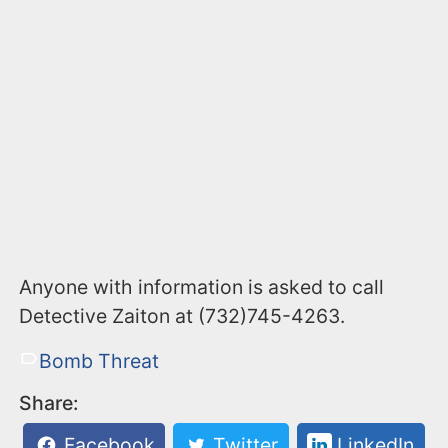
Anyone with information is asked to call
Detective Zaiton at (732)745-4263.
Bomb Threat
Share:
Facebook
Twitter
LinkedIn