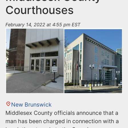
Courthouses
February 14, 2022 at 4:55 pm EST
New Brunswick
Middlesex County officials announce that a
man has been charged in connection with a