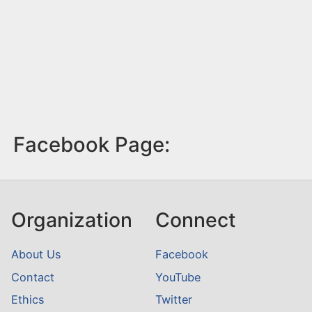
Facebook Page:
Organization
Connect
About Us
Facebook
Contact
YouTube
Ethics
Twitter