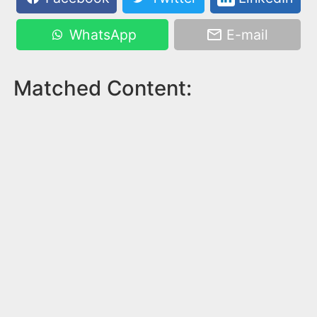
WhatsApp
E-mail
Matched Content: