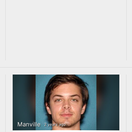
Manville
2 years ago