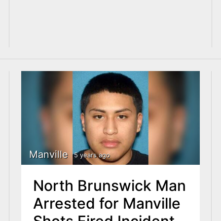
Manville
5 years ago
North Brunswick Man
Arrested for Manville
Shots Fired Incident