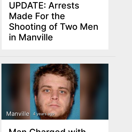
UPDATE: Arrests
Made For the
Shooting of Two Men
in Manville
Manville
4 years ago