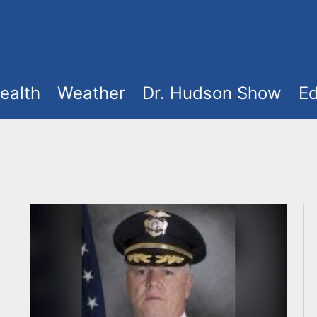
ealth
Weather
Dr. Hudson Show
Ed