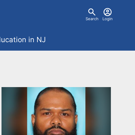
U
Search
Login
s
ucation in NJ
e
r
m
e
n
u