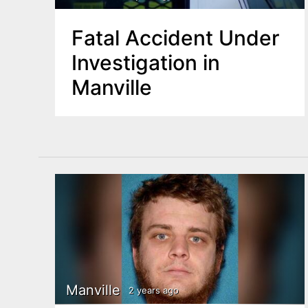
Fatal Accident Under
Investigation in
Manville
Manville
2 years ago