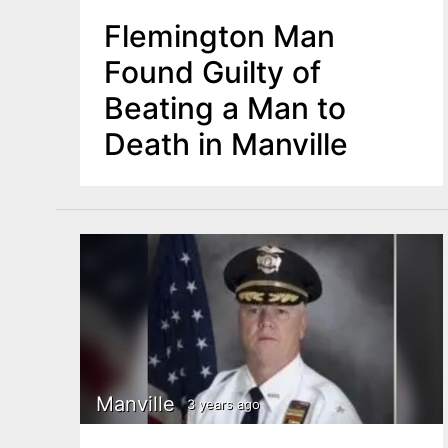
Flemington Man
Found Guilty of
Beating a Man to
Death in Manville
Manville
3 years ago