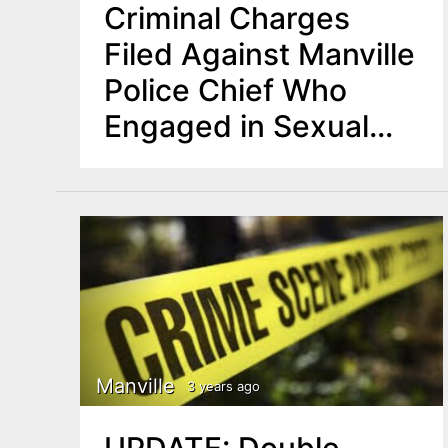
Criminal Charges
Filed Against Manville
Police Chief Who
Engaged in Sexual
Predatory Behavior
Manville
3 years ago