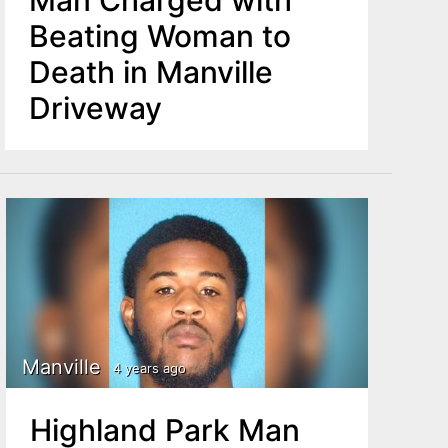
Man Charged with
Beating Woman to
Death in Manville
Driveway
Manville
4 years ago
Highland Park Man