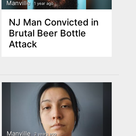
Manville
1 year ago
NJ Man Convicted in
Brutal Beer Bottle
Attack
Manville
2 years ago