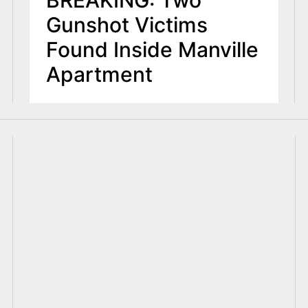
BREAKING: Two
Gunshot Victims
Found Inside Manville
Apartment