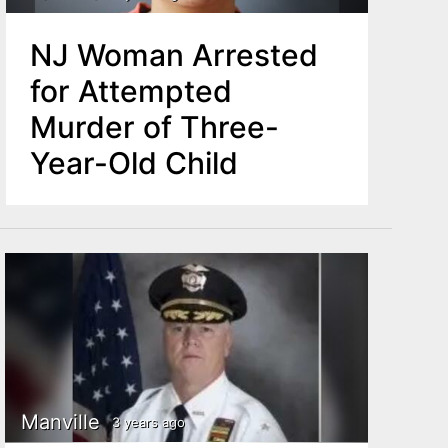
NJ Woman Arrested
for Attempted
Murder of Three-
Year-Old Child
Manville
3 years ago