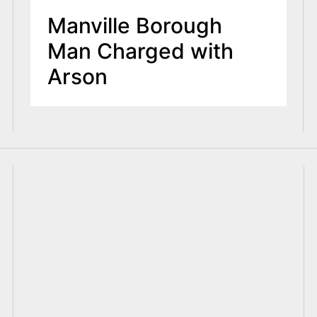
Manville Borough
Man Charged with
Arson