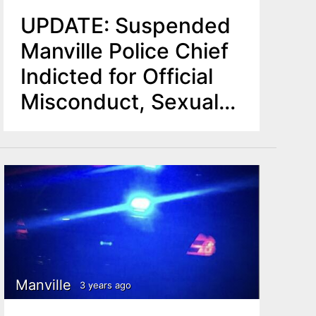
UPDATE: Suspended
Manville Police Chief
Indicted for Official
Misconduct, Sexual
Assault
Manville
3 years ago