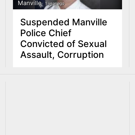
Manville
1 year ago
Suspended Manville
Police Chief
Convicted of Sexual
Assault, Corruption