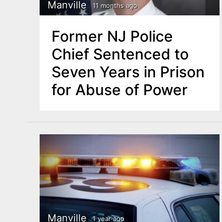
n
Manville
11 months ago
u
t
Former NJ Police
e
Chief Sentenced to
n
Seven Years in Prison
t
for Abuse of Power
Manville
1 year ago