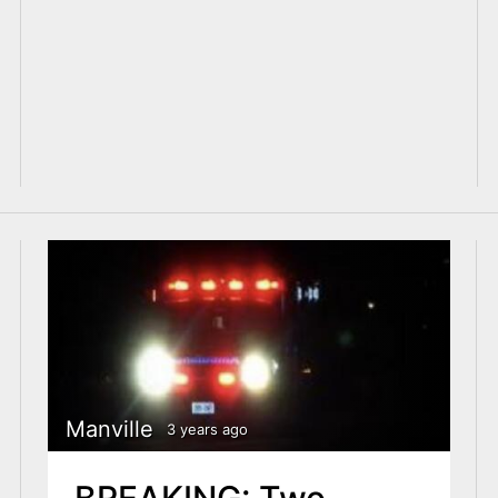
Manville
3 years ago