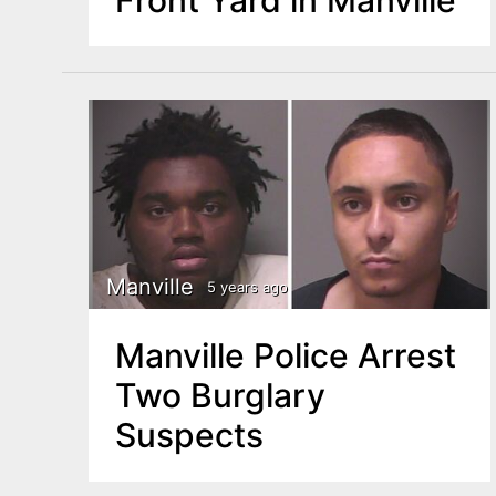
Manville
5 years ago
Manville Police Arrest
Two Burglary
Suspects