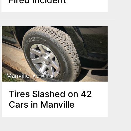
Manville
6 years ago
Tires Slashed on 42
Cars in Manville