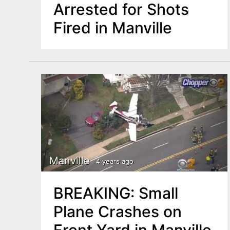
Arrested for Shots
Fired in Manville
Manville
4 years ago
BREAKING: Small
Plane Crashes on
Front Yard in Manville