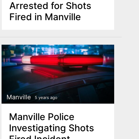
Arrested for Shots
Fired in Manville
Manville
5 years ago
Manville Police
Investigating Shots
Fired Incident