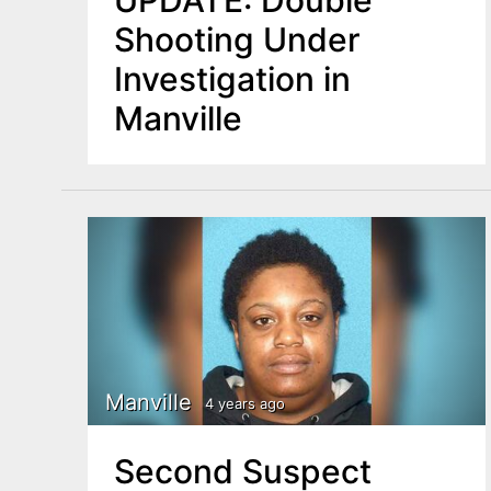
UPDATE: Double
Shooting Under
Investigation in
Manville
Manville
4 years ago
Second Suspect