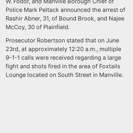
W. Fodor, and Manville Borough Chief of
Police Mark Peltack announced the arrest of
Rashir Abner, 31, of Bound Brook, and Najee
McCoy, 30 of Plainfield.
Prosecutor Robertson stated that on June
23rd, at approximately 12:20 a.m., multiple
9-1-1 calls were received regarding a large
fight and shots fired in the area of Foxtails
Lounge located on South Street in Manville.