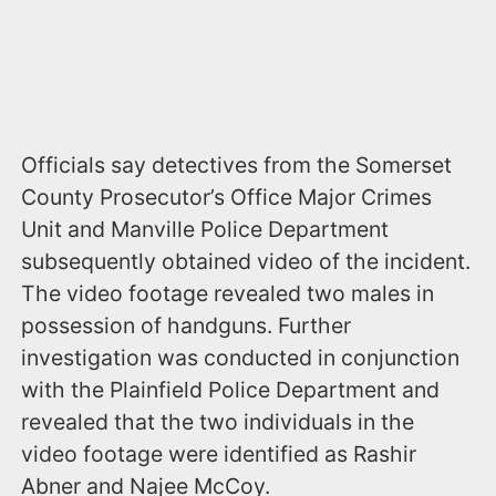
Officials say detectives from the Somerset
County Prosecutor’s Office Major Crimes
Unit and Manville Police Department
subsequently obtained video of the incident.
The video footage revealed two males in
possession of handguns. Further
investigation was conducted in conjunction
with the Plainfield Police Department and
revealed that the two individuals in the
video footage were identified as Rashir
Abner and Najee McCoy.