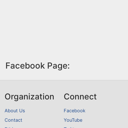
Facebook Page:
Organization
Connect
About Us
Facebook
Contact
YouTube