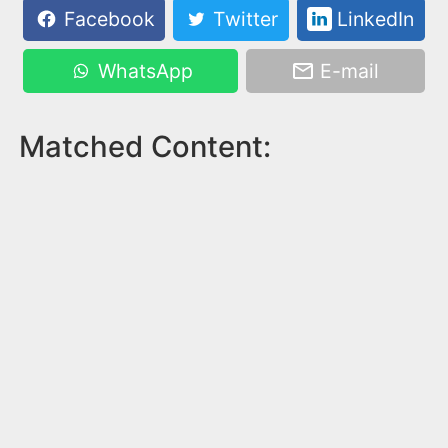
Facebook
Twitter
LinkedIn
WhatsApp
E-mail
Matched Content: