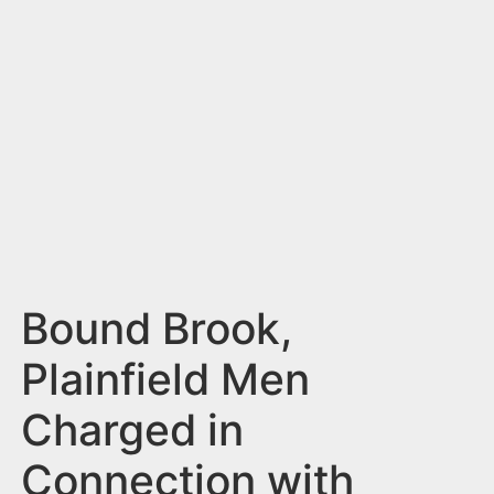
n
t
Bound Brook,
Plainfield Men
Charged in
Connection with