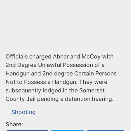
​Officials charged Abner and McCoy with
2nd Degree Unlawful Possession of a
Handgun and 2nd degree Certain Persons
Not to Possess a Handgun. They were
subsequently lodged in the Somerset
County Jail pending a detention hearing.
Shooting
Share: