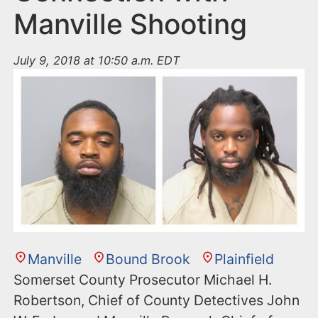
Manville Shooting
July 9, 2018 at 10:50 a.m. EDT
Manville
Bound Brook
Plainfield
Somerset County Prosecutor Michael H.
Robertson, Chief of County Detectives John