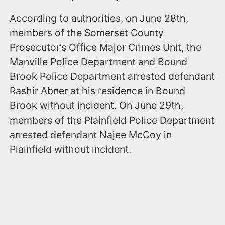
According to authorities, on June 28th,
members of the Somerset County
Prosecutor’s Office Major Crimes Unit, the
Manville Police Department and Bound
Brook Police Department arrested defendant
Rashir Abner at his residence in Bound
Brook without incident. On June 29th,
members of the Plainfield Police Department
arrested defendant Najee McCoy in
Plainfield without incident.