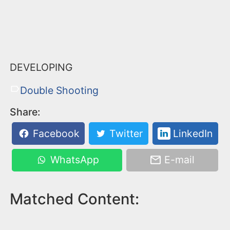
DEVELOPING
Double Shooting
Share:
Facebook
Twitter
LinkedIn
WhatsApp
E-mail
Matched Content: