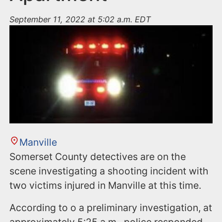
September 11, 2022 at 5:02 a.m. EDT
Manville
Somerset County detectives are on the
scene investigating a shooting incident with
two victims injured in Manville at this time.
According to o a preliminary investigation, at
approximately 5:25 a.m., police responded