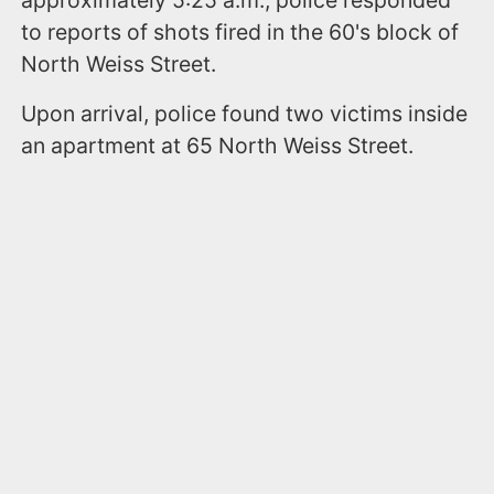
to reports of shots fired in the 60's block of
North Weiss Street.
Upon arrival, police found two victims inside
an apartment at 65 North Weiss Street.