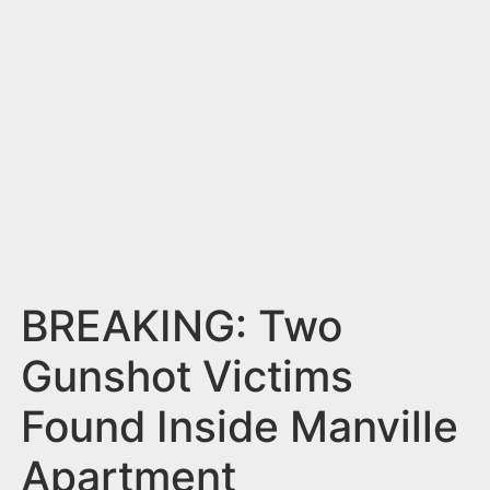
n
t
BREAKING: Two
Gunshot Victims
Found Inside Manville
Apartment