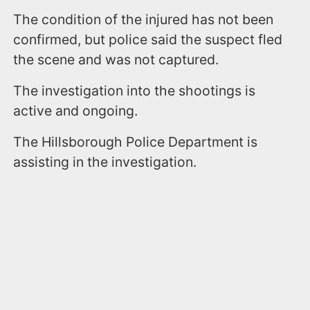
The condition of the injured has not been
confirmed, but police said the suspect fled
the scene and was not captured.
The investigation into the shootings is
active and ongoing.
The Hillsborough Police Department is
assisting in the investigation.