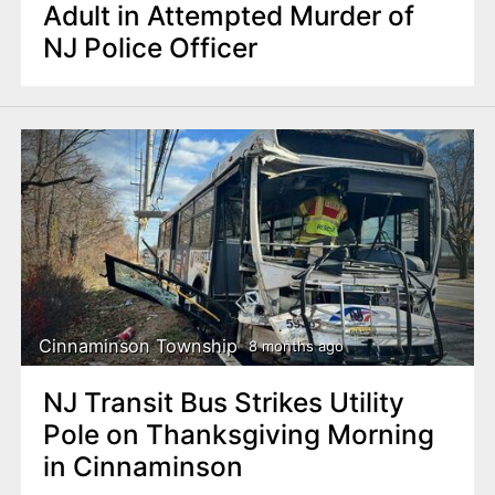
Adult in Attempted Murder of
NJ Police Officer
Cinnaminson Township
8 months ago
NJ Transit Bus Strikes Utility
Pole on Thanksgiving Morning
in Cinnaminson