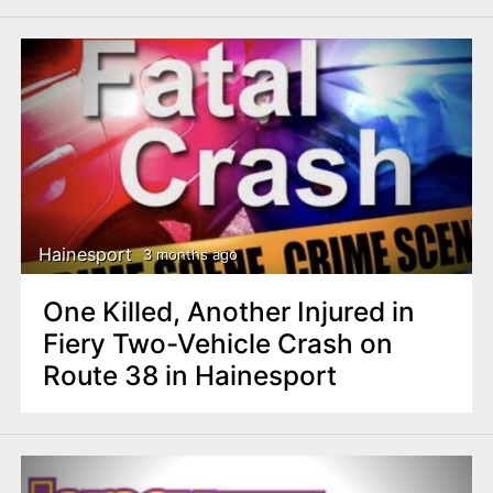
Hainesport
3 months ago
One Killed, Another Injured in
Fiery Two-Vehicle Crash on
Route 38 in Hainesport