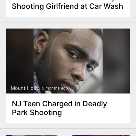
Shooting Girlfriend at Car Wash
Mount Holly
9 months ago
NJ Teen Charged in Deadly
Park Shooting