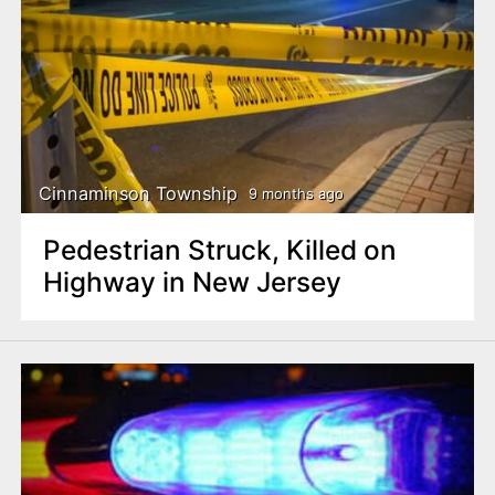
Cinnaminson Township
9 months ago
Pedestrian Struck, Killed on
Highway in New Jersey