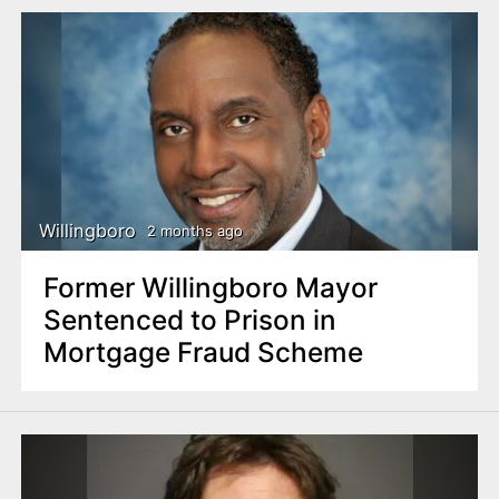
Willingboro
2 months ago
Former Willingboro Mayor
Sentenced to Prison in
Mortgage Fraud Scheme