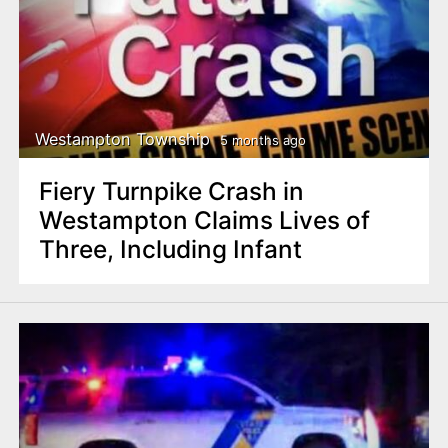
Westampton Township
5 months ago
Fiery Turnpike Crash in
Westampton Claims Lives of
Three, Including Infant