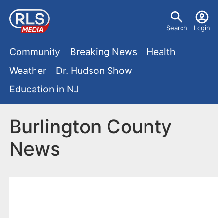
S
U
k
Search
Login
s
i
M
p
Community
Breaking News
Health
e
t
a
Weather
Dr. Hudson Show
r
o
i
Education in NJ
m
m
a
n
e
i
Burlington County
m
n
n
News
e
c
u
o
n
n
u
t
e