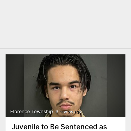
Florence Township
6 months ago
Juvenile to Be Sentenced as