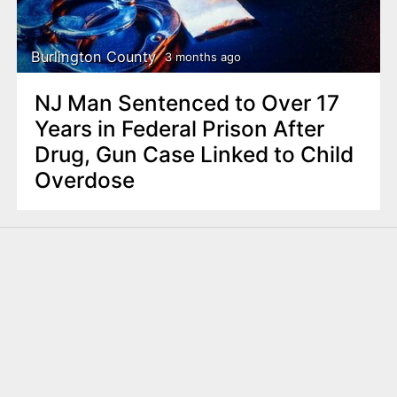
Burlington County
3 months ago
NJ Man Sentenced to Over 17
Years in Federal Prison After
Drug, Gun Case Linked to Child
Overdose