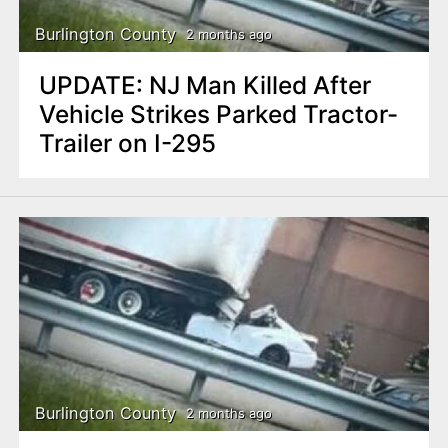
Burlington County
2 months ago
UPDATE: NJ Man Killed After
Vehicle Strikes Parked Tractor-
Trailer on I-295
Burlington County
2 months ago