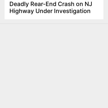
Deadly Rear-End Crash on NJ
Highway Under Investigation