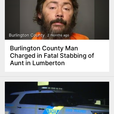
Burlington County
2 months ago
Burlington County Man
Charged in Fatal Stabbing of
Aunt in Lumberton