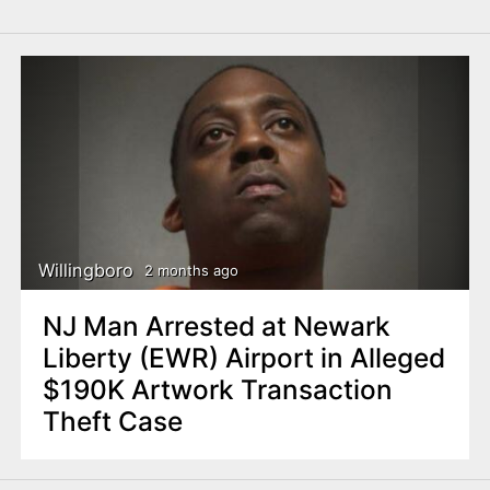
Willingboro
2 months ago
NJ Man Arrested at Newark
Liberty (EWR) Airport in Alleged
$190K Artwork Transaction
Theft Case