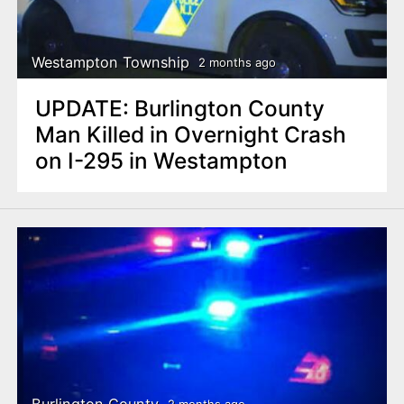
Westampton Township
2 months ago
UPDATE: Burlington County
Man Killed in Overnight Crash
on I-295 in Westampton
Burlington County