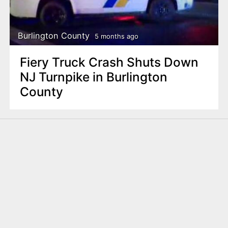
Burlington County
5 months ago
Fiery Truck Crash Shuts Down
NJ Turnpike in Burlington
County