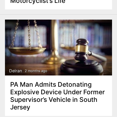
Motorcyclist’s Life
Delran
2 months ago
PA Man Admits Detonating
Explosive Device Under Former
Supervisor’s Vehicle in South
Jersey