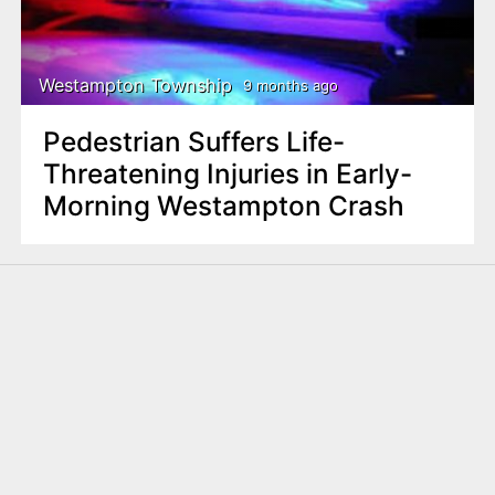
Westampton Township
9 months ago
Pedestrian Suffers Life-
Threatening Injuries in Early-
Morning Westampton Crash