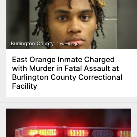
Burlington County
1 week ago
East Orange Inmate Charged
with Murder in Fatal Assault at
Burlington County Correctional
Facility