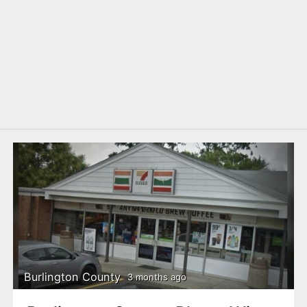
Burlington County
3 months ago