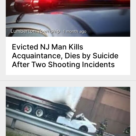
Lumberton Township
1 month ago
Evicted NJ Man Kills
Acquaintance, Dies by Suicide
After Two Shooting Incidents