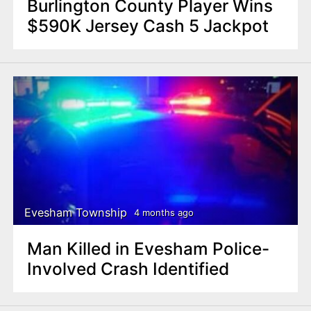
Burlington County Player Wins
$590K Jersey Cash 5 Jackpot
Evesham Township
4 months ago
Man Killed in Evesham Police-
Involved Crash Identified