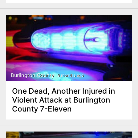
Burlington County
9 months ago
One Dead, Another Injured in
Violent Attack at Burlington
County 7-Eleven