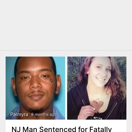
Palmyra
9 months ago
NJ Man Sentenced for Fatally