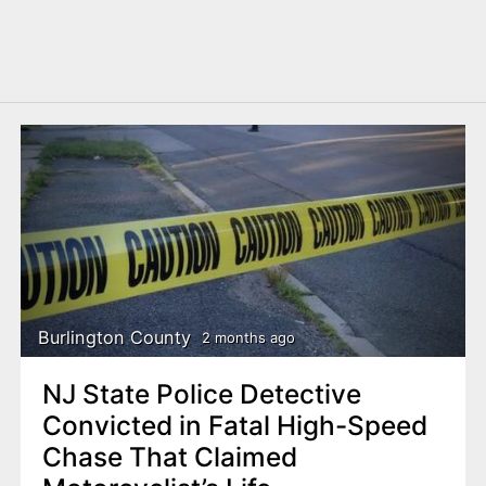
Burlington County
2 months ago
NJ State Police Detective
Convicted in Fatal High-Speed
Chase That Claimed