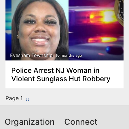
Evesham Township
10 months ago
Police Arrest NJ Woman in
Violent Sunglass Hut Robbery
P
Page 1
Next page
››
a
g
Organization
Connect
i