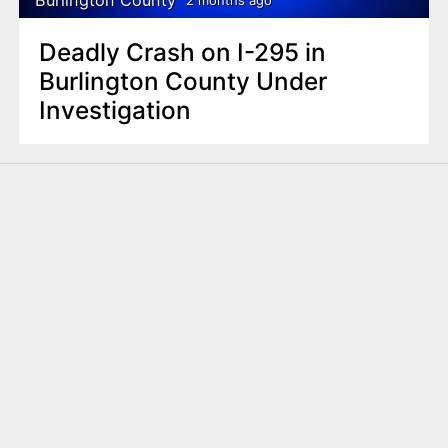
2 months ago
Deadly Crash on I-295 in
Burlington County Under
Investigation