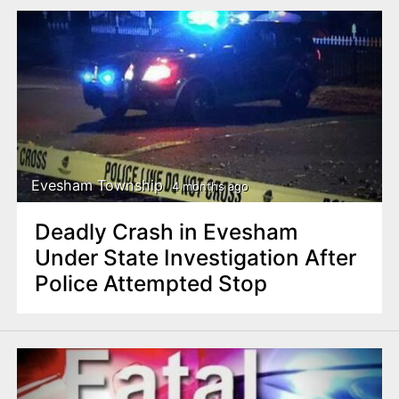
Evesham Township
4 months ago
Deadly Crash in Evesham
Under State Investigation After
Police Attempted Stop