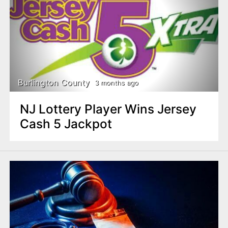
Burlington County
3 months ago
NJ Lottery Player Wins Jersey
Cash 5 Jackpot