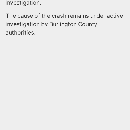
investigation.
The cause of the crash remains under active
investigation by Burlington County
authorities.