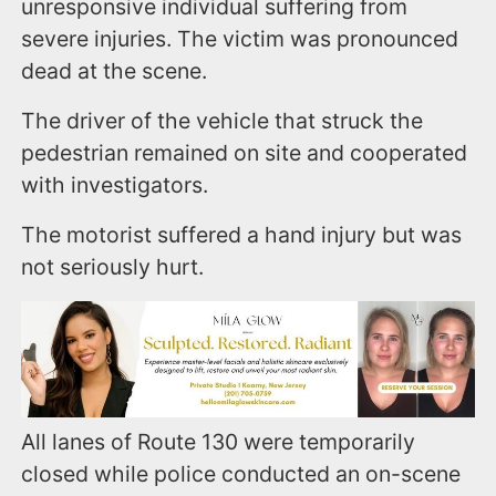
unresponsive individual suffering from
severe injuries. The victim was pronounced
dead at the scene.
The driver of the vehicle that struck the
pedestrian remained on site and cooperated
with investigators.
The motorist suffered a hand injury but was
not seriously hurt.
All lanes of Route 130 were temporarily
closed while police conducted an on-scene