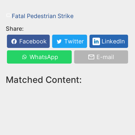
Fatal Pedestrian Strike
Share:
Facebook
Twitter
LinkedIn
WhatsApp
E-mail
Matched Content: