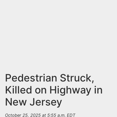
n
t
Pedestrian Struck,
Killed on Highway in
New Jersey
October 25, 2025 at 5:55 a.m. EDT