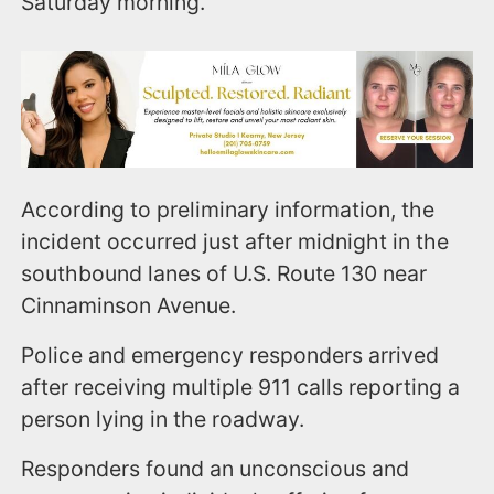
Saturday morning.
According to preliminary information, the
incident occurred just after midnight in the
southbound lanes of U.S. Route 130 near
Cinnaminson Avenue.
Police and emergency responders arrived
after receiving multiple 911 calls reporting a
person lying in the roadway.
Responders found an unconscious and