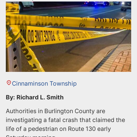
Cinnaminson Township
By: Richard L. Smith
Authorities in Burlington County are
investigating a fatal crash that claimed the
life of a pedestrian on Route 130 early