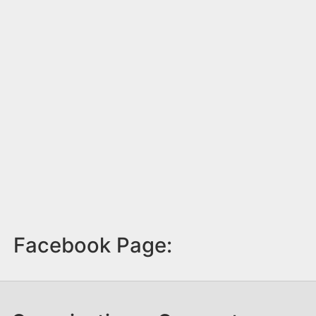
Facebook Page: