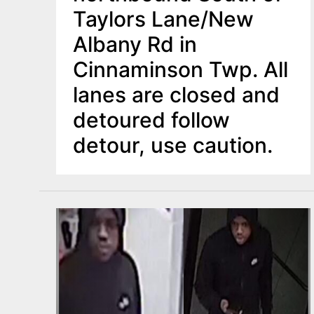
Taylors Lane/New
Albany Rd in
Cinnaminson Twp. All
lanes are closed and
detoured follow
detour, use caution.