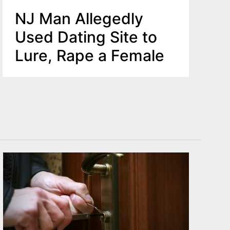
NJ Man Allegedly
Used Dating Site to
Lure, Rape a Female