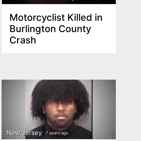
Motorcyclist Killed in
Burlington County
Crash
New Jersey
7 years ago