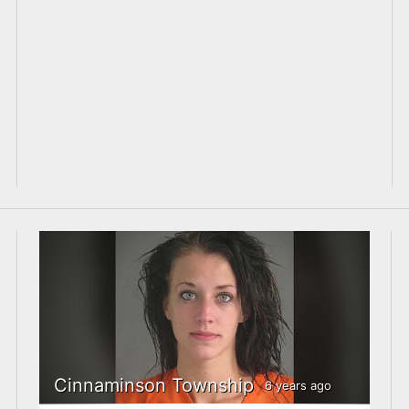
Cinnaminson Township
6 years ago