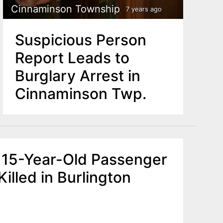
Cinnaminson Township
7 years ago
Suspicious Person
Report Leads to
Burglary Arrest in
Cinnaminson Twp.
D 15-Year-Old Passenger
Killed in Burlington