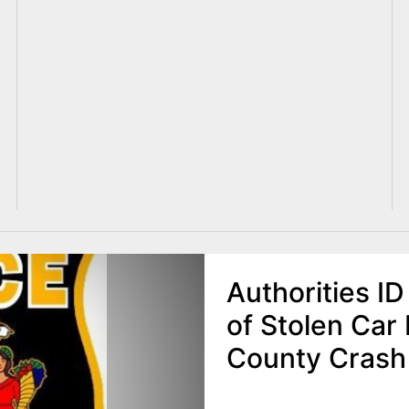
Authorities I
of Stolen Car 
County Crash