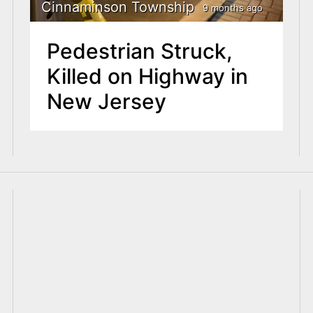
Cinnaminson Township
9 months ago
Pedestrian Struck,
Killed on Highway in
New Jersey