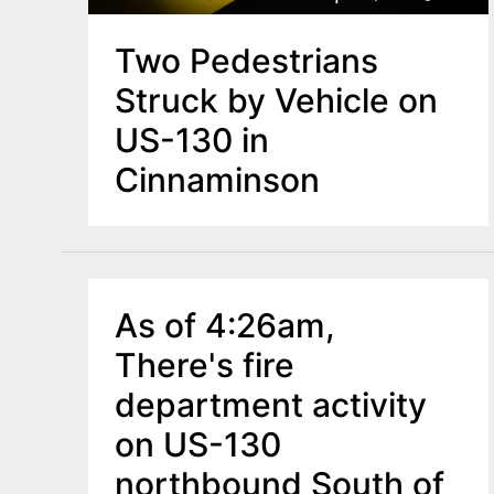
Two Pedestrians
Struck by Vehicle on
US-130 in
Cinnaminson
As of 4:26am,
There's fire
department activity
on US-130
northbound South of