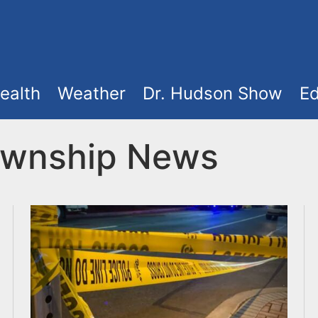
ealth
Weather
Dr. Hudson Show
Ed
ownship News