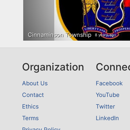
Cinnaminson Township
8 years ago
Organization
Conne
About Us
Facebook
Contact
YouTube
Ethics
Twitter
Terms
LinkedIn
Privacy Policy