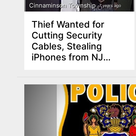
Cinnaminson Township
7 years ago
Thief Wanted for
Cutting Security
Cables, Stealing
iPhones from NJ
Businesses