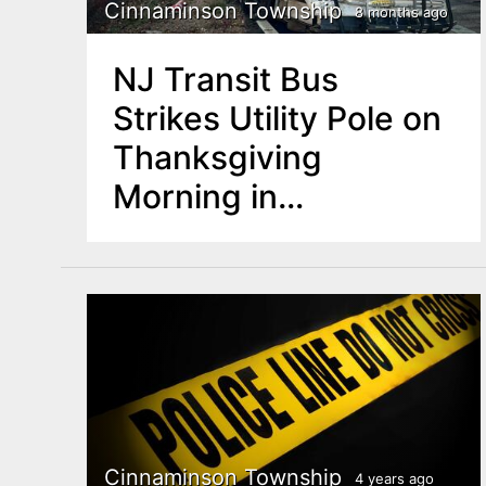
n
Cinnaminson Township
8 months ago
u
t
NJ Transit Bus
e
Strikes Utility Pole on
n
Thanksgiving
t
Morning in
Cinnaminson
Cinnaminson Township
4 years ago