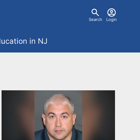
U
Search
Login
s
ucation in NJ
e
r
m
e
n
u