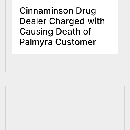
Cinnaminson Drug
Dealer Charged with
Causing Death of
Palmyra Customer