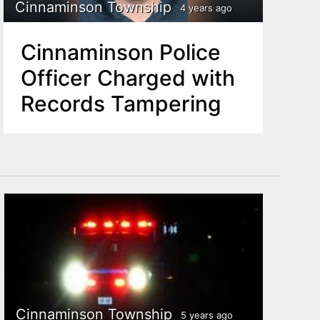
Cinnaminson Township
4 years ago
Cinnaminson Police
Officer Charged with
Records Tampering
Cinnaminson Township
5 years ago