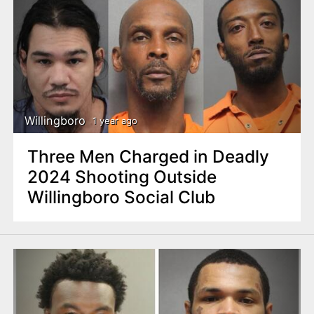
Willingboro
1 year ago
Three Men Charged in Deadly
2024 Shooting Outside
Willingboro Social Club