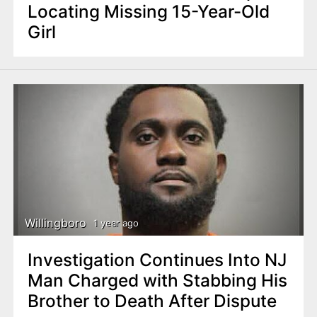
Locating Missing 15-Year-Old
Girl
Willingboro
1 year ago
Investigation Continues Into NJ
Man Charged with Stabbing His
Brother to Death After Dispute