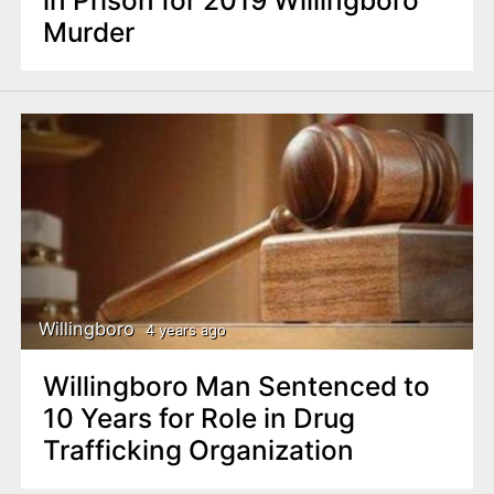
in Prison for 2019 Willingboro
Murder
Willingboro
4 years ago
Willingboro Man Sentenced to
10 Years for Role in Drug
Trafficking Organization