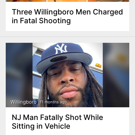
Three Willingboro Men Charged
in Fatal Shooting
Willingboro
11 months ago
NJ Man Fatally Shot While
Sitting in Vehicle