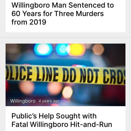
Willingboro Man Sentenced to
60 Years for Three Murders
from 2019
Willingboro
4 years ago
Public’s Help Sought with
Fatal Willingboro Hit-and-Run