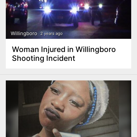
Willingboro
2 years ago
Woman Injured in Willingboro
Shooting Incident