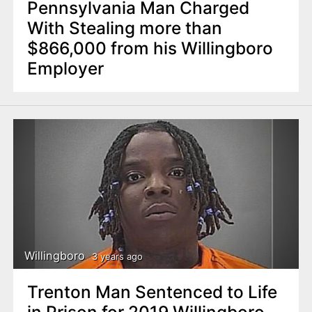
Pennsylvania Man Charged
With Stealing more than
$866,000 from his Willingboro
Employer
Willingboro
3 years ago
Trenton Man Sentenced to Life