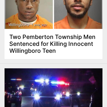
Willingboro
1 year ago
Two Pemberton Township Men
Sentenced for Killing Innocent
Willingboro Teen