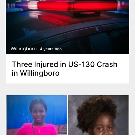
Willingboro
4 years ago
Three Injured in US-130 Crash
in Willingboro