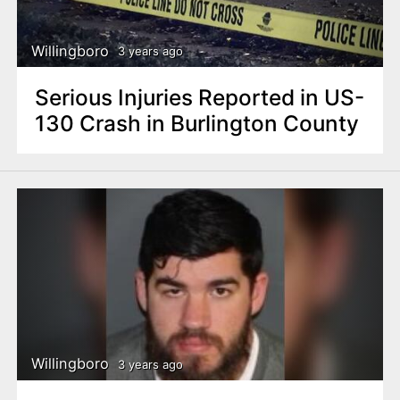
Willingboro
3 years ago
Serious Injuries Reported in US-
130 Crash in Burlington County
Willingboro
3 years ago