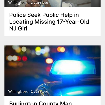
Willingboro
2 years ago
Police Seek Public Help in
Locating Missing 17-Year-Old
NJ Girl
Willingboro
2 years ago
Burlington County Man