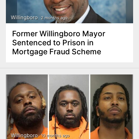
Willingboro
2 months ago
Former Willingboro Mayor
Sentenced to Prison in
Mortgage Fraud Scheme
Willingboro
10 months ago