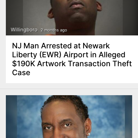
Willingboro
2 months ago
NJ Man Arrested at Newark
Liberty (EWR) Airport in Alleged
$190K Artwork Transaction Theft
Case