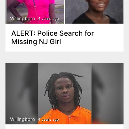
Willingboro
4 years ago
ALERT: Police Search for
Missing NJ Girl
Willingboro
4 years ago