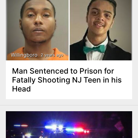
Willingboro
2 years ago
Man Sentenced to Prison for
Fatally Shooting NJ Teen in his
Head