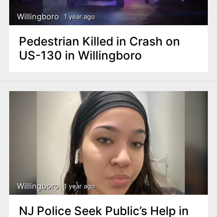
Willingboro
1 year ago
Pedestrian Killed in Crash on
US-130 in Willingboro
Willingboro
1 year ago
NJ Police Seek Public’s Help in