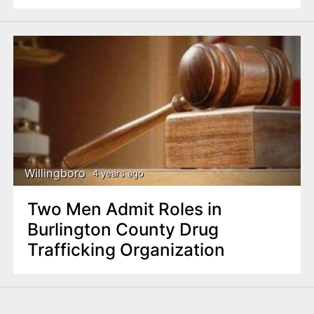
Willingboro
4 years ago
Two Men Admit Roles in
Burlington County Drug
Trafficking Organization