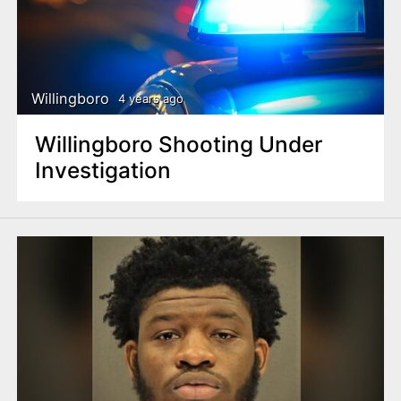
Willingboro
4 years ago
Willingboro Shooting Under
Investigation