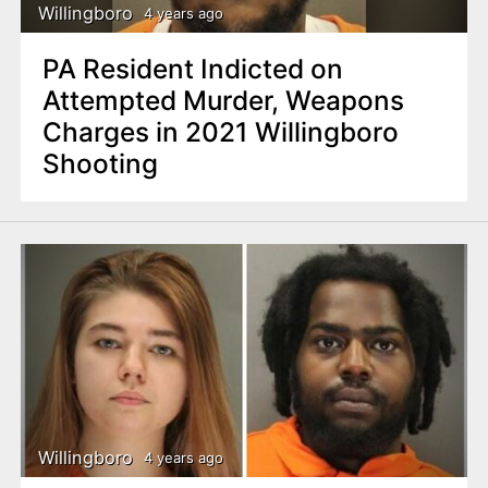
Willingboro
4 years ago
PA Resident Indicted on
Attempted Murder, Weapons
Charges in 2021 Willingboro
Shooting
Willingboro
4 years ago