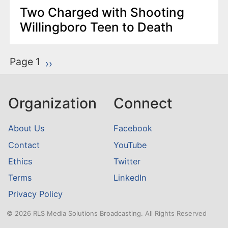
Two Charged with Shooting
Willingboro Teen to Death
P
Page 1
Next page
››
a
g
Organization
Connect
i
n
About Us
Facebook
a
Contact
YouTube
t
Ethics
Twitter
i
o
Terms
LinkedIn
n
Privacy Policy
© 2026 RLS Media Solutions Broadcasting. All Rights Reserved