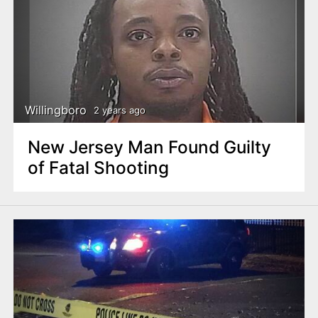
Willingboro
2 years ago
New Jersey Man Found Guilty
of Fatal Shooting