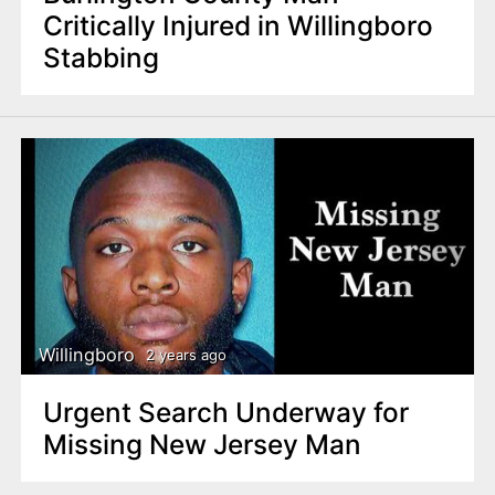
Critically Injured in Willingboro
Stabbing
Willingboro
2 years ago
Urgent Search Underway for
Missing New Jersey Man