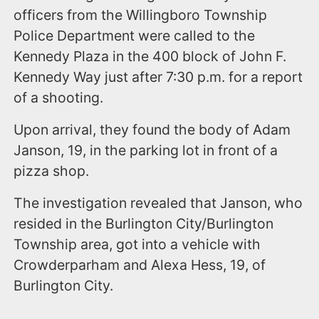
officers from the Willingboro Township
Police Department were called to the
Kennedy Plaza in the 400 block of John F.
Kennedy Way just after 7:30 p.m. for a report
of a shooting.
Upon arrival, they found the body of Adam
Janson, 19, in the parking lot in front of a
pizza shop.
The investigation revealed that Janson, who
resided in the Burlington City/Burlington
Township area, got into a vehicle with
Crowderparham and Alexa Hess, 19, of
Burlington City.