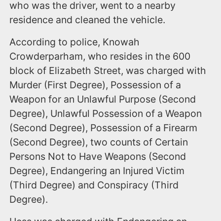
who was the driver, went to a nearby
residence and cleaned the vehicle.
According to police, Knowah
Crowderparham, who resides in the 600
block of Elizabeth Street, was charged with
Murder (First Degree), Possession of a
Weapon for an Unlawful Purpose (Second
Degree), Unlawful Possession of a Weapon
(Second Degree), Possession of a Firearm
(Second Degree), two counts of Certain
Persons Not to Have Weapons (Second
Degree), Endangering an Injured Victim
(Third Degree) and Conspiracy (Third
Degree).