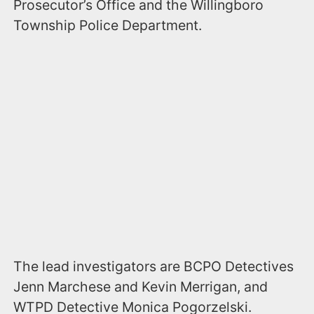
Prosecutor’s Office and the Willingboro
Township Police Department.
The lead investigators are BCPO Detectives
Jenn Marchese and Kevin Merrigan, and
WTPD Detective Monica Pogorzelski.