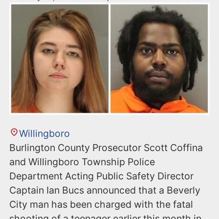
Willingboro
Burlington County Prosecutor Scott Coffina
and Willingboro Township Police
Department Acting Public Safety Director
Captain Ian Bucs announced that a Beverly
City man has been charged with the fatal
shooting of a teenager earlier this month in