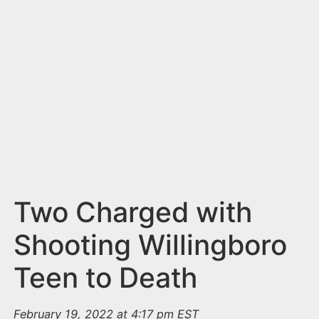
n
t
Two Charged with
Shooting Willingboro
Teen to Death
February 19, 2022 at 4:17 pm EST