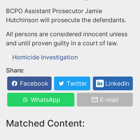
BCPO Assistant Prosecutor Jamie
Hutchinson will prosecute the defendants.
All persons are considered innocent unless
and until proven guilty in a court of law.
Homicide Investigation
Share:
Facebook
Twitter
LinkedIn
WhatsApp
E-mail
Matched Content: