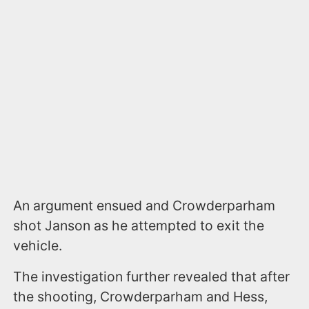
An argument ensued and Crowderparham
shot Janson as he attempted to exit the
vehicle.
The investigation further revealed that after
the shooting, Crowderparham and Hess,