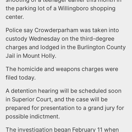
the parking lot of a Willingboro shopping
center.
Police say Crowderparham was taken into
custody Wednesday on the third-degree
charges and lodged in the Burlington County
Jail in Mount Holly.
The homicide and weapons charges were
filed today.
A detention hearing will be scheduled soon
in Superior Court, and the case will be
prepared for presentation to a grand jury for
possible indictment.
The investigation began February 11 when