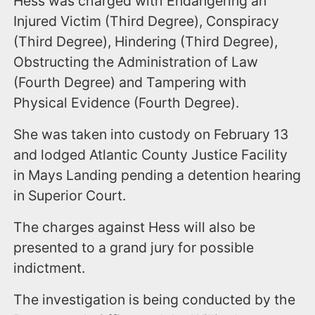
Hess was charged with Endangering an
Injured Victim (Third Degree), Conspiracy
(Third Degree), Hindering (Third Degree),
Obstructing the Administration of Law
(Fourth Degree) and Tampering with
Physical Evidence (Fourth Degree).
She was taken into custody on February 13
and lodged Atlantic County Justice Facility
in Mays Landing pending a detention hearing
in Superior Court.
The charges against Hess will also be
presented to a grand jury for possible
indictment.
The investigation is being conducted by the