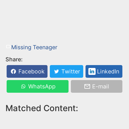
Missing Teenager
Share:
Facebook
Twitter
LinkedIn
WhatsApp
E-mail
Matched Content: