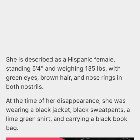
She is described as a Hispanic female,
standing 5'4" and weighing 135 lbs, with
green eyes, brown hair, and nose rings in
both nostrils.
At the time of her disappearance, she was
wearing a black jacket, black sweatpants, a
lime green shirt, and carrying a black book
bag.