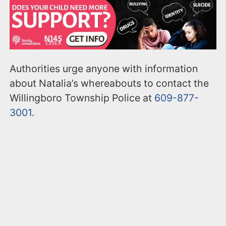
Authorities urge anyone with information
about Natalia’s whereabouts to contact the
Willingboro Township Police at
609-877-
3001
.