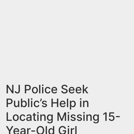
n
t
NJ Police Seek
Public’s Help in
Locating Missing 15-
Year-Old Girl