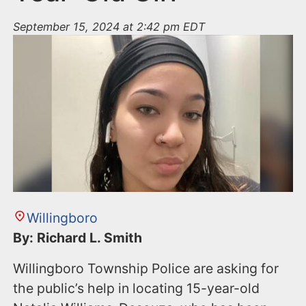
September 15, 2024 at 2:42 pm EDT
Willingboro
By: Richard L. Smith
Willingboro Township Police are asking for
the public’s help in locating 15-year-old