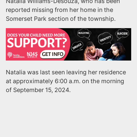
Natalia Williams-Desouza, who has been
reported missing from her home in the
Somerset Park section of the township.
Natalia was last seen leaving her residence
at approximately 6:00 a.m. on the morning
of September 15, 2024.