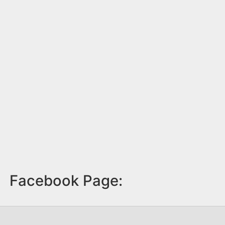
Facebook Page: