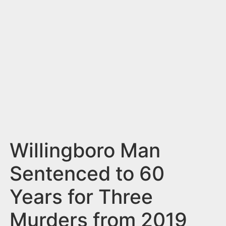
n
t
Willingboro Man
Sentenced to 60
Years for Three
Murders from 2019