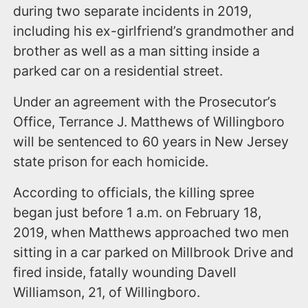
during two separate incidents in 2019,
including his ex-girlfriend’s grandmother and
brother as well as a man sitting inside a
parked car on a residential street.
Under an agreement with the Prosecutor’s
Office, Terrance J. Matthews of Willingboro
will be sentenced to 60 years in New Jersey
state prison for each homicide.
According to officials, the killing spree
began just before 1 a.m. on February 18,
2019, when Matthews approached two men
sitting in a car parked on Millbrook Drive and
fired inside, fatally wounding Davell
Williamson, 21, of Willingboro.