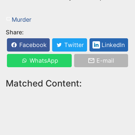
Murder
Share:
Facebook
Twitter
LinkedIn
WhatsApp
E-mail
Matched Content: