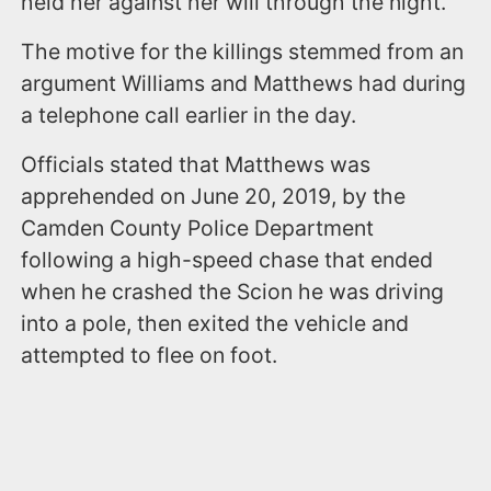
held her against her will through the night.
The motive for the killings stemmed from an
argument Williams and Matthews had during
a telephone call earlier in the day.
Officials stated that Matthews was
apprehended on June 20, 2019, by the
Camden County Police Department
following a high-speed chase that ended
when he crashed the Scion he was driving
into a pole, then exited the vehicle and
attempted to flee on foot.