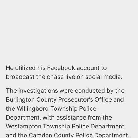
He utilized his Facebook account to
broadcast the chase live on social media.
The investigations were conducted by the
Burlington County Prosecutor’s Office and
the Willingboro Township Police
Department, with assistance from the
Westampton Township Police Department
and the Camden County Police Department.