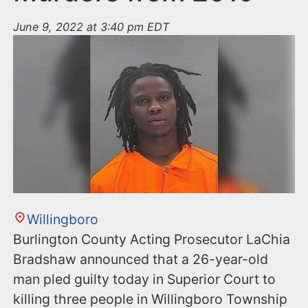
June 9, 2022 at 3:40 pm EDT
Willingboro
Burlington County Acting Prosecutor LaChia
Bradshaw announced that a 26-year-old
man pled guilty today in Superior Court to
killing three people in Willingboro Township