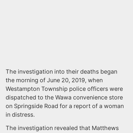
The investigation into their deaths began
the morning of June 20, 2019, when
Westampton Township police officers were
dispatched to the Wawa convenience store
on Springside Road for a report of a woman
in distress.
The investigation revealed that Matthews