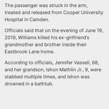
The passenger was struck in the arm,
treated and released from Cooper University
Hospital in Camden.
Officials said that on the evening of June 19,
2019, Williams killed his ex-girlfriend’s
grandmother and brother inside their
Eastbrook Lane home.
According to officials, Jennifer Vassell, 68,
and her grandson, Ishon Mathlin Jr., 9, were
stabbed multiple times, and Ishon was
drowned in a bathtub.