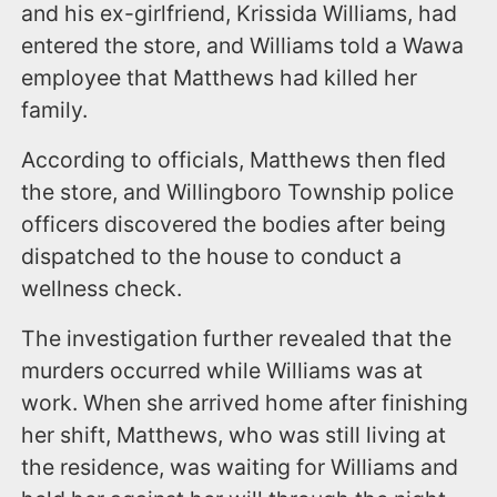
and his ex-girlfriend, Krissida Williams, had
entered the store, and Williams told a Wawa
employee that Matthews had killed her
family.
According to officials, Matthews then fled
the store, and Willingboro Township police
officers discovered the bodies after being
dispatched to the house to conduct a
wellness check.
The investigation further revealed that the
murders occurred while Williams was at
work. When she arrived home after finishing
her shift, Matthews, who was still living at
the residence, was waiting for Williams and