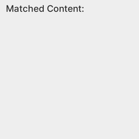
Matched Content: