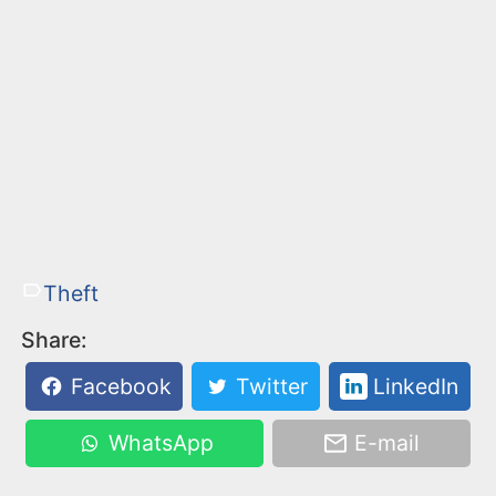
Theft
Share:
Facebook
Twitter
LinkedIn
WhatsApp
E-mail