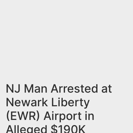
n
t
NJ Man Arrested at
Newark Liberty
(EWR) Airport in
Alleged $190K