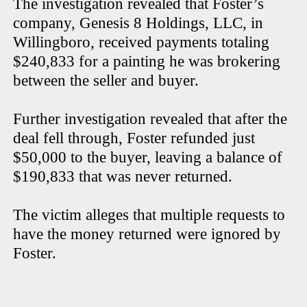
The investigation revealed that Foster’s
company, Genesis 8 Holdings, LLC, in
Willingboro, received payments totaling
$240,833 for a painting he was brokering
between the seller and buyer.
Further investigation revealed that after the
deal fell through, Foster refunded just
$50,000 to the buyer, leaving a balance of
$190,833 that was never returned.
The victim alleges that multiple requests to
have the money returned were ignored by
Foster.