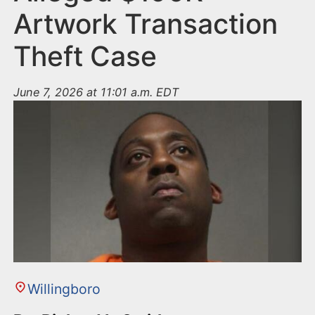
Artwork Transaction
Theft Case
June 7, 2026 at 11:01 a.m. EDT
Willingboro