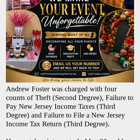
Andrew Foster was charged with four
counts of Theft (Second Degree), Failure to
Pay New Jersey Income Taxes (Third
Degree) and Failure to File a New Jersey
Income Tax Return (Third Degree).