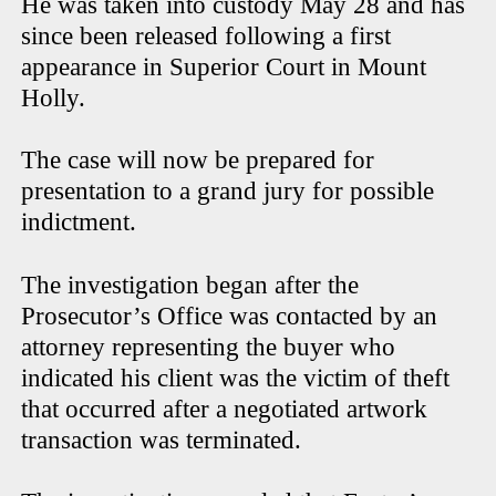
He was taken into custody May 28 and has
since been released following a first
appearance in Superior Court in Mount
Holly.
The case will now be prepared for
presentation to a grand jury for possible
indictment.
The investigation began after the
Prosecutor’s Office was contacted by an
attorney representing the buyer who
indicated his client was the victim of theft
that occurred after a negotiated artwork
transaction was terminated.