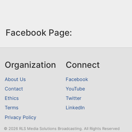
Facebook Page:
Organization
Connect
About Us
Facebook
Contact
YouTube
Ethics
Twitter
Terms
LinkedIn
Privacy Policy
© 2026 RLS Media Solutions Broadcasting. All Rights Reserved