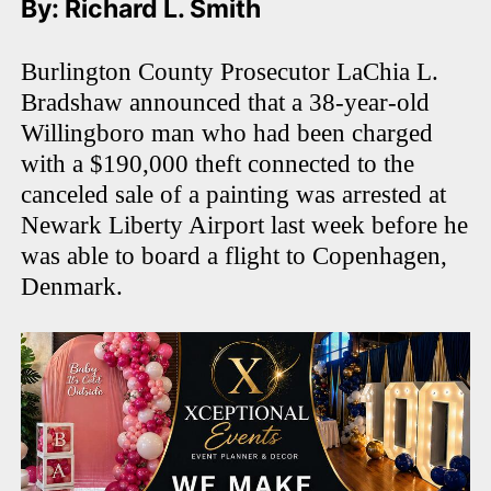
By: Richard L. Smith
Burlington County Prosecutor LaChia L.
Bradshaw announced that a 38-year-old
Willingboro man who had been charged
with a $190,000 theft connected to the
canceled sale of a painting was arrested at
Newark Liberty Airport last week before he
was able to board a flight to Copenhagen,
Denmark.