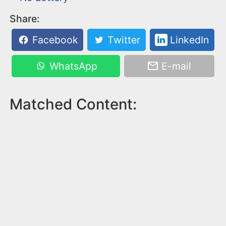
Share:
Facebook
Twitter
LinkedIn
WhatsApp
E-mail
Matched Content: