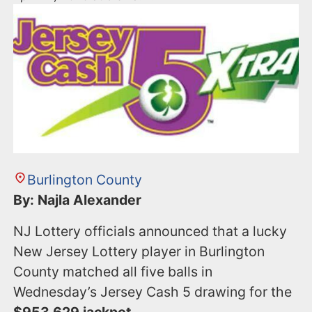
Burlington County
By: Najla Alexander
NJ Lottery officials announced that a lucky
New Jersey Lottery player in Burlington
County matched all five balls in
Wednesday’s Jersey Cash 5 drawing for the