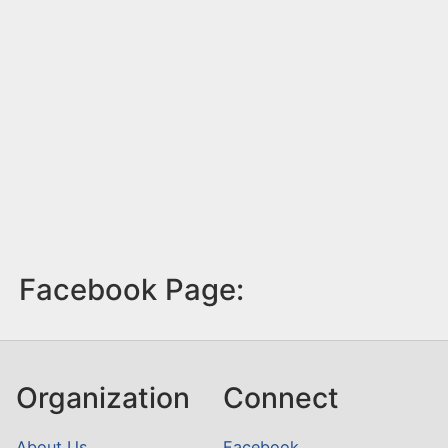
Facebook Page:
Organization
Connect
About Us
Facebook