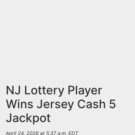
n
t
NJ Lottery Player
Wins Jersey Cash 5
Jackpot
April 24, 2026 at 5:37 a.m. EDT