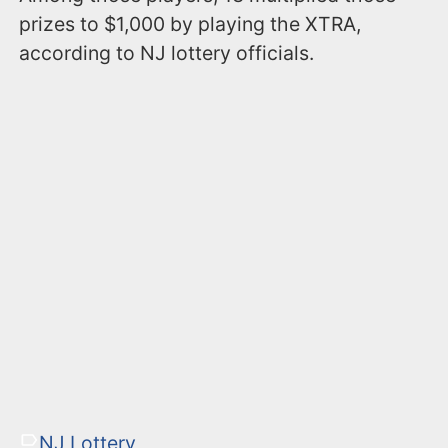
prizes to $1,000 by playing the XTRA,
according to NJ lottery officials.
NJ Lottery