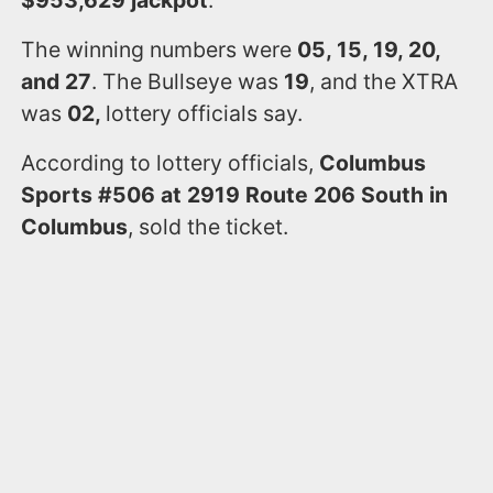
$953,629 jackpot
.
The winning numbers were
05, 15, 19, 20,
and 27
. The Bullseye was
19
, and the XTRA
was
02,
lottery officials say.
According to lottery officials,
Columbus
Sports #506 at 2919 Route 206 South in
Columbus
, sold the ticket.