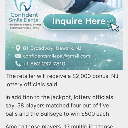
The retailer will receive a $2,000 bonus, NJ
lottery officials said.
In addition to the jackpot, lottery officials
say, 58 players matched four out of five
balls and the Bullseye to win $500 each.
Among those players, 13 multiplied those