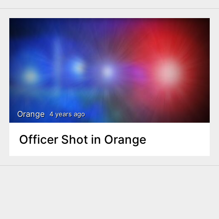
Orange
4 years ago
Officer Shot in Orange