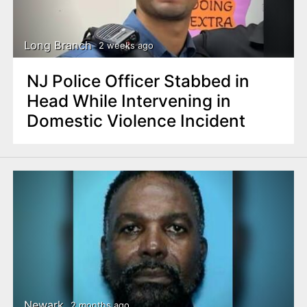
n
t
Long Branch
2 weeks ago
NJ Police Officer Stabbed in
Head While Intervening in
Domestic Violence Incident
Newark
2 months ago