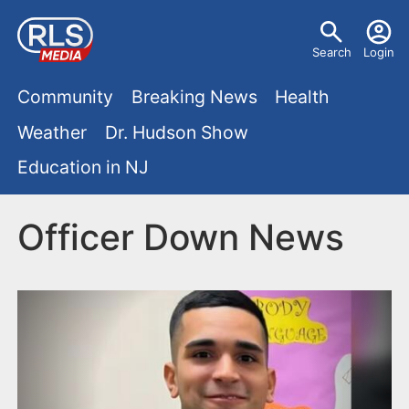
S
U
k
Search
Login
s
i
M
p
Community
Breaking News
Health
e
t
a
Weather
Dr. Hudson Show
r
o
i
Education in NJ
m
m
a
n
e
i
Officer Down News
m
n
n
e
c
u
o
n
n
u
t
e