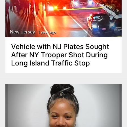
New Jersey
1 year ago
Vehicle with NJ Plates Sought
After NY Trooper Shot During
Long Island Traffic Stop