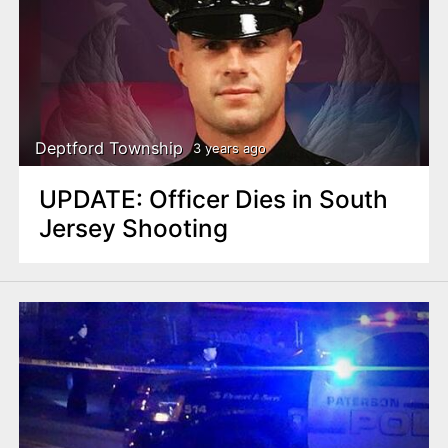
Deptford Township
3 years ago
UPDATE: Officer Dies in South
Jersey Shooting