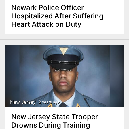
Newark Police Officer
Hospitalized After Suffering
Heart Attack on Duty
New Jersey
2 years ago
New Jersey State Trooper
Drowns During Training