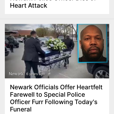
Heart Attack
Newark
6 years ago
Newark Officials Offer Heartfelt
Farewell to Special Police
Officer Furr Following Today's
Funeral