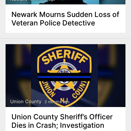
Newark Mourns Sudden Loss of
Veteran Police Detective
Union County
3 months ago
Union County Sheriff’s Officer
Dies in Crash; Investigation