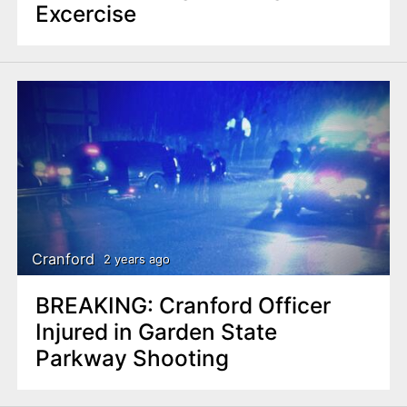
Excercise
Cranford
2 years ago
BREAKING: Cranford Officer
Injured in Garden State
Parkway Shooting