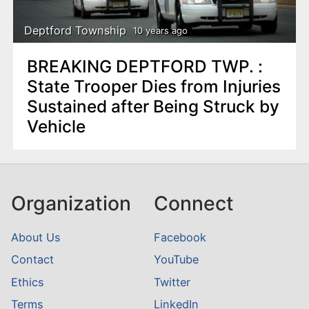
Deptford Township
10 years ago
BREAKING DEPTFORD TWP. :
State Trooper Dies from Injuries
Sustained after Being Struck by
Vehicle
Organization
Connect
About Us
Facebook
Contact
YouTube
Ethics
Twitter
Terms
LinkedIn