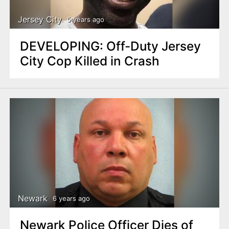
Jersey City
5 years ago
DEVELOPING: Off-Duty Jersey
City Cop Killed in Crash
Newark
6 years ago
Newark Police Officer Dies of