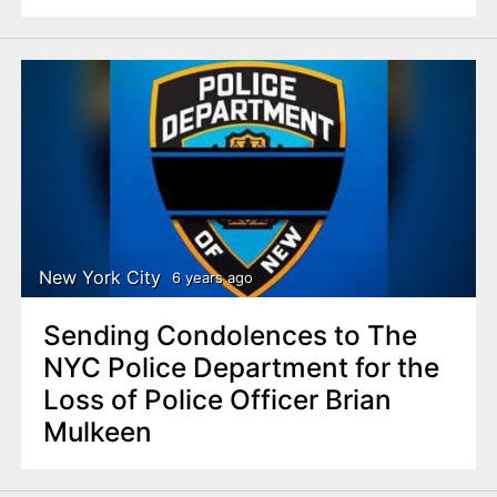
New York City
6 years ago
Sending Condolences to The
NYC Police Department for the
Loss of Police Officer Brian
Mulkeen