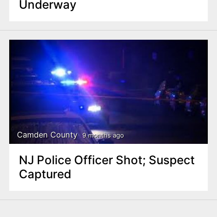
Underway
Camden County
9 months ago
NJ Police Officer Shot; Suspect
Captured