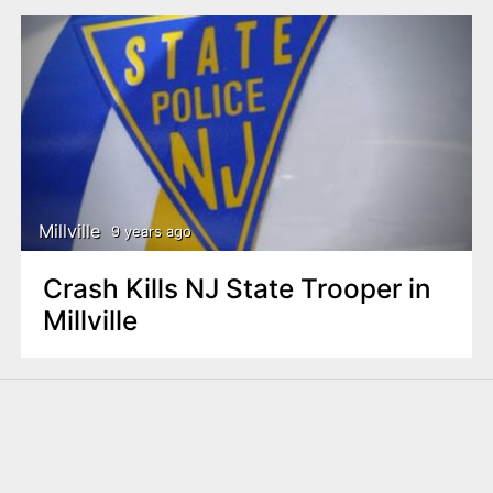
Millville
9 years ago
Crash Kills NJ State Trooper in
Millville