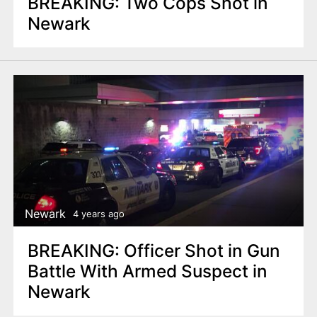
BREAKING: Two Cops Shot in
Newark
Newark
4 years ago
BREAKING: Officer Shot in Gun
Battle With Armed Suspect in
Newark