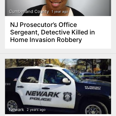
Cumberland County
1 year ago
NJ Prosecutor’s Office
Sergeant, Detective Killed in
Home Invasion Robbery
Newark
2 years ago