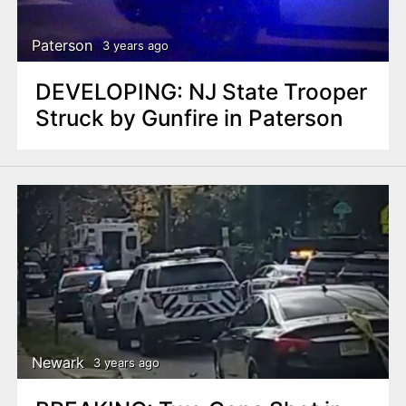
Paterson
3 years ago
DEVELOPING: NJ State Trooper
Struck by Gunfire in Paterson
Newark
3 years ago