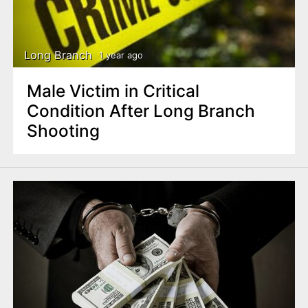
Long Branch
1 year ago
Male Victim in Critical
Condition After Long Branch
Shooting