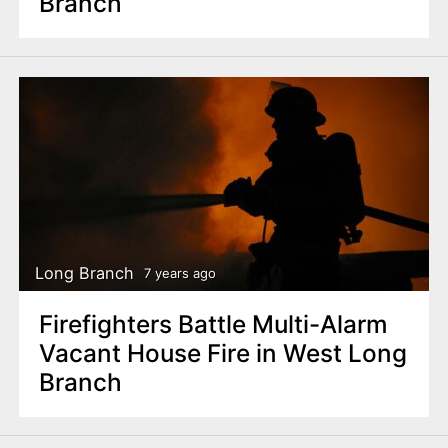
Branch
Long Branch
7 years ago
Firefighters Battle Multi-Alarm
Vacant House Fire in West Long
Branch