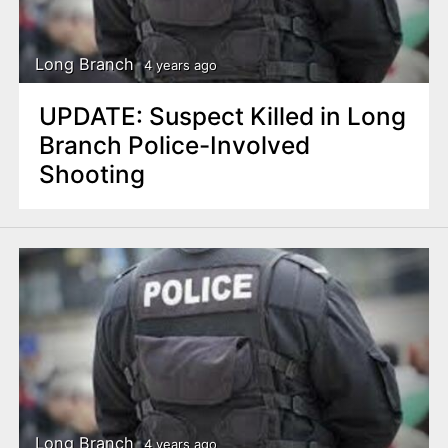
Long Branch
4 years ago
UPDATE: Suspect Killed in Long
Branch Police-Involved
Shooting
Long Branch
4 years ago