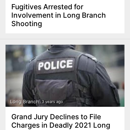
Fugitives Arrested for
Involvement in Long Branch
Shooting
Long Branch
3 years ago
Grand Jury Declines to File
Charges in Deadly 2021 Long