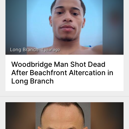
Long Branch
1 year ago
Woodbridge Man Shot Dead
After Beachfront Altercation in
Long Branch