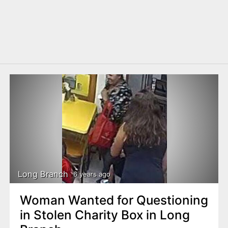
Long Branch
6 years ago
Woman Wanted for Questioning
in Stolen Charity Box in Long