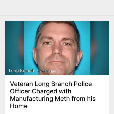
Long Branch
5 years ago
Veteran Long Branch Police
Officer Charged with
Manufacturing Meth from his
Home