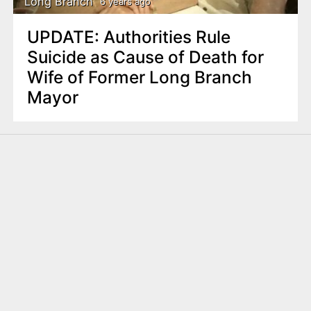
Long Branch
6 years ago
UPDATE: Authorities Rule
Suicide as Cause of Death for
Wife of Former Long Branch
Mayor