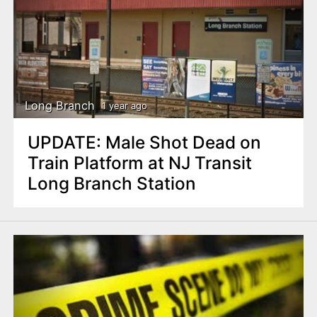
Long Branch
1 year ago
UPDATE: Male Shot Dead on
Train Platform at NJ Transit
Long Branch Station