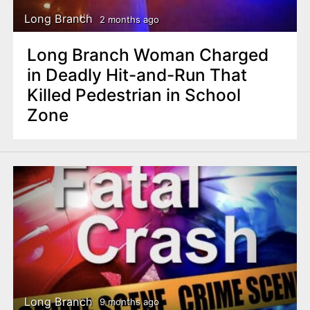
Long Branch
2 months ago
Long Branch Woman Charged
in Deadly Hit-and-Run That
Killed Pedestrian in School
Zone
Long Branch
9 months ago