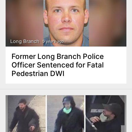
Long Branch
5 years ago
Former Long Branch Police
Officer Sentenced for Fatal
Pedestrian DWI