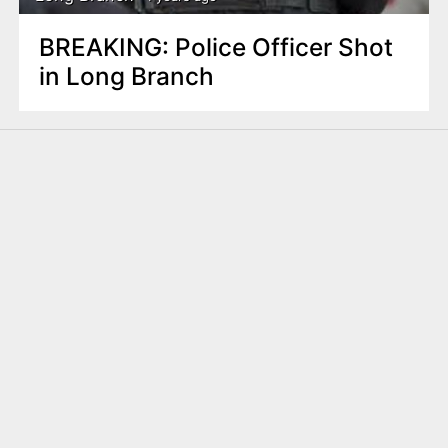
BREAKING: Police Officer Shot
in Long Branch