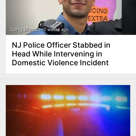
Long Branch
2 weeks ago
NJ Police Officer Stabbed in
Head While Intervening in
Domestic Violence Incident