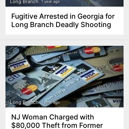
Long Branch
1 year ago
Fugitive Arrested in Georgia for
Long Branch Deadly Shooting
Long Branch
1 year ago
NJ Woman Charged with
$80,000 Theft from Former