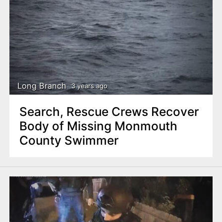
Long Branch
3 years ago
Search, Rescue Crews Recover
Body of Missing Monmouth
County Swimmer