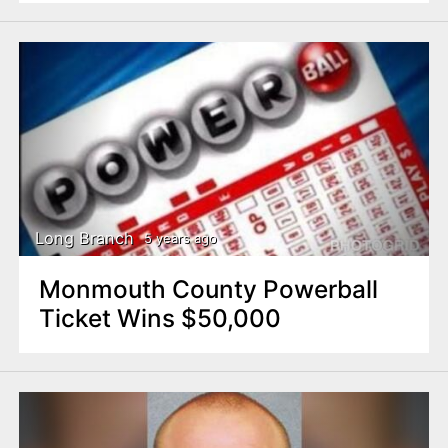
Long Branch
5 years ago
Monmouth County Powerball
Ticket Wins $50,000