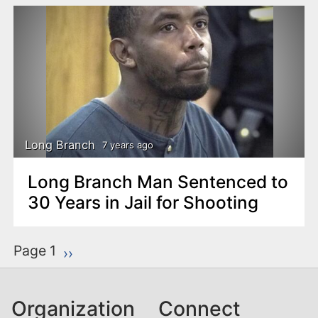
Long Branch
7 years ago
Long Branch Man Sentenced to
30 Years in Jail for Shooting
P
Page 1
Next page
››
a
g
Organization
Connect
i