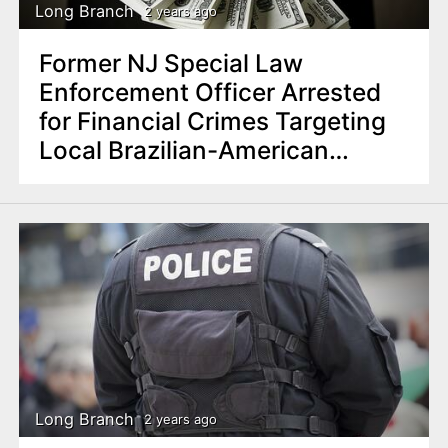
Long Branch
2 years ago
Former NJ Special Law
Enforcement Officer Arrested
for Financial Crimes Targeting
Local Brazilian-American
Community
Long Branch
2 years ago