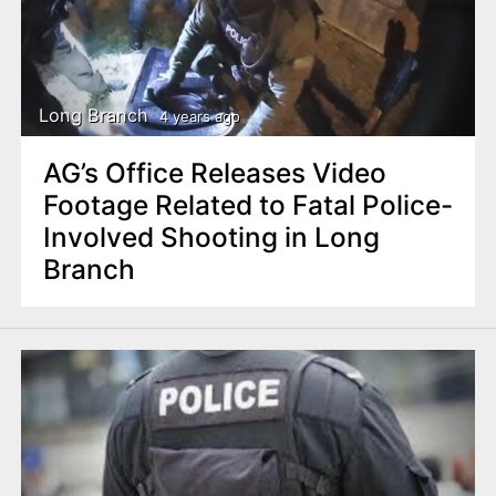
Long Branch
4 years ago
AG’s Office Releases Video
Footage Related to Fatal Police-
Involved Shooting in Long
Branch