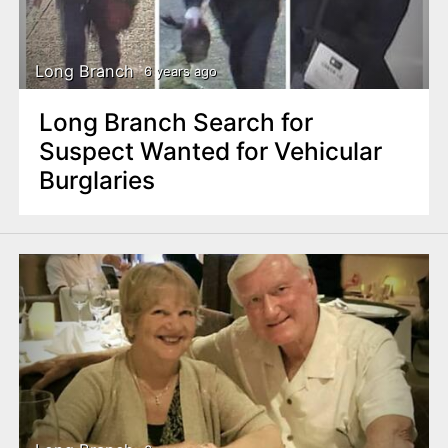
Long Branch
6 years ago
Long Branch Search for
Suspect Wanted for Vehicular
Burglaries