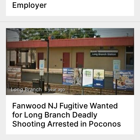
Employer
Long Branch
1 year ago
Fanwood NJ Fugitive Wanted
for Long Branch Deadly
Shooting Arrested in Poconos