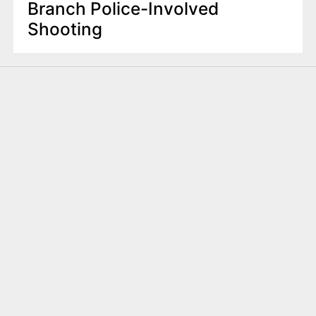
Branch Police-Involved
Shooting