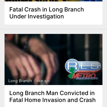
Fatal Crash in Long Branch
Under Investigation
Long Branch
1 year ago
Long Branch Man Convicted in
Fatal Home Invasion and Crash