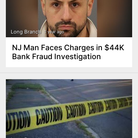
Long Branch
1 year ago
NJ Man Faces Charges in $44K
Bank Fraud Investigation