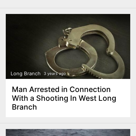
Long Branch
3 years ago
Man Arrested in Connection
With a Shooting In West Long
Branch