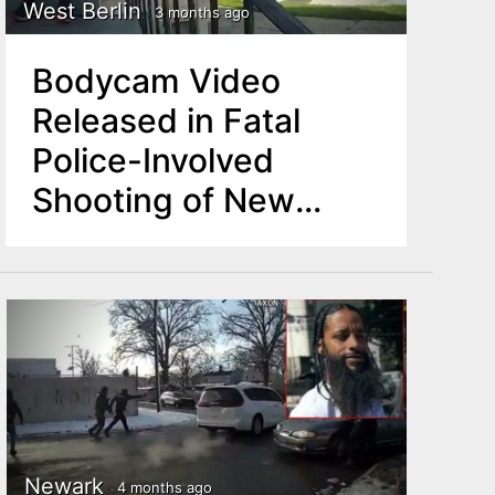
West Berlin
3 months ago
Bodycam Video
Released in Fatal
Police-Involved
Shooting of New
Jersey Man
Newark
4 months ago