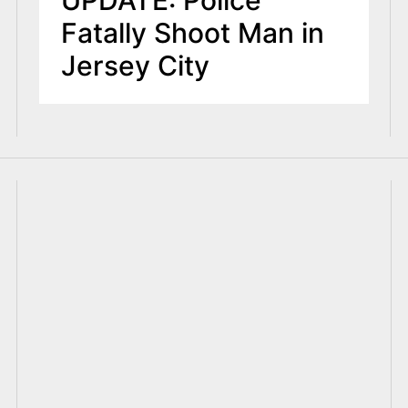
UPDATE: Police
Fatally Shoot Man in
Jersey City