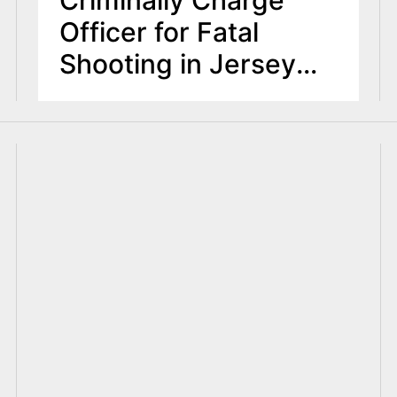
Officer for Fatal
Shooting in Jersey
City