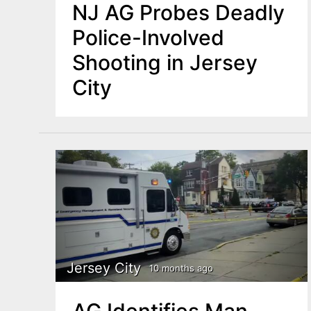
NJ AG Probes Deadly
Police-Involved
Shooting in Jersey
City
Jersey City
10 months ago