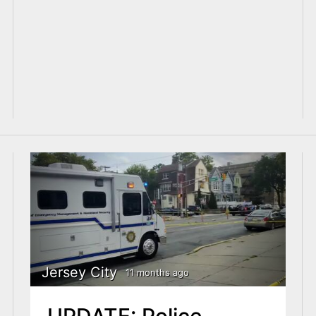
Jersey City
11 months ago