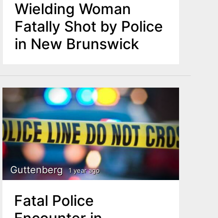
Wielding Woman
Fatally Shot by Police
in New Brunswick
Guttenberg
1 year ago
Fatal Police
Encounter in