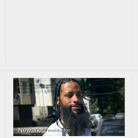
Newark
6 months ago