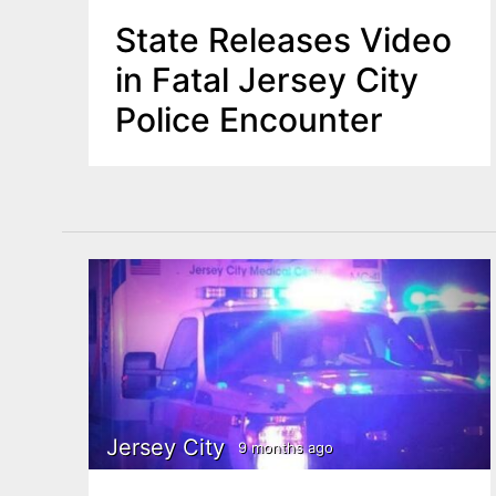
State Releases Video
in Fatal Jersey City
Police Encounter
Jersey City
9 months ago