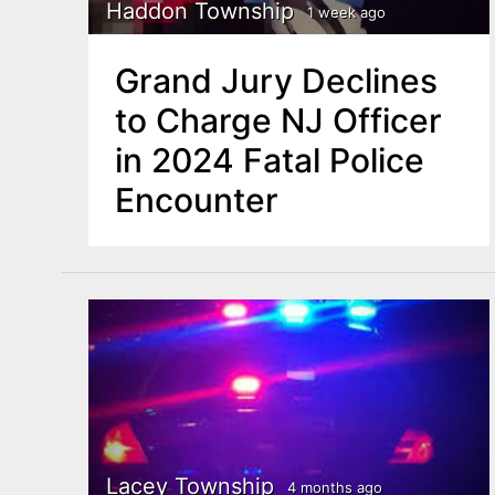
n
Haddon Township
1 week ago
u
t
Grand Jury Declines
e
to Charge NJ Officer
n
in 2024 Fatal Police
t
Encounter
Lacey Township
4 months ago