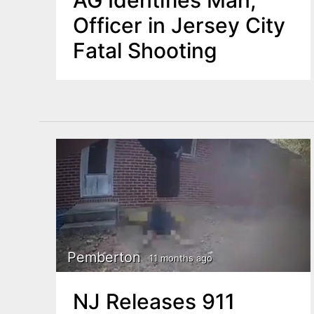
AG Identifies Man,
Officer in Jersey City
Fatal Shooting
Pemberton
11 months ago
NJ Releases 911