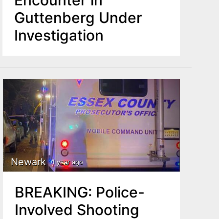
Guttenberg Under
Investigation
Newark
1 year ago
BREAKING: Police-
Involved Shooting