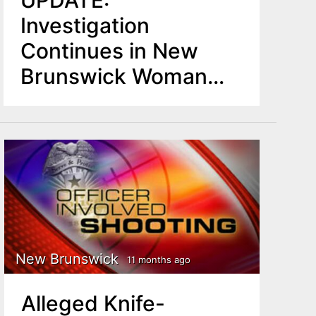
UPDATE:
Investigation
Continues in New
Brunswick Woman
Fatally Shot by Police
New Brunswick
11 months ago
Alleged Knife-