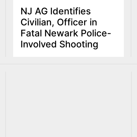
NJ AG Identifies
Civilian, Officer in
Fatal Newark Police-
Involved Shooting