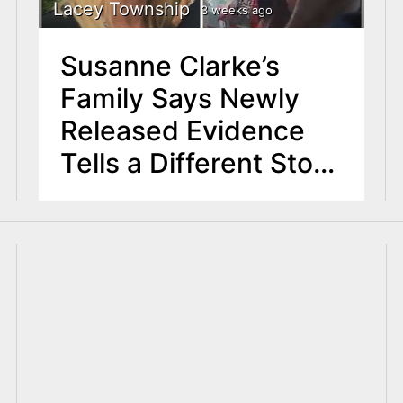
Lacey Township
3 weeks ago
Susanne Clarke’s
Family Says Newly
Released Evidence
Tells a Different Story
About Fatal Police
Shooting