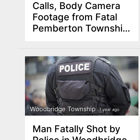
Calls, Body Camera
Footage from Fatal
Pemberton Township
Police Shooting
Woodbridge Township
1 year ago
Man Fatally Shot by
Police in Woodbridge