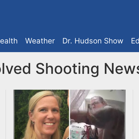
ealth
Weather
Dr. Hudson Show
Ed
volved Shooting New