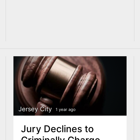
Jersey City
1 year ago
Jury Declines to
Criminally Charge