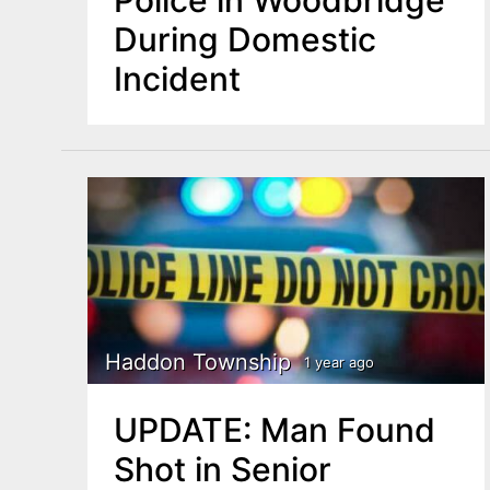
During Domestic
Incident
Haddon Township
1 year ago
UPDATE: Man Found
Shot in Senior