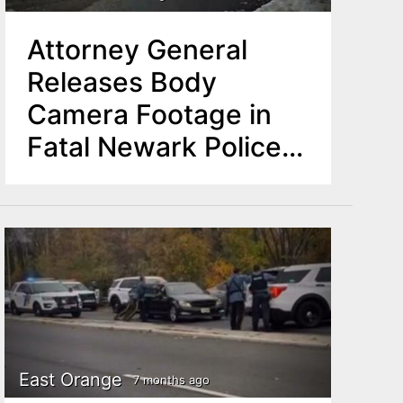
Attorney General
Releases Body
Camera Footage in
Fatal Newark Police
Shooting
East Orange
7 months ago