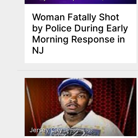
Woman Fatally Shot
by Police During Early
Morning Response in
NJ
Jersey City
5 months ago