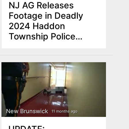
NJ AG Releases
Footage in Deadly
2024 Haddon
Township Police
Shooting
New Brunswick
11 months ago