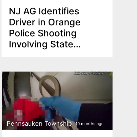
NJ AG Identifies
Driver in Orange
Police Shooting
Involving State
Troopers
Pennsauken Township
10 months ago