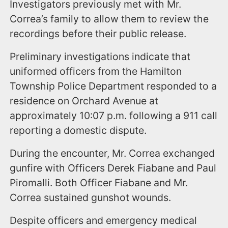
Investigators previously met with Mr.
Correa’s family to allow them to review the
recordings before their public release.
Preliminary investigations indicate that
uniformed officers from the Hamilton
Township Police Department responded to a
residence on Orchard Avenue at
approximately 10:07 p.m. following a 911 call
reporting a domestic dispute.
During the encounter, Mr. Correa exchanged
gunfire with Officers Derek Fiabane and Paul
Piromalli. Both Officer Fiabane and Mr.
Correa sustained gunshot wounds.
Despite officers and emergency medical