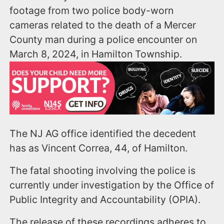
footage from two police body-worn
cameras related to the death of a Mercer
County man during a police encounter on
March 8, 2024, in Hamilton Township.
The NJ AG office identified the decedent
has as Vincent Correa, 44, of Hamilton.
The fatal shooting involving the police is
currently under investigation by the Office of
Public Integrity and Accountability (OPIA).
The release of these recordings adheres to