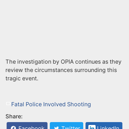
The investigation by OPIA continues as they
review the circumstances surrounding this
tragic event.
Fatal Police Involved Shooting
Share:
Facebook
Twitter
LinkedIn