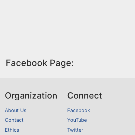
Facebook Page:
Organization
Connect
About Us
Facebook
Contact
YouTube
Ethics
Twitter