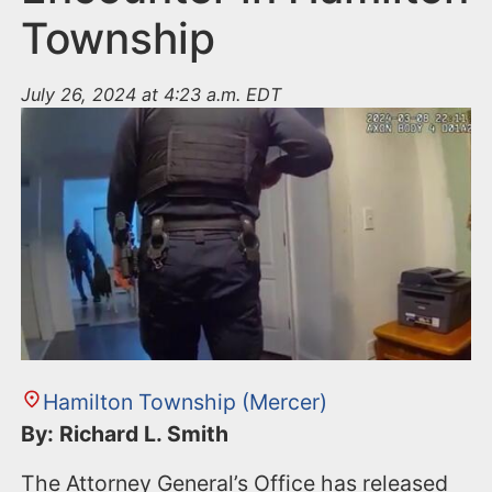
Township
July 26, 2024 at 4:23 a.m. EDT
Hamilton Township (Mercer)
By: Richard L. Smith
The Attorney General’s Office has released