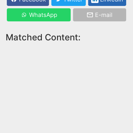
WhatsApp
E-mail
Matched Content: