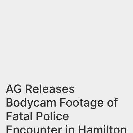
n
t
AG Releases
Bodycam Footage of
Fatal Police
Encounter in Hamilton