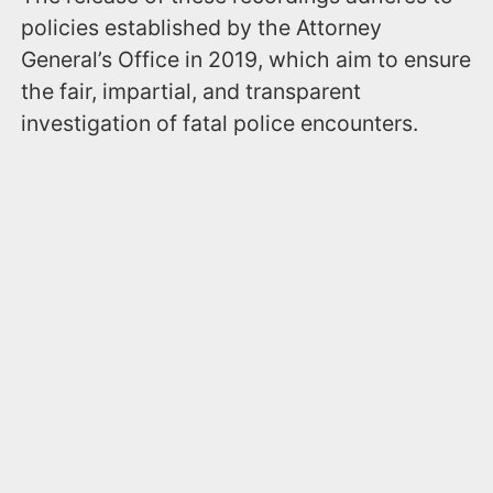
policies established by the Attorney
General’s Office in 2019, which aim to ensure
the fair, impartial, and transparent
investigation of fatal police encounters.