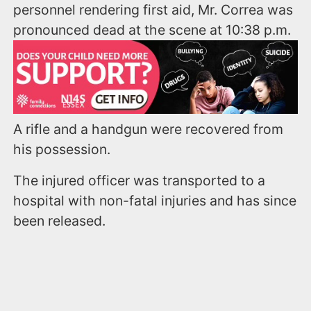
personnel rendering first aid, Mr. Correa was
pronounced dead at the scene at 10:38 p.m.
A rifle and a handgun were recovered from
his possession.
The injured officer was transported to a
hospital with non-fatal injuries and has since
been released.