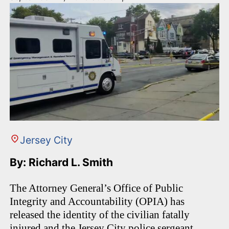
Jersey City
By: Richard L. Smith
The Attorney General’s Office of Public
Integrity and Accountability (OPIA) has
released the identity of the civilian fatally
injured and the Jersey City police sergeant