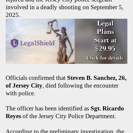
involved in a deadly shooting on September 5,
2025.
Officials confirmed that
Steven B. Sanchez, 26,
of Jersey City
, died following the encounter
with police.
The officer has been identified as
Sgt. Ricardo
Reyes
of the Jersey City Police Department.
According to the preliminary investigation, the