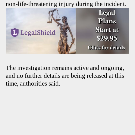
non-life-threatening injury during the incident.
The investigation remains active and ongoing,
and no further details are being released at this
time, authorities said.