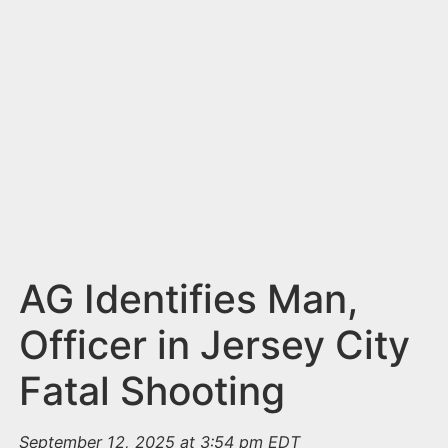
n
t
AG Identifies Man,
Officer in Jersey City
Fatal Shooting
September 12, 2025 at 3:54 pm EDT