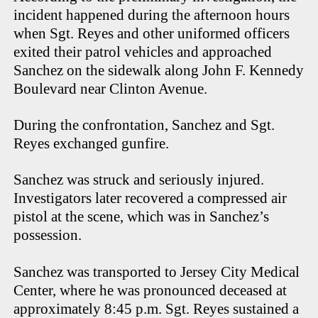
incident happened during the afternoon hours
when Sgt. Reyes and other uniformed officers
exited their patrol vehicles and approached
Sanchez on the sidewalk along John F. Kennedy
Boulevard near Clinton Avenue.
During the confrontation, Sanchez and Sgt.
Reyes exchanged gunfire.
Sanchez was struck and seriously injured.
Investigators later recovered a compressed air
pistol at the scene, which was in Sanchez’s
possession.
Sanchez was transported to Jersey City Medical
Center, where he was pronounced deceased at
approximately 8:45 p.m. Sgt. Reyes sustained a