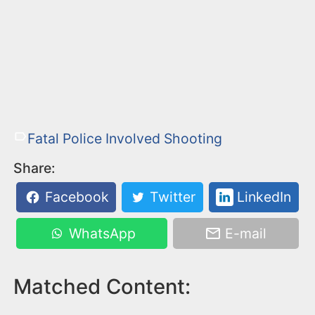
Fatal Police Involved Shooting
Share:
Facebook
Twitter
LinkedIn
WhatsApp
E-mail
Matched Content: